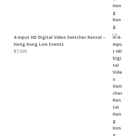
4-Input HD Digital Video Switcher Rental –
Hong Kong Live Events
$
7,000