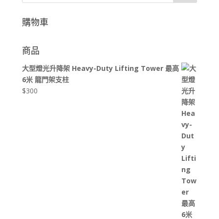
購物車
商品
大型燈光升降架 Heavy-Duty Lifting Tower 最高
6米 龍門架支柱
$
300