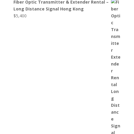
Fiber Optic Transmitter & Extender Rental –
Long Distance Signal Hong Kong
$
5,400