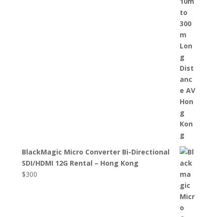
BlackMagic Micro Converter Bi-Directional
SDI/HDMI 12G Rental – Hong Kong
$
300