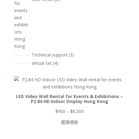
3
Technical support
3
個
4
Virtual Set
4
產
個
品
產
品
LED Video Wall Rental for Events & Exhibitions –
P2.84 HD Indoor Display Hong Kong
價
$
900
–
$
8,500
格
選擇規格
範
圍：