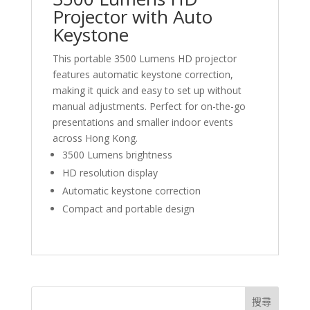
Projector with Auto
Keystone
This portable 3500 Lumens HD projector
features automatic keystone correction,
making it quick and easy to set up without
manual adjustments. Perfect for on-the-go
presentations and smaller indoor events
across Hong Kong.
3500 Lumens brightness
HD resolution display
Automatic keystone correction
Compact and portable design
搜尋