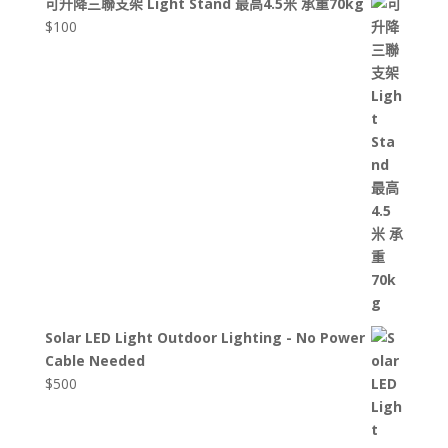
可升降三聯支架 Light Stand 最高4.5米 承重70kg
$
100
Solar LED Light Outdoor Lighting - No Power
Cable Needed
$
500