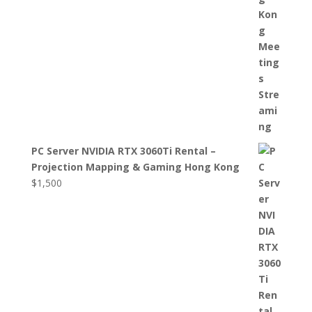
PC Server NVIDIA RTX 3060Ti Rental –
Projection Mapping & Gaming Hong Kong
$
1,500