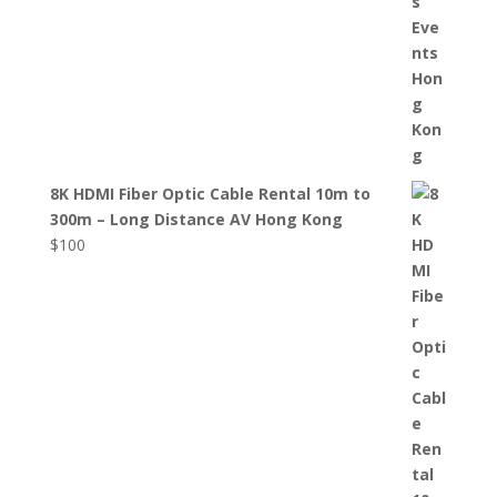
8K HDMI Fiber Optic Cable Rental 10m to
300m – Long Distance AV Hong Kong
$
100