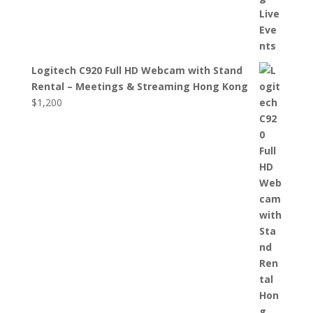
Logitech C920 Full HD Webcam with Stand
Rental – Meetings & Streaming Hong Kong
$
1,200