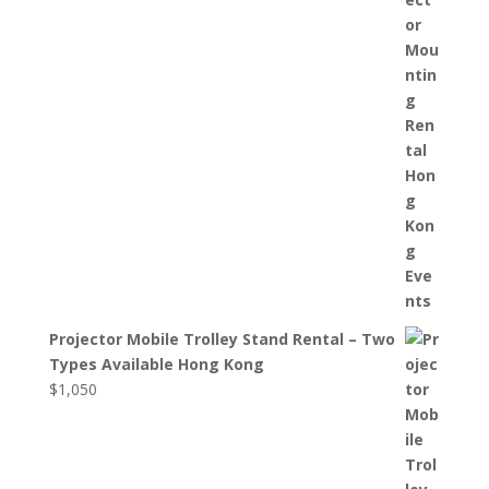
Projector Mobile Trolley Stand Rental – Two
Types Available Hong Kong
$
1,050