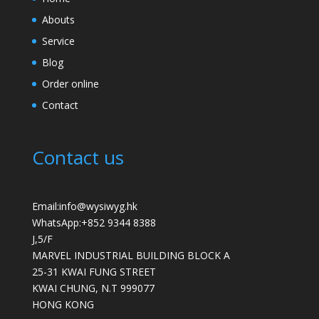
Abouts
Service
Blog
Order online
Contact
Contact us
Email:info@wysiwyg.hk
WhatsApp:
+852 9344 8388
J,5/F
MARVEL INDUSTRIAL BUILDING BLOCK A
25-31 KWAI FUNG STREET
KWAI CHUNG
,
N.T
999077
HONG KONG