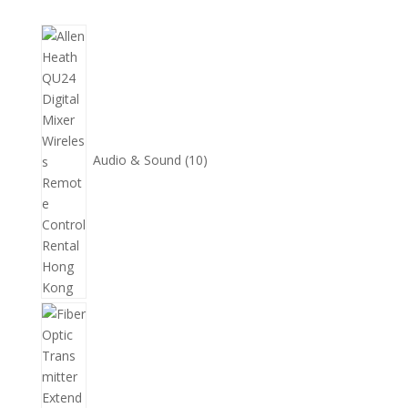
10
個
產
品
Audio & Sound
10
11
個
產
品