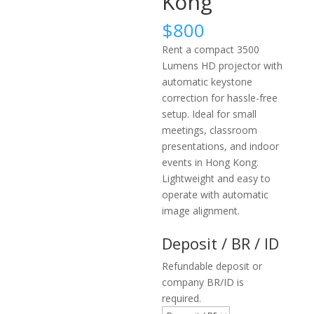
Kong
$
800
Rent a compact 3500
Lumens HD projector with
automatic keystone
correction for hassle-free
setup. Ideal for small
meetings, classroom
presentations, and indoor
events in Hong Kong.
Lightweight and easy to
operate with automatic
image alignment.
Deposit / BR / ID
Refundable deposit or
company BR/ID is
required.