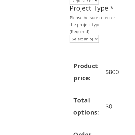
Project Type
*
Please be sure to enter
the project type.
(Required)
Product
$
800
price:
Total
$
0
options:
Order