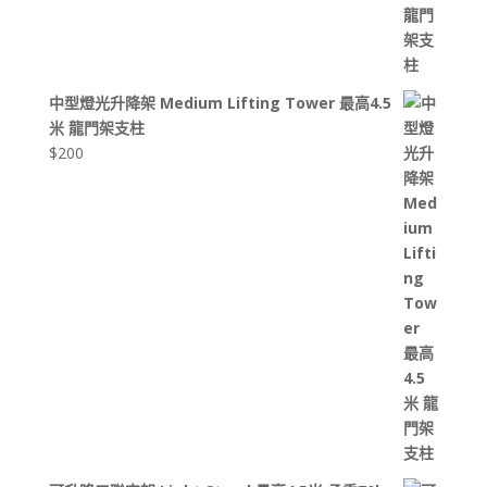
中型燈光升降架 Medium Lifting Tower 最高4.5
米 龍門架支柱
$
200