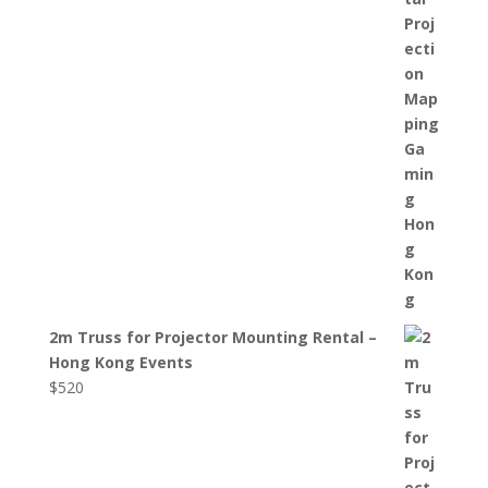
2m Truss for Projector Mounting Rental –
Hong Kong Events
$
520