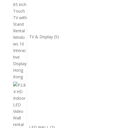
產
個
品
產
品
TV & Display
5
2
個
產
品
LED WALL
2