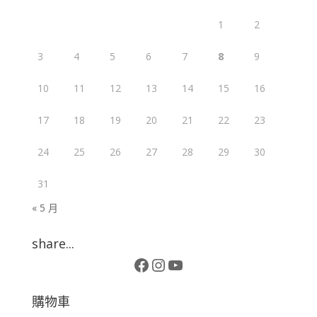
1
2
3
4
5
6
7
8
9
10
11
12
13
14
15
16
17
18
19
20
21
22
23
24
25
26
27
28
29
30
31
« 5 月
share...
Facebook
Instagram
YouTube
購物車