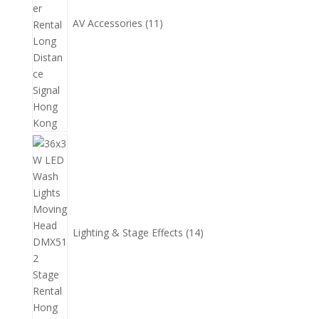
AV Accessories
11
14
個
產
品
Lighting & Stage Effects
14