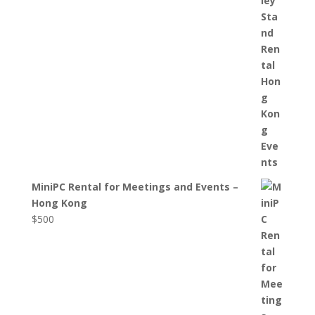
MiniPC Rental for Meetings and Events –
Hong Kong
$
500