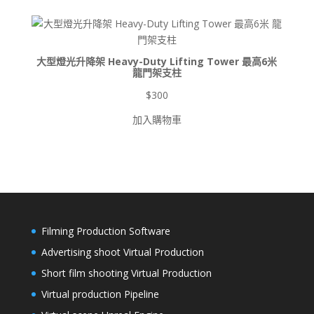
$900
到
$8,500
大型燈光升降架 Heavy-Duty Lifting Tower 最高6米
龍門架支柱
$
300
加入購物車
Filming Production Software
Advertising shoot Virtual Production
Short film shooting Virtual Production
Virtual production Pipeline