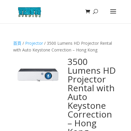
首頁
/
Projector
/ 3500 Lumens HD Projector Rental
with Auto Keystone Correction – Hong Kong
3500
Lumens HD
Projector
Rental with
Auto
Keystone
Correction
– Hong