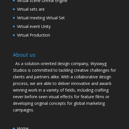
Virtual scene Unreal Engine
Virtual sets are
Virtual meeting Virtual Set
Virtual event Unity
Virtual Production
About us
As a solution-oriented design company, Wysiwyg
Studios is committed to tackling creative challenges for
clients and partners alike. With a collaborative design
process, we are able to deliver innovative and award-
winning work in a variety of fields, including crafting
never-before-seen visual effects for feature films or
developing original concepts for global marketing
campaigns.
Home