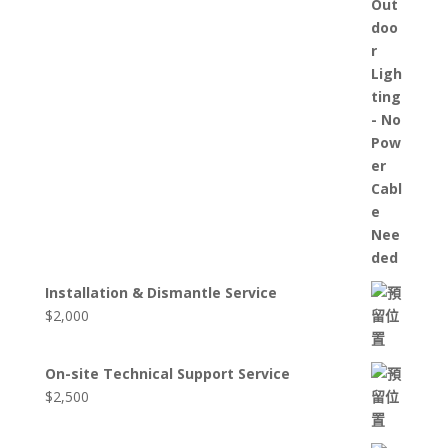
Installation & Dismantle Service
$
2,000
On-site Technical Support Service
$
2,500