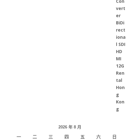
2026 年 8 月
一
二
三
四
五
六
日