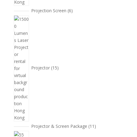
6
Projection Screen
6
個
15
產
個
品
產
品
Projector
15
11
Projector & Screen Package
11
個
5