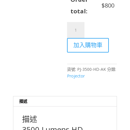
$
800
total:
3500
Lumens
HD
加入購物車
Projector
Rental
with
Auto
貨號:
PJ-3500-HD-AK
分類:
Keystone
Projector
Correction
–
Hong
Kong
描述
數
量
描述
3500 Lumens HD