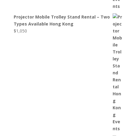
Projector Mobile Trolley Stand Rental – Two
Types Available Hong Kong
$
1,050