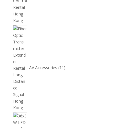
11
個
產
品
AV Accessories
11
14
個