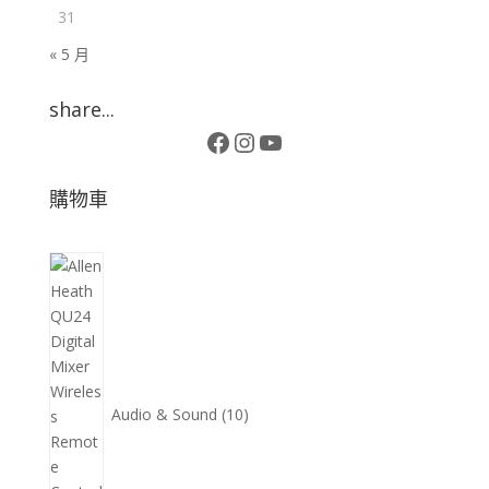
31
« 5 月
share...
Facebook
Instagram
YouTube
購物車
10
個
產
品
Audio & Sound
10