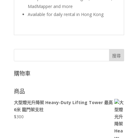
MadMapper and more
Available for daily rental in Hong Kong
搜尋
購物車
商品
大型燈光升降架 Heavy-Duty Lifting Tower 最高
6米 龍門架支柱
$
300