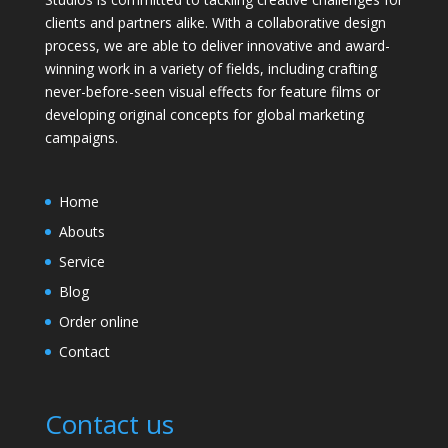
clients and partners alike. With a collaborative design
process, we are able to deliver innovative and award-
winning work in a variety of fields, including crafting
never-before-seen visual effects for feature films or
developing original concepts for global marketing
campaigns.
Home
Abouts
Service
Blog
Order online
Contact
Contact us