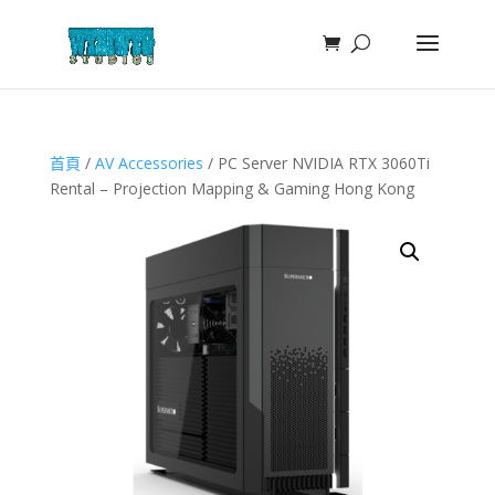
首頁
/
AV Accessories
/ PC Server NVIDIA RTX 3060Ti
Rental – Projection Mapping & Gaming Hong Kong