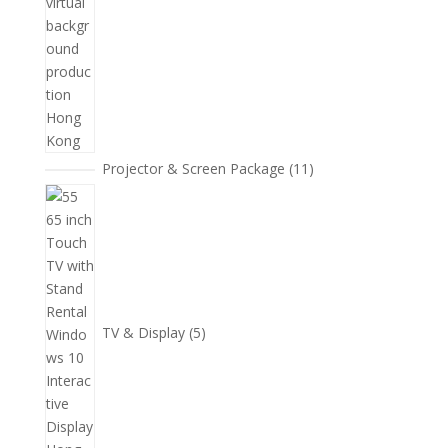
11
Projector & Screen Package
11
個
5
產
個
品
產
品
TV & Display
5