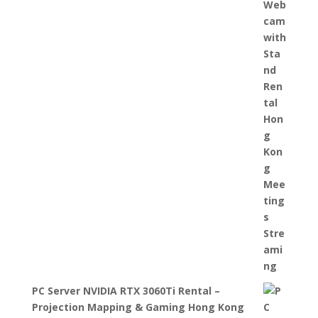
PC Server NVIDIA RTX 3060Ti Rental –
Projection Mapping & Gaming Hong Kong