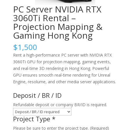
PC Server NVIDIA RTX
3060Ti Rental –
Projection Mapping &
Gaming Hong Kong
$
1,500
Rent a high-performance PC server with NVIDIA RTX
3060Ti GPU for projection mapping, gaming events,
and real-time 3D rendering in Hong Kong. Powerful
GPU ensures smooth real-time rendering for Unreal
Engine, resolume, and other media server applications.
Deposit / BR / ID
Refundable deposit or company BR/ID is required.
Project Type
*
Please be sure to enter the project type. (Required)