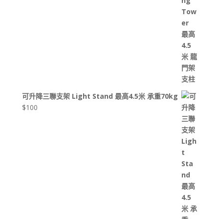
可升降三聯支架 Light Stand 最高4.5米 承重70kg
$
100