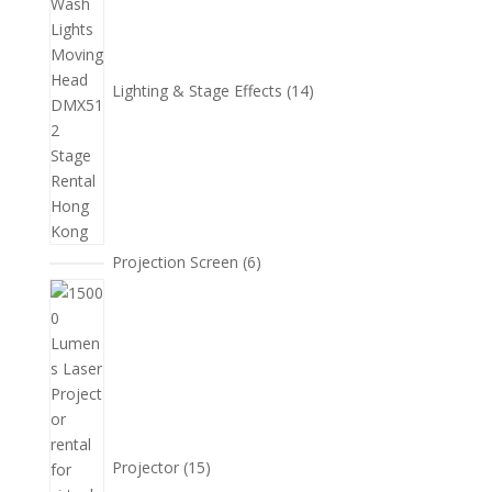
產
品
Lighting & Stage Effects
14
6
Projection Screen
6
個
15
產
個
品
產
品
Projector
15