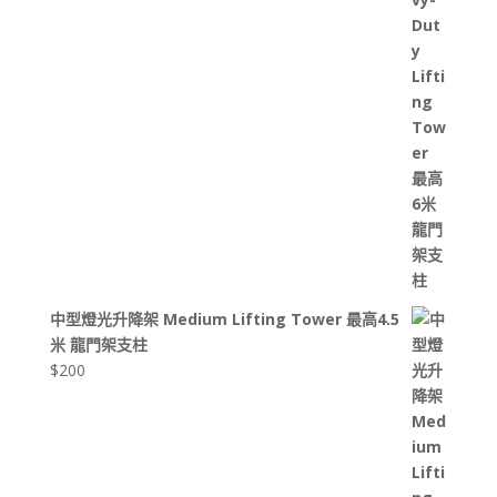
中型燈光升降架 Medium Lifting Tower 最高4.5
米 龍門架支柱
$
200