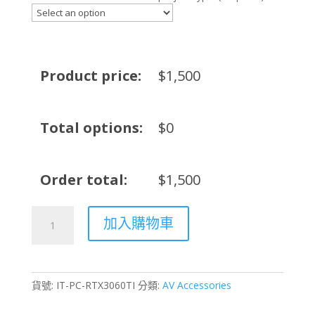
Product price:
$
1,500
Total options:
$
0
Order total:
$
1,500
PC
加入購物車
Server
NVIDIA
RTX
3060Ti
貨號:
IT-PC-RTX3060TI
分類:
AV Accessories
Rental
–