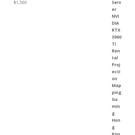
$
1,500