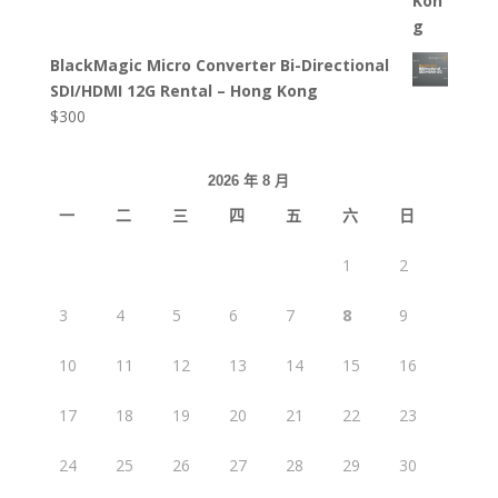
BlackMagic Micro Converter Bi-Directional
SDI/HDMI 12G Rental – Hong Kong
$
300
2026 年 8 月
一
二
三
四
五
六
日
1
2
3
4
5
6
7
8
9
10
11
12
13
14
15
16
17
18
19
20
21
22
23
24
25
26
27
28
29
30