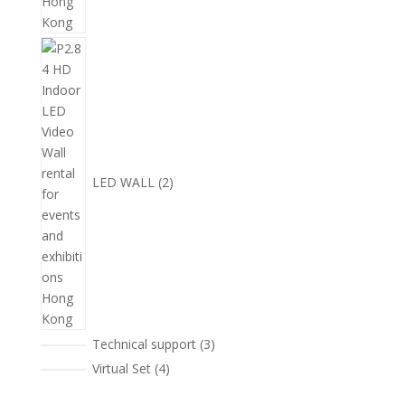
2
個
產
品
LED WALL
2
3
Technical support
3
個
4
Virtual Set
4
產
個