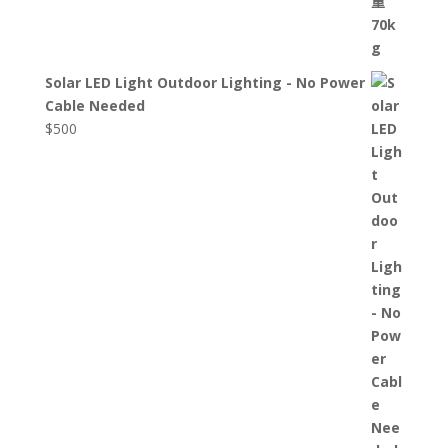
Solar LED Light Outdoor Lighting - No Power
Cable Needed
$
500