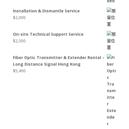
Installation & Dismantle Service
$
2,000
On-site Technical Support Service
$
2,500
Fiber Optic Transmitter & Extender Rental –
Long Distance Signal Hong Kong
$
5,400