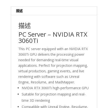
Projection
Mapping
描述
&
Gaming
描述
Hong
Kong
PC Server – NVIDIA RTX
數
3060Ti
量
This PC server equipped with an NVIDIA RTX
3060Ti GPU delivers the processing power
needed for demanding real-time visual
applications. Perfect for projection mapping,
virtual production, gaming events, and live
rendering with software such as Unreal
Engine, Resolume, and MadMapper.
NVIDIA RTX 3060Ti high-performance GPU
Suitable for projection mapping and real-
time 3D rendering
Compatible with Unreal Engine, Resolume,