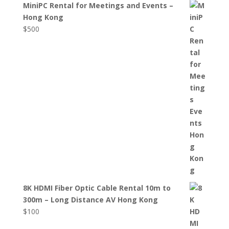
MiniPC Rental for Meetings and Events –
Hong Kong
$
500
8K HDMI Fiber Optic Cable Rental 10m to
300m – Long Distance AV Hong Kong
$
100