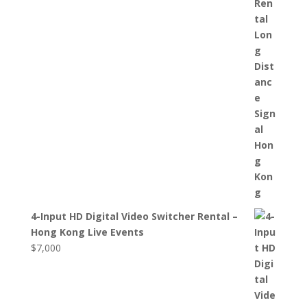
4-Input HD Digital Video Switcher Rental –
Hong Kong Live Events
$
7,000