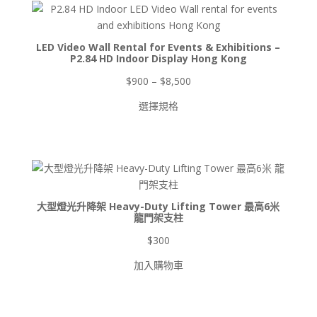
品
產
品
LED Video Wall Rental for Events & Exhibitions –
P2.84 HD Indoor Display Hong Kong
價
$
900
–
$
8,500
格
選擇規格
範
圍：
$900
到
$8,500
大型燈光升降架 Heavy-Duty Lifting Tower 最高6米
龍門架支柱
$
300
加入購物車