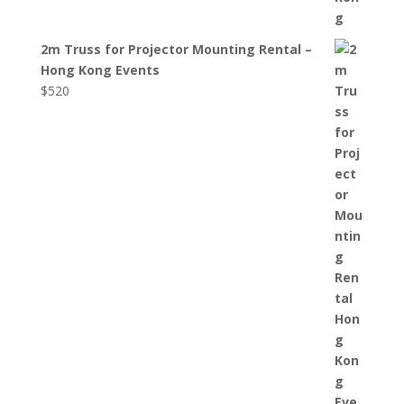
2m Truss for Projector Mounting Rental –
Hong Kong Events
$
520