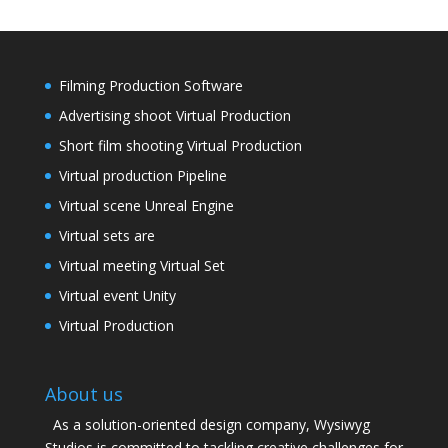
Filming Production Software
Advertising shoot Virtual Production
Short film shooting Virtual Production
Virtual production Pipeline
Virtual scene Unreal Engine
Virtual sets are
Virtual meeting Virtual Set
Virtual event Unity
Virtual Production
About us
As a solution-oriented design company, Wysiwyg
Studios is committed to tackling creative challenges for