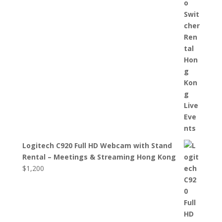
Logitech C920 Full HD Webcam with Stand
Rental – Meetings & Streaming Hong Kong
$
1,200