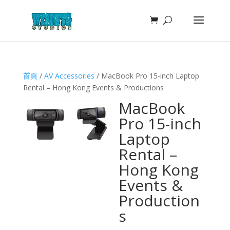
首頁
/
AV Accessories
/ MacBook Pro 15-inch Laptop
Rental – Hong Kong Events & Productions
MacBook
Pro 15-inch
Laptop
Rental –
Hong Kong
Events &
Production
s