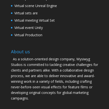
Virtual scene Unreal Engine
Virtual sets are
Virtual meeting Virtual Set
Virtual event Unity
Virtual Production
About us
As a solution-oriented design company, Wysiwyg
Studios is committed to tackling creative challenges for
clients and partners alike. With a collaborative design
process, we are able to deliver innovative and award-
winning work in a variety of fields, including crafting
never-before-seen visual effects for feature films or
developing original concepts for global marketing
campaigns.