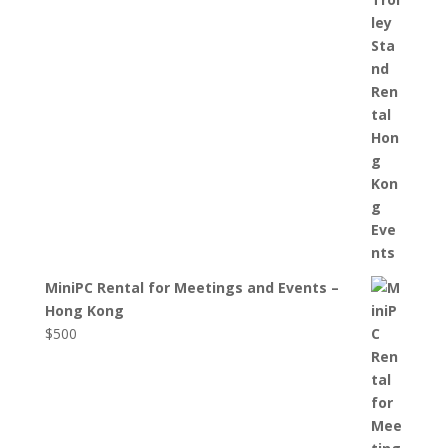
MiniPC Rental for Meetings and Events –
Hong Kong
$
500