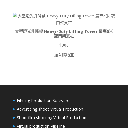
圍：
$900
到
$8,500
大型燈光升降架 Heavy-Duty Lifting Tower 最高6米
龍門架支柱
$
300
加入購物車
Filming Production Software
Advertising shoot Virtual Production
Short film shooting Virtual Production
Virtual production Pipeline