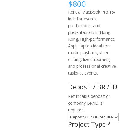
$
800
Rent a MacBook Pro 15-
inch for events,
productions, and
presentations in Hong
Kong. High-performance
Apple laptop ideal for
music playback, video
editing, live streaming,
and professional creative
tasks at events.
Deposit / BR / ID
Refundable deposit or
company BR/ID is
required.
Project Type
*