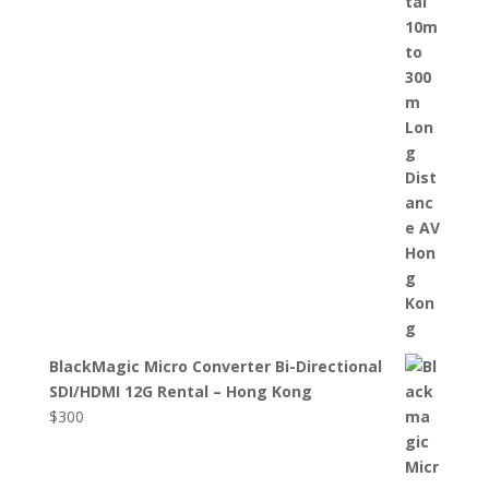
BlackMagic Micro Converter Bi-Directional
SDI/HDMI 12G Rental – Hong Kong
$
300