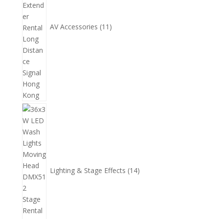
AV Accessories
11
14
個
產
品
Lighting & Stage Effects
14