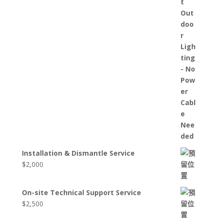
Installation & Dismantle Service
$
2,000
On-site Technical Support Service
$
2,500