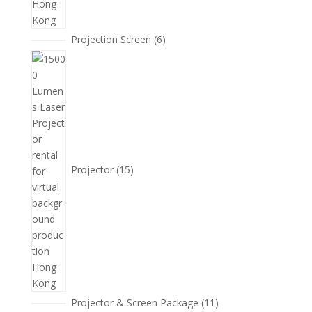
6
Projection Screen
6
個
15
產
個
品
產
品
Projector
15
11
Projector & Screen Package
11