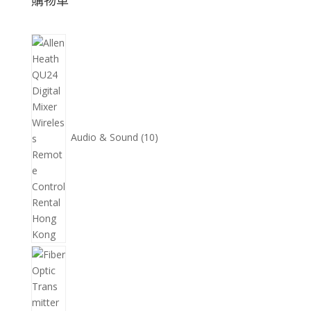
購物車
10
個
產
品
Audio & Sound
10
11
個
產
品