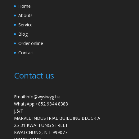
Home
Abouts
Service
Blog
Order online
Contact
Contact us
Email:info@wysiwyg.hk
WhatsApp:
+852 9344 8388
J,5/F
MARVEL INDUSTRIAL BUILDING BLOCK A
25-31 KWAI FUNG STREET
KWAI CHUNG
,
N.T
999077