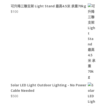
可升降三聯支架 Light Stand 最高4.5米 承重70kg
$
100
Solar LED Light Outdoor Lighting - No Power
Cable Needed
$
500