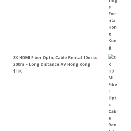
8K HDMI Fiber Optic Cable Rental 10m to
300m – Long Distance AV Hong Kong
$
100