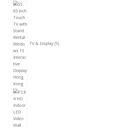
個
5
產
個
品
產
品
TV & Display
5
2
個
產
品