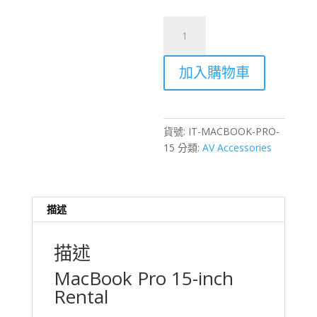
MacBook
Pro
15-
加入購物車
inch
Laptop
Rental
–
貨號:
IT-MACBOOK-PRO-
Hong
15
分類:
AV Accessories
Kong
Events
&
Productions
描述
數
量
描述
MacBook Pro 15-inch
Rental