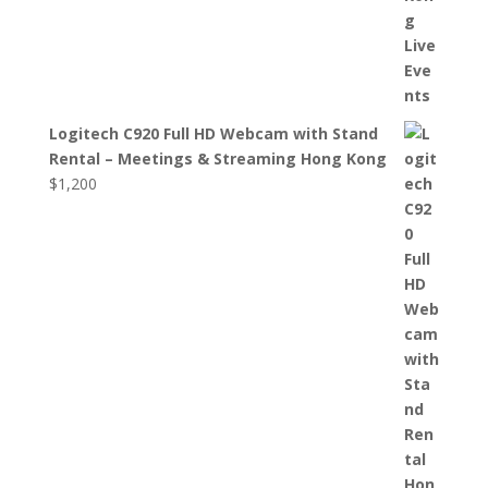
Logitech C920 Full HD Webcam with Stand
Rental – Meetings & Streaming Hong Kong
$
1,200