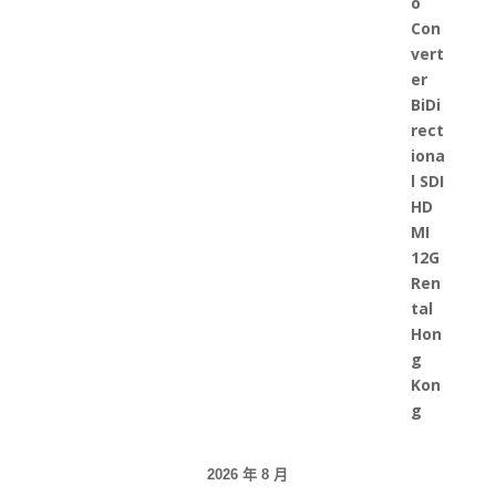
2026 年 8 月