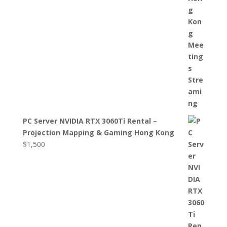
PC Server NVIDIA RTX 3060Ti Rental –
Projection Mapping & Gaming Hong Kong
$
1,500