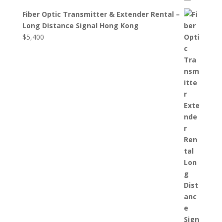
Fiber Optic Transmitter & Extender Rental –
Long Distance Signal Hong Kong
$
5,400