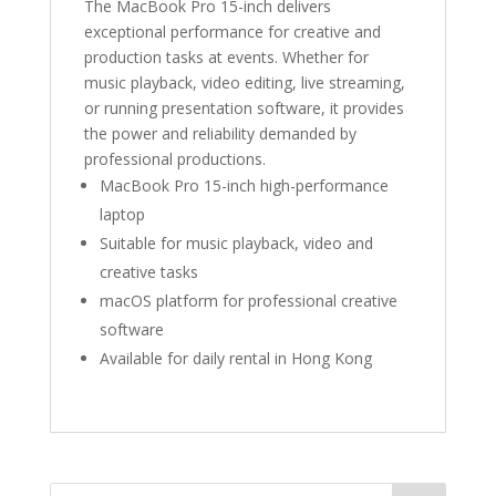
The MacBook Pro 15-inch delivers
exceptional performance for creative and
production tasks at events. Whether for
music playback, video editing, live streaming,
or running presentation software, it provides
the power and reliability demanded by
professional productions.
MacBook Pro 15-inch high-performance
laptop
Suitable for music playback, video and
creative tasks
macOS platform for professional creative
software
Available for daily rental in Hong Kong