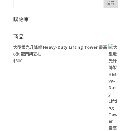
搜尋
購物車
商品
大型燈光升降架 Heavy-Duty Lifting Tower 最高
6米 龍門架支柱
$
300