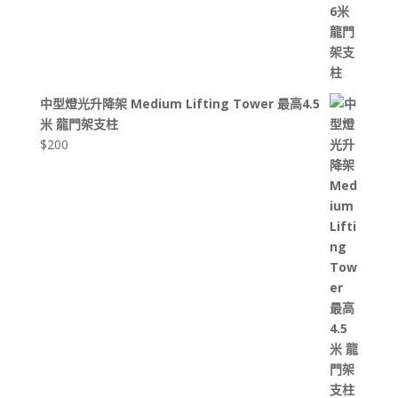
中型燈光升降架 Medium Lifting Tower 最高4.5
米 龍門架支柱
$
200