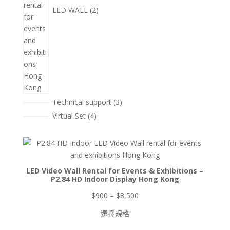
LED WALL
2
3
Technical support
3
個
4
Virtual Set
4
產
個
品
產
品
LED Video Wall Rental for Events & Exhibitions –
P2.84 HD Indoor Display Hong Kong
價
$
900
–
$
8,500
格
選擇規格
範