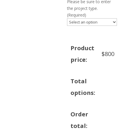
Please be sure to enter
the project type.
(Required)
Product
$
800
price:
Total
options:
Order
total: