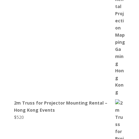
2m Truss for Projector Mounting Rental –
Hong Kong Events
$
520