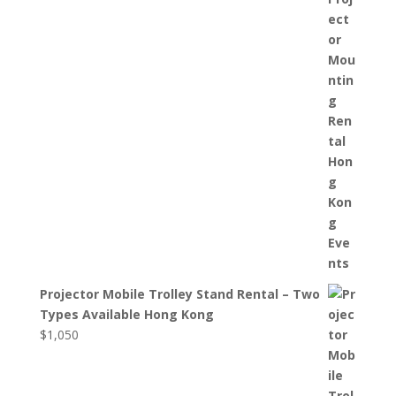
Projector Mobile Trolley Stand Rental – Two
Types Available Hong Kong
$
1,050