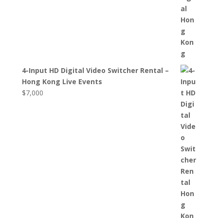
4-Input HD Digital Video Switcher Rental –
Hong Kong Live Events
$
7,000