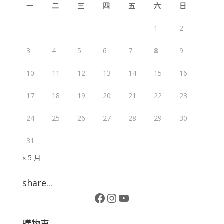
一
二
三
四
五
六
日
1
2
3
4
5
6
7
8
9
10
11
12
13
14
15
16
17
18
19
20
21
22
23
24
25
26
27
28
29
30
31
« 5 月
share...
Facebook
Instagram
YouTube