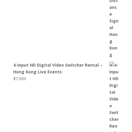
4-Input HD Digital Video Switcher Rental –
Hong Kong Live Events
$
7,000