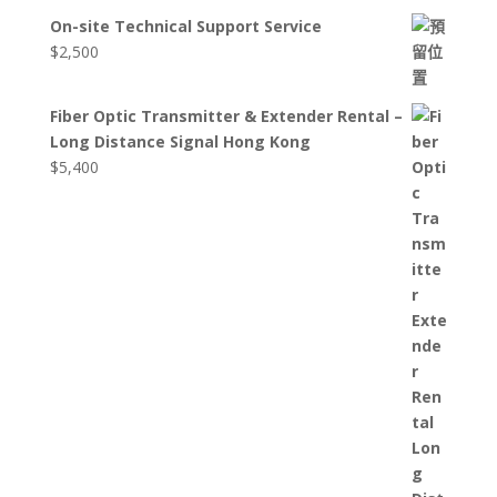
On-site Technical Support Service
$
2,500
Fiber Optic Transmitter & Extender Rental –
Long Distance Signal Hong Kong
$
5,400