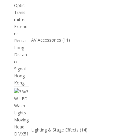
個
產
品
AV Accessories
11
14
個
產
品
Lighting & Stage Effects
14