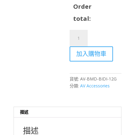
Order
total:
BlackMagic
Micro
Converter
加入購物車
Bi-
Directional
SDI/HDMI
12G
貨號:
AV-BMD-BIDI-12G
Rental
分類:
AV Accessories
–
Hong
Kong
數
描述
量
描述