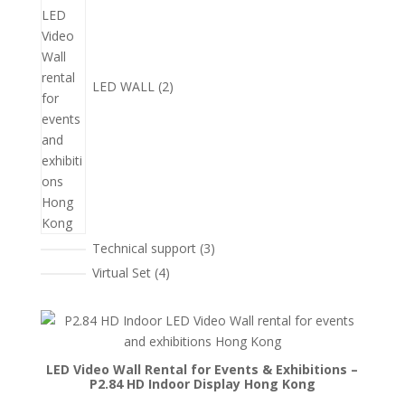
品
LED WALL
2
3
Technical support
3
個
4
Virtual Set
4
產
個
品
產
品
LED Video Wall Rental for Events & Exhibitions –
P2.84 HD Indoor Display Hong Kong