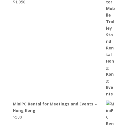
$
1,050
MiniPC Rental for Meetings and Events –
Hong Kong
$
500