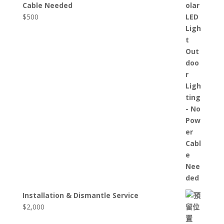
Cable Needed
$
500
Installation & Dismantle Service
$
2,000