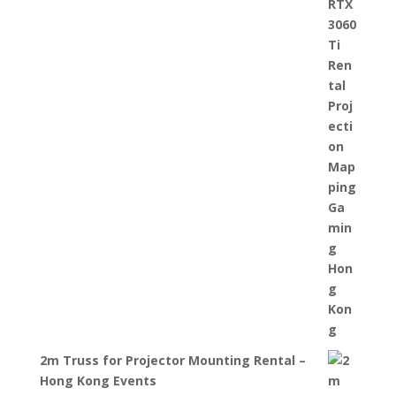
2m Truss for Projector Mounting Rental –
Hong Kong Events