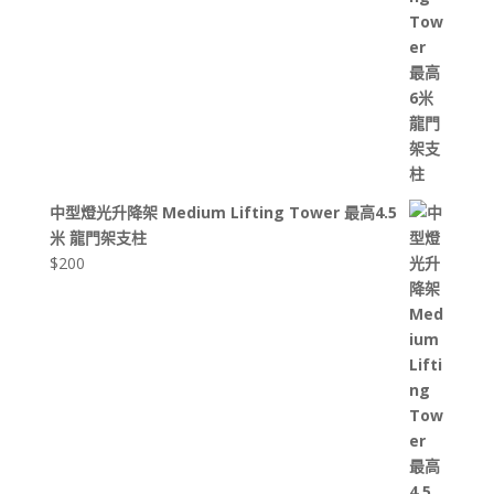
中型燈光升降架 Medium Lifting Tower 最高4.5
米 龍門架支柱
$
200