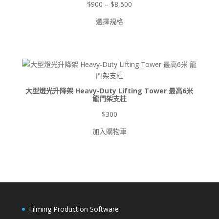
價
$
900
–
$
8,500
格
選擇規格
範
圍：
$900
到
$8,500
大型燈光升降架 Heavy-Duty Lifting Tower 最高6米
龍門架支柱
$
300
加入購物車
Filming Production Software