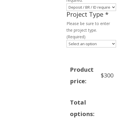
required.
Project Type
*
Please be sure to enter
the project type.
(Required)
Product
$
300
price:
Total
options: