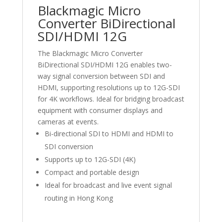
Blackmagic Micro
Converter BiDirectional
SDI/HDMI 12G
The Blackmagic Micro Converter
BiDirectional SDI/HDMI 12G enables two-
way signal conversion between SDI and
HDMI, supporting resolutions up to 12G-SDI
for 4K workflows. Ideal for bridging broadcast
equipment with consumer displays and
cameras at events.
Bi-directional SDI to HDMI and HDMI to
SDI conversion
Supports up to 12G-SDI (4K)
Compact and portable design
Ideal for broadcast and live event signal
routing in Hong Kong