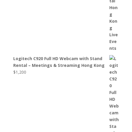
Logitech C920 Full HD Webcam with Stand
Rental – Meetings & Streaming Hong Kong
$
1,200