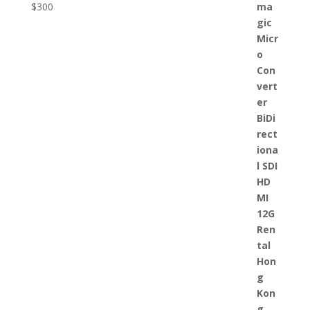
$
300