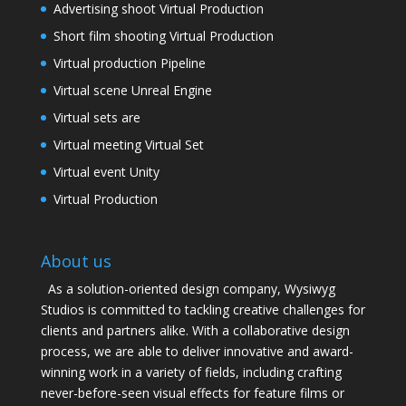
Advertising shoot Virtual Production
Short film shooting Virtual Production
Virtual production Pipeline
Virtual scene Unreal Engine
Virtual sets are
Virtual meeting Virtual Set
Virtual event Unity
Virtual Production
About us
As a solution-oriented design company, Wysiwyg
Studios is committed to tackling creative challenges for
clients and partners alike. With a collaborative design
process, we are able to deliver innovative and award-
winning work in a variety of fields, including crafting
never-before-seen visual effects for feature films or