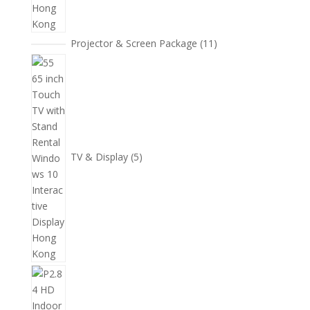
11
Projector & Screen Package
11
個
5
產
個
品
產
品
TV & Display
5
2
個
產