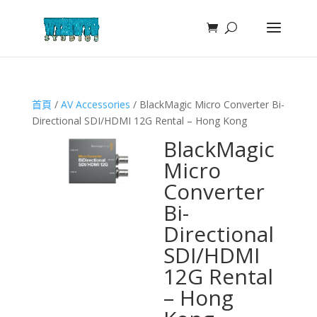
首頁
/
AV Accessories
/ BlackMagic Micro Converter Bi-
Directional SDI/HDMI 12G Rental – Hong Kong
BlackMagic
Micro
Converter
Bi-
Directional
SDI/HDMI
12G Rental
– Hong