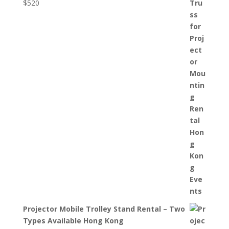
$
520
Projector Mobile Trolley Stand Rental – Two
Types Available Hong Kong