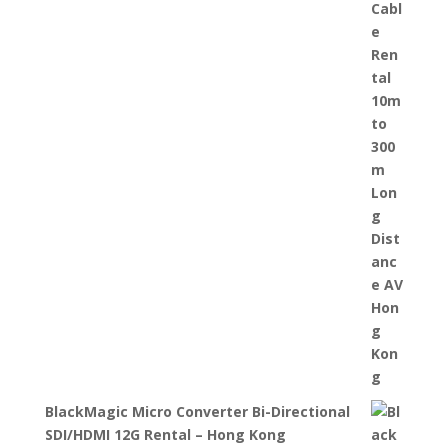
BlackMagic Micro Converter Bi-Directional
SDI/HDMI 12G Rental – Hong Kong