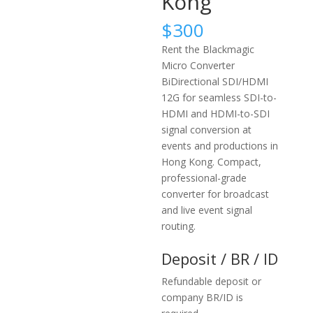
Kong
$
300
Rent the Blackmagic
Micro Converter
BiDirectional SDI/HDMI
12G for seamless SDI-to-
HDMI and HDMI-to-SDI
signal conversion at
events and productions in
Hong Kong. Compact,
professional-grade
converter for broadcast
and live event signal
routing.
Deposit / BR / ID
Refundable deposit or
company BR/ID is