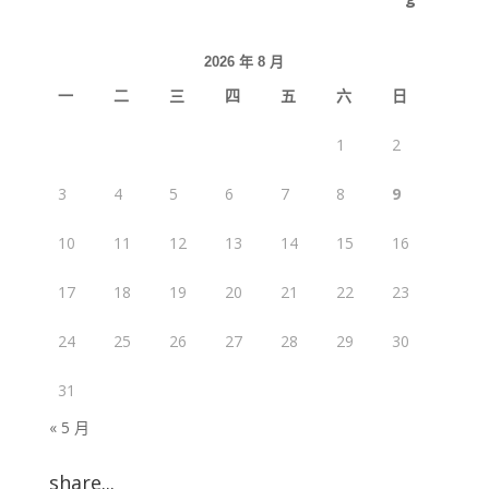
2026 年 8 月
一
二
三
四
五
六
日
1
2
3
4
5
6
7
8
9
10
11
12
13
14
15
16
17
18
19
20
21
22
23
24
25
26
27
28
29
30
31
« 5 月
share...