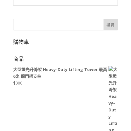
搜尋
購物車
商品
大型燈光升降架 Heavy-Duty Lifting Tower 最高
6米 龍門架支柱
$
300