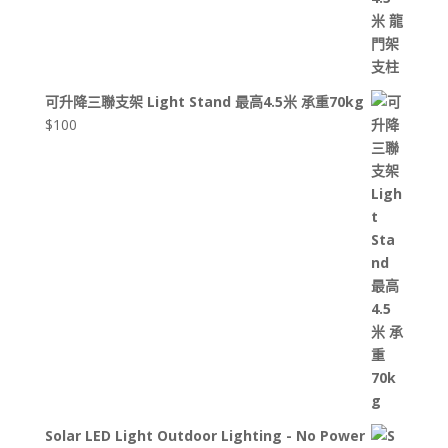
可升降三聯支架 Light Stand 最高4.5米 承重70kg
$
100
Solar LED Light Outdoor Lighting - No Power