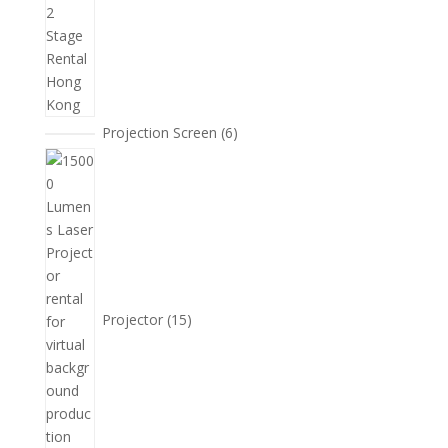
6
Projection Screen
6
個
15
產
個
品
產
品
Projector
15