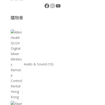
Facebook
Instagram
YouTube
購物車
10
個
產
品
Audio & Sound
10
11