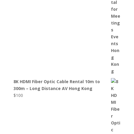
8K HDMI Fiber Optic Cable Rental 10m to
300m – Long Distance AV Hong Kong
$
100