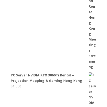
PC Server NVIDIA RTX 3060Ti Rental –
Projection Mapping & Gaming Hong Kong
$
1,500