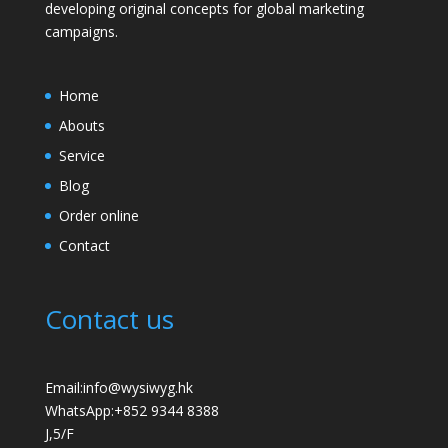
developing original concepts for global marketing
campaigns.
Home
Abouts
Service
Blog
Order online
Contact
Contact us
Email:info@wysiwyg.hk
WhatsApp:
+852 9344 8388
J,5/F