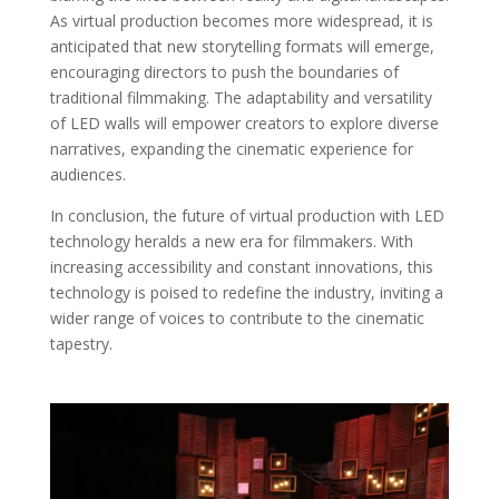
As virtual production becomes more widespread, it is
anticipated that new storytelling formats will emerge,
encouraging directors to push the boundaries of
traditional filmmaking. The adaptability and versatility
of LED walls will empower creators to explore diverse
narratives, expanding the cinematic experience for
audiences.
In conclusion, the future of virtual production with LED
technology heralds a new era for filmmakers. With
increasing accessibility and constant innovations, this
technology is poised to redefine the industry, inviting a
wider range of voices to contribute to the cinematic
tapestry.