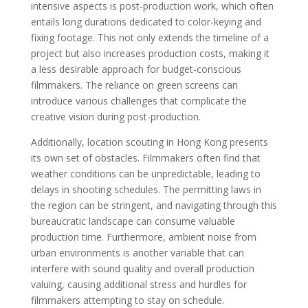
intensive aspects is post-production work, which often
entails long durations dedicated to color-keying and
fixing footage. This not only extends the timeline of a
project but also increases production costs, making it
a less desirable approach for budget-conscious
filmmakers. The reliance on green screens can
introduce various challenges that complicate the
creative vision during post-production.
Additionally, location scouting in Hong Kong presents
its own set of obstacles. Filmmakers often find that
weather conditions can be unpredictable, leading to
delays in shooting schedules. The permitting laws in
the region can be stringent, and navigating through this
bureaucratic landscape can consume valuable
production time. Furthermore, ambient noise from
urban environments is another variable that can
interfere with sound quality and overall production
valuing, causing additional stress and hurdles for
filmmakers attempting to stay on schedule.