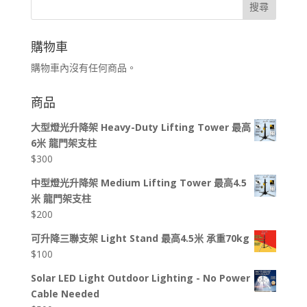
搜尋
購物車
購物車內沒有任何商品。
商品
大型燈光升降架 Heavy-Duty Lifting Tower 最高
6米 龍門架支柱
$
300
中型燈光升降架 Medium Lifting Tower 最高4.5
米 龍門架支柱
$
200
可升降三聯支架 Light Stand 最高4.5米 承重70kg
$
100
Solar LED Light Outdoor Lighting - No Power
Cable Needed