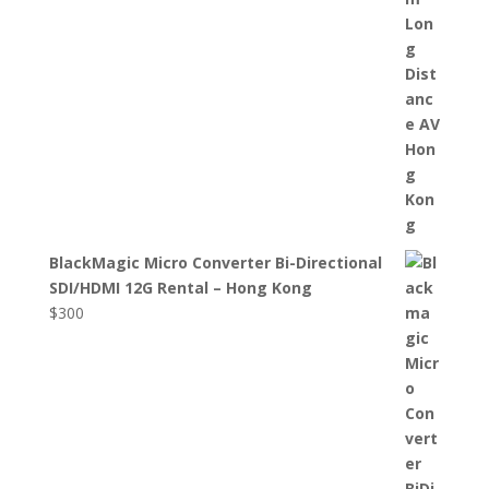
BlackMagic Micro Converter Bi-Directional
SDI/HDMI 12G Rental – Hong Kong
$
300