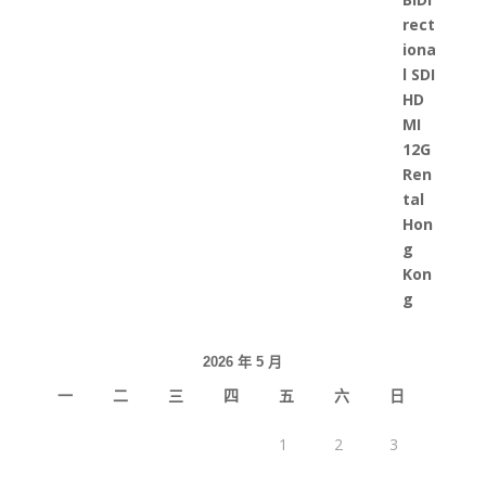
2026 年 5 月
一
二
三
四
五
六
日
1
2
3