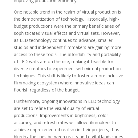
improving production efficiency.
One notable trend in the realm of virtual production is
the democratization of technology. Historically, high-
budget productions were the primary beneficiaries of
sophisticated visual effects and virtual sets. However,
as LED technology continues to advance, smaller
studios and independent filmmakers are gaining more
access to these tools. The affordability and portability
of LED walls are on the rise, making it feasible for
diverse creators to experiment with virtual production
techniques. This shift is likely to foster a more inclusive
filmmaking ecosystem where innovative ideas can
flourish regardless of the budget.
Furthermore, ongoing innovations in LED technology
are set to refine the visual quality of virtual
productions. Improvements in brightness, color
accuracy, and refresh rates will allow filmmakers to
achieve unprecedented realism in their projects, thus
blurring the lines between reality and digital landscapes.