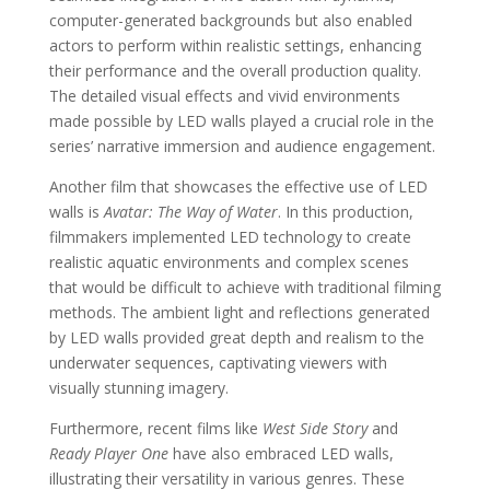
computer-generated backgrounds but also enabled
actors to perform within realistic settings, enhancing
their performance and the overall production quality.
The detailed visual effects and vivid environments
made possible by LED walls played a crucial role in the
series’ narrative immersion and audience engagement.
Another film that showcases the effective use of LED
walls is
Avatar: The Way of Water
. In this production,
filmmakers implemented LED technology to create
realistic aquatic environments and complex scenes
that would be difficult to achieve with traditional filming
methods. The ambient light and reflections generated
by LED walls provided great depth and realism to the
underwater sequences, captivating viewers with
visually stunning imagery.
Furthermore, recent films like
West Side Story
and
Ready Player One
have also embraced LED walls,
illustrating their versatility in various genres. These