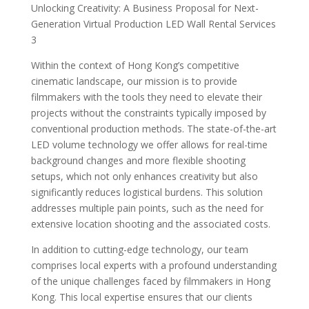
Unlocking Creativity: A Business Proposal for Next-
Generation Virtual Production LED Wall Rental Services
3
Within the context of Hong Kong’s competitive
cinematic landscape, our mission is to provide
filmmakers with the tools they need to elevate their
projects without the constraints typically imposed by
conventional production methods. The state-of-the-art
LED volume technology we offer allows for real-time
background changes and more flexible shooting
setups, which not only enhances creativity but also
significantly reduces logistical burdens. This solution
addresses multiple pain points, such as the need for
extensive location shooting and the associated costs.
In addition to cutting-edge technology, our team
comprises local experts with a profound understanding
of the unique challenges faced by filmmakers in Hong
Kong. This local expertise ensures that our clients