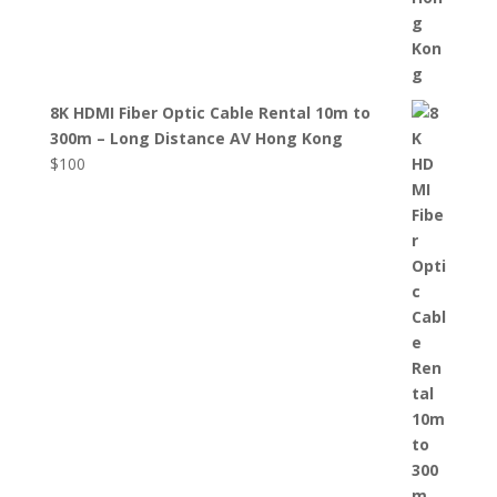
8K HDMI Fiber Optic Cable Rental 10m to
300m – Long Distance AV Hong Kong
$
100