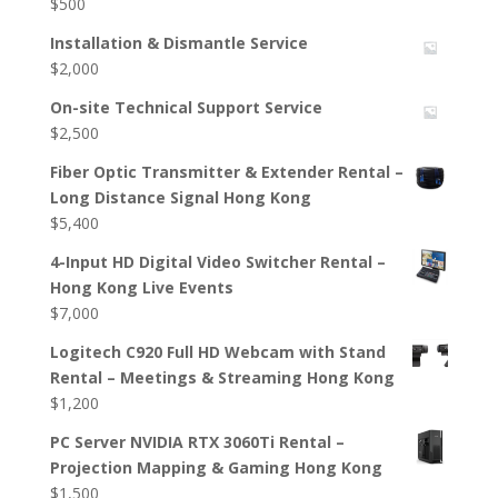
$
500
Installation & Dismantle Service
$
2,000
On-site Technical Support Service
$
2,500
Fiber Optic Transmitter & Extender Rental –
Long Distance Signal Hong Kong
$
5,400
4-Input HD Digital Video Switcher Rental –
Hong Kong Live Events
$
7,000
Logitech C920 Full HD Webcam with Stand
Rental – Meetings & Streaming Hong Kong
$
1,200
PC Server NVIDIA RTX 3060Ti Rental –
Projection Mapping & Gaming Hong Kong
$
1,500