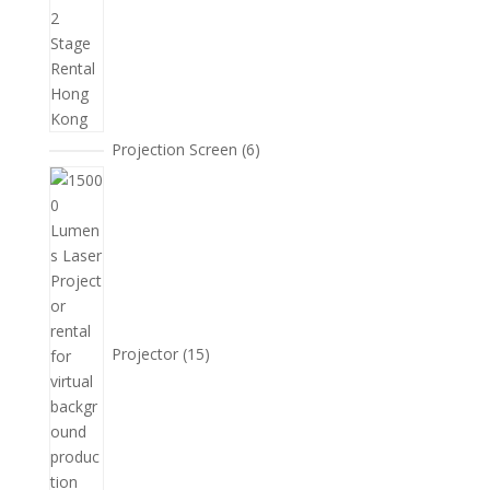
6
Projection Screen
6
個
15
產
個
品
產
品
Projector
15