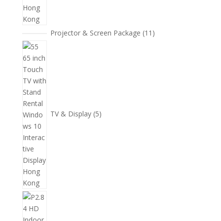
11
Projector & Screen Package
11
個
5
產
個
品
產
品
TV & Display
5
2
個
產