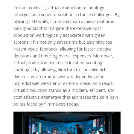
In stark contrast, virtual production technology
emerges as a superior solution to these challenges. By
utilizing LED walls, filmmakers can achieve real-time
backgrounds that mitigate the extensive post-
production work typically associated with green
screens. This not only saves time but also provides
instant visual feedback, allowing for faster creative
decisions and reducing overall expenses. Moreover,
virtual production minimizes location scouting
challenges by allowing directors to conceive rich,
dynamic environments without dependence on
unpredictable weather or external noise. As a result,
virtual production stands as a modern, efficient, and
cost-effective alternative that addresses the core pain
points faced by filmmakers today.