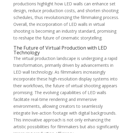
productions highlight how LED walls can enhance set
design, reduce production costs, and shorten shooting
schedules, thus revolutionizing the filmmaking process.
Overall, the incorporation of LED walls in virtual
shooting is becoming an industry standard, promising
to reshape the future of cinematic storytelling.
The Future of Virtual Production with LED
Technology
The virtual production landscape is undergoing a rapid
transformation, primarily driven by advancements in
LED wall technology. As filmmakers increasingly
incorporate these high-resolution display systems into
their workflows, the future of virtual shooting appears
promising. The evolving capabilities of LED walls
facilitate real-time rendering and immersive
environments, allowing creators to seamlessly
integrate live-action footage with digital backgrounds.
This innovative approach is not only enhancing the
artistic possibilities for filmmakers but also significantly