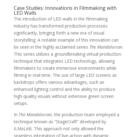
Case Studies: Innovations in Filmmaking with
LED Walls
The introduction of LED walls in the filmmaking
industry has transformed production processes
significantly, bringing forth a new era of visual
storytelling. A notable example of this innovation can
be seen in the highly acclaimed series
The Mandalorian
.
This series utilizes a groundbreaking virtual production
technique that integrates LED technology, allowing
filmmakers to create immersive environments while
filming in real-time. The use of large LED screens as
backdrops offers various advantages, such as
enhanced lighting control and the ability to produce
high-quality visuals without extensive green screen
setups.
In
The Mandalorian
, the production team employed a
technique known as “StageCraft” developed by
ILMxLAB. This approach not only allowed the
seamless integration of live-action with dynamic,