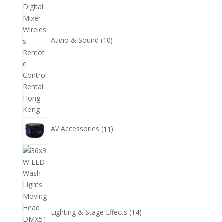
品
Audio & Sound
10
11
AV Accessories
11
個
產
14
品
個
產
品
Lighting & Stage Effects
14