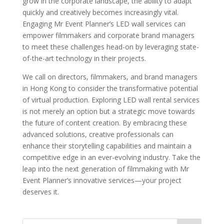
grow in the corporate landscape, the ability to adapt
quickly and creatively becomes increasingly vital.
Engaging Mr Event Planner’s LED wall services can
empower filmmakers and corporate brand managers
to meet these challenges head-on by leveraging state-
of-the-art technology in their projects.
We call on directors, filmmakers, and brand managers
in Hong Kong to consider the transformative potential
of virtual production. Exploring LED wall rental services
is not merely an option but a strategic move towards
the future of content creation. By embracing these
advanced solutions, creative professionals can
enhance their storytelling capabilities and maintain a
competitive edge in an ever-evolving industry. Take the
leap into the next generation of filmmaking with Mr
Event Planner’s innovative services—your project
deserves it.