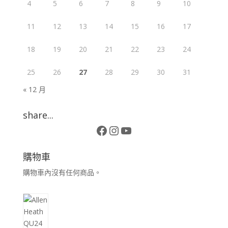
4
5
6
7
8
9
10
11
12
13
14
15
16
17
18
19
20
21
22
23
24
25
26
27
28
29
30
31
« 12 月
share...
Facebook
Instagram
YouTube
購物車
購物車內沒有任何商品。
10
個
產