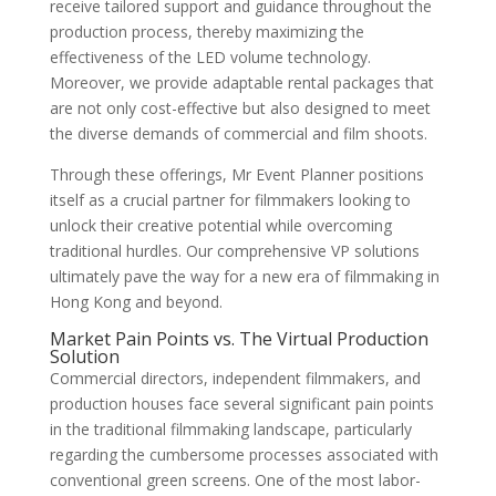
receive tailored support and guidance throughout the
production process, thereby maximizing the
effectiveness of the LED volume technology.
Moreover, we provide adaptable rental packages that
are not only cost-effective but also designed to meet
the diverse demands of commercial and film shoots.
Through these offerings, Mr Event Planner positions
itself as a crucial partner for filmmakers looking to
unlock their creative potential while overcoming
traditional hurdles. Our comprehensive VP solutions
ultimately pave the way for a new era of filmmaking in
Hong Kong and beyond.
Market Pain Points vs. The Virtual Production
Solution
Commercial directors, independent filmmakers, and
production houses face several significant pain points
in the traditional filmmaking landscape, particularly
regarding the cumbersome processes associated with
conventional green screens. One of the most labor-