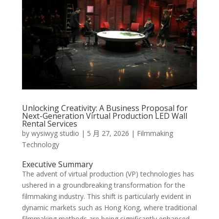
Unlocking Creativity: A Business Proposal for
Next-Generation Virtual Production LED Wall
Rental Services
by
wysiwyg studio
|
5 月 27, 2026
|
Filmmaking
Technology
Executive Summary
The advent of virtual production (VP) technologies has
ushered in a groundbreaking transformation for the
filmmaking industry. This shift is particularly evident in
dynamic markets such as Hong Kong, where traditional
filmmaking methods are being significantly enhanced