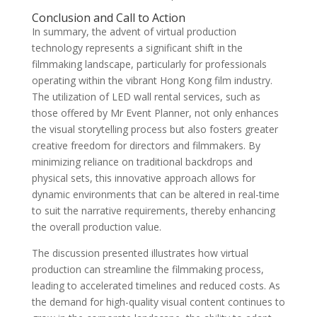
Conclusion and Call to Action
In summary, the advent of virtual production
technology represents a significant shift in the
filmmaking landscape, particularly for professionals
operating within the vibrant Hong Kong film industry.
The utilization of LED wall rental services, such as
those offered by Mr Event Planner, not only enhances
the visual storytelling process but also fosters greater
creative freedom for directors and filmmakers. By
minimizing reliance on traditional backdrops and
physical sets, this innovative approach allows for
dynamic environments that can be altered in real-time
to suit the narrative requirements, thereby enhancing
the overall production value.
The discussion presented illustrates how virtual
production can streamline the filmmaking process,
leading to accelerated timelines and reduced costs. As
the demand for high-quality visual content continues to