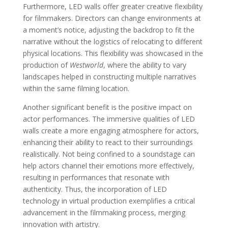
Furthermore, LED walls offer greater creative flexibility
for filmmakers. Directors can change environments at
a moment’s notice, adjusting the backdrop to fit the
narrative without the logistics of relocating to different
physical locations. This flexibility was showcased in the
production of
Westworld
, where the ability to vary
landscapes helped in constructing multiple narratives
within the same filming location.
Another significant benefit is the positive impact on
actor performances. The immersive qualities of LED
walls create a more engaging atmosphere for actors,
enhancing their ability to react to their surroundings
realistically. Not being confined to a soundstage can
help actors channel their emotions more effectively,
resulting in performances that resonate with
authenticity. Thus, the incorporation of LED
technology in virtual production exemplifies a critical
advancement in the filmmaking process, merging
innovation with artistry.