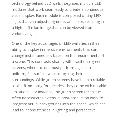
technology behind LED walls integrates multiple LED
modules that work seamlessly to create a continuous
visual display. Each module is composed of tiny LED
lights that can adjust brightness and color, resulting in
a high-definition image that can be viewed from
various angles.
One of the key advantages of LED walls lies in their
ability to display immersive environments that can
change instantaneously based on the requirements of
a scene. This contrasts sharply with traditional green
screens, where actors must perform against a
uniform, flat surface while imagining their
surroundings. While green screens have been a reliable
tool in filmmaking for decades, they come with notable
limitations. For instance, the green screen technique
often necessitates extensive post-production work to
integrate virtual backgrounds into the scene, which can
lead to inconsistencies in lighting and perspective.