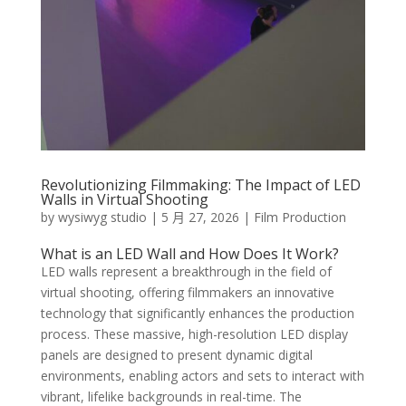
Revolutionizing Filmmaking: The Impact of LED
Walls in Virtual Shooting
by
wysiwyg studio
|
5 月 27, 2026
|
Film Production
What is an LED Wall and How Does It Work?
LED walls represent a breakthrough in the field of
virtual shooting, offering filmmakers an innovative
technology that significantly enhances the production
process. These massive, high-resolution LED display
panels are designed to present dynamic digital
environments, enabling actors and sets to interact with
vibrant, lifelike backgrounds in real-time. The