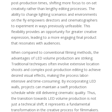
post-production times, shifting more focus to on-set
creativity rather than lengthy editing processes. The
ability to change lighting scenarios and environments
on the fly empowers directors and cinematographers
to experiment in ways previously unfeasible. This
flexibility provides an opportunity for greater creative
expression, leading to a more engaging final product
that resonates with audiences.
When compared to conventional filming methods, the
advantages of LED volume production are striking.
Traditional techniques often involve extensive location
shoots and complex post-production editing to achieve
desired visual effects, making the process labor-
intensive and time-consuming. By incorporating LED
walls, projects can maintain a swift production
schedule while still delivering cinematic quality. Thus,
the transition towards LED volume production is not
just a technical shift; it represents a fundamental
transformation in the creative process for filmmakers.