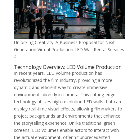
Unlocking Creativity: A Business Proposal for Next-
Generation Virtual Production LED Wall Rental Services
4
Technology Overview: LED Volume Production
In recent years, LED volume production has
revolutionized the film industry, providing a more
dynamic and efficient way to create immersive
environments directly in-camera. This cutting-edge
technology utilizes high-resolution LED walls that can
display real-time visual effects, allowing filmmakers to
project backgrounds and environments that enhance
the storytelling experience. Unlike traditional green
screens, LED volumes enable actors to interact with
the actual environment, offering unprecedented