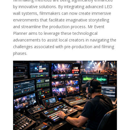
by innovative solutions. By integrating advanced LED
wall systems, filmmakers can now create immersive
environments that facilitate imaginative storytelling
and streamline the production process. Mr Event
Planner aims to leverage these technological
advancements to assist local creators in navigating the
challenges associated with pre-production and filming
phases.