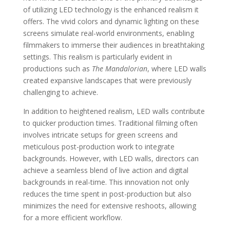
of utilizing LED technology is the enhanced realism it
offers. The vivid colors and dynamic lighting on these
screens simulate real-world environments, enabling
filmmakers to immerse their audiences in breathtaking
settings. This realism is particularly evident in
productions such as
The Mandalorian
, where LED walls
created expansive landscapes that were previously
challenging to achieve.
In addition to heightened realism, LED walls contribute
to quicker production times. Traditional filming often
involves intricate setups for green screens and
meticulous post-production work to integrate
backgrounds. However, with LED walls, directors can
achieve a seamless blend of live action and digital
backgrounds in real-time. This innovation not only
reduces the time spent in post-production but also
minimizes the need for extensive reshoots, allowing
for a more efficient workflow.