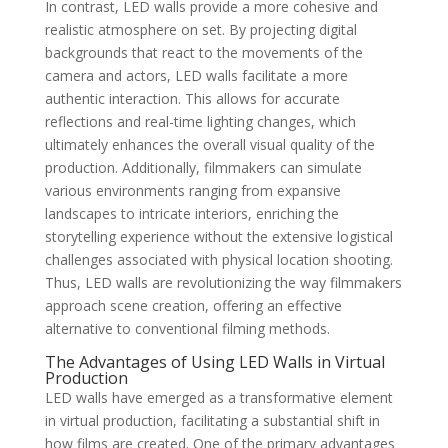
In contrast, LED walls provide a more cohesive and
realistic atmosphere on set. By projecting digital
backgrounds that react to the movements of the
camera and actors, LED walls facilitate a more
authentic interaction. This allows for accurate
reflections and real-time lighting changes, which
ultimately enhances the overall visual quality of the
production. Additionally, filmmakers can simulate
various environments ranging from expansive
landscapes to intricate interiors, enriching the
storytelling experience without the extensive logistical
challenges associated with physical location shooting.
Thus, LED walls are revolutionizing the way filmmakers
approach scene creation, offering an effective
alternative to conventional filming methods.
The Advantages of Using LED Walls in Virtual
Production
LED walls have emerged as a transformative element
in virtual production, facilitating a substantial shift in
how films are created. One of the primary advantages