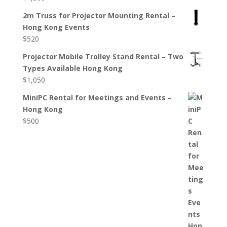
2m Truss for Projector Mounting Rental –
Hong Kong Events
$
520
Projector Mobile Trolley Stand Rental – Two
Types Available Hong Kong
$
1,050
MiniPC Rental for Meetings and Events –
Hong Kong
$
500