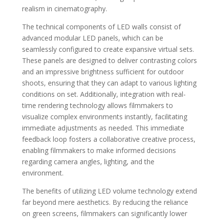
realism in cinematography.
The technical components of LED walls consist of
advanced modular LED panels, which can be
seamlessly configured to create expansive virtual sets.
These panels are designed to deliver contrasting colors
and an impressive brightness sufficient for outdoor
shoots, ensuring that they can adapt to various lighting
conditions on set. Additionally, integration with real-
time rendering technology allows filmmakers to
visualize complex environments instantly, facilitating
immediate adjustments as needed. This immediate
feedback loop fosters a collaborative creative process,
enabling filmmakers to make informed decisions
regarding camera angles, lighting, and the
environment.
The benefits of utilizing LED volume technology extend
far beyond mere aesthetics. By reducing the reliance
on green screens, filmmakers can significantly lower