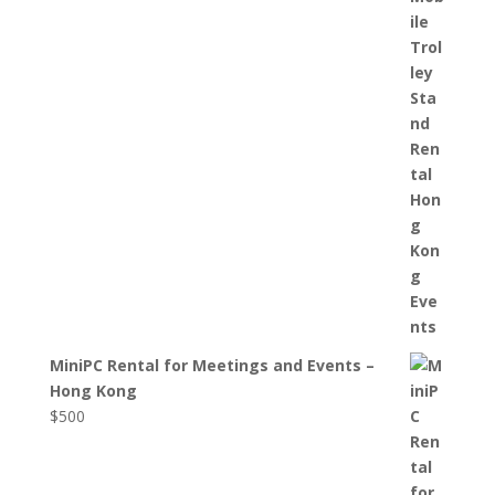
MiniPC Rental for Meetings and Events –
Hong Kong
$
500