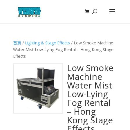
首頁
/
Lighting & Stage Effects
/ Low Smoke Machine
Water Mist Low-Lying Fog Rental – Hong Kong Stage
Effects
Low Smoke
Machine
Water Mist
Low-Lying
Fog Rental
– Hong
Kong Stage
Effects