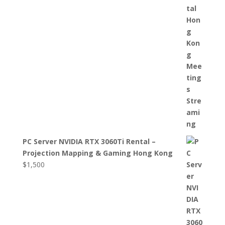
PC Server NVIDIA RTX 3060Ti Rental –
Projection Mapping & Gaming Hong Kong
$
1,500