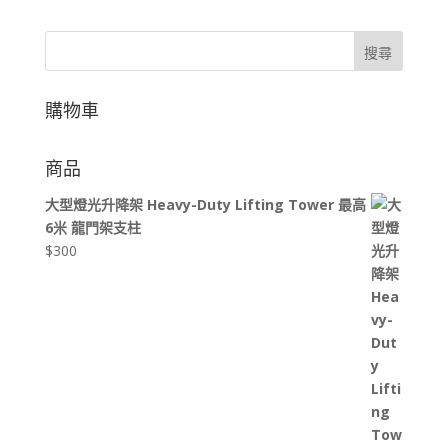
搜尋
購物車
商品
大型燈光升降架 Heavy-Duty Lifting Tower 最高
6米 龍門架支柱
$
300