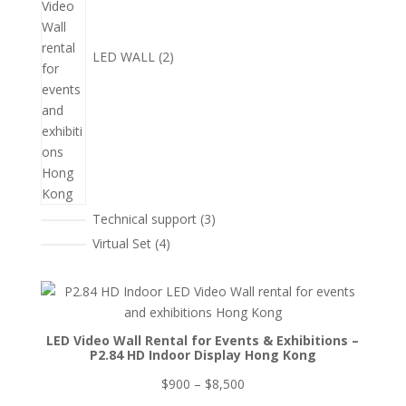
LED WALL
2
3
Technical support
3
個
4
Virtual Set
4
產
個
品
產
品
LED Video Wall Rental for Events & Exhibitions –
P2.84 HD Indoor Display Hong Kong
價
$
900
–
$
8,500
格