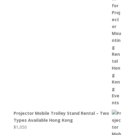
Projector Mobile Trolley Stand Rental – Two
Types Available Hong Kong
$
1,050