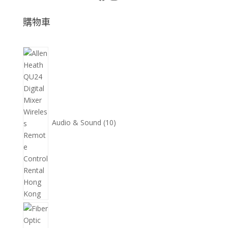
購物車
10
個
產
品
Audio & Sound
10
11
個