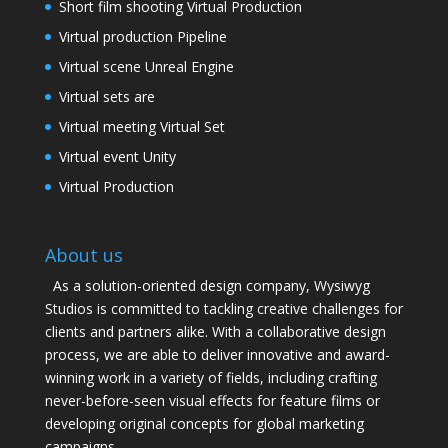
Short film shooting Virtual Production
Virtual production Pipeline
Virtual scene Unreal Engine
Virtual sets are
Virtual meeting Virtual Set
Virtual event Unity
Virtual Production
About us
As a solution-oriented design company, Wysiwyg
Studios is committed to tackling creative challenges for
clients and partners alike. With a collaborative design
process, we are able to deliver innovative and award-
winning work in a variety of fields, including crafting
never-before-seen visual effects for feature films or
developing original concepts for global marketing
campaigns.