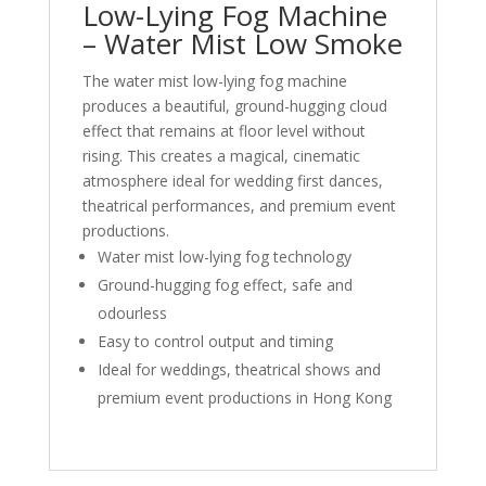
Low-Lying Fog Machine
– Water Mist Low Smoke
The water mist low-lying fog machine
produces a beautiful, ground-hugging cloud
effect that remains at floor level without
rising. This creates a magical, cinematic
atmosphere ideal for wedding first dances,
theatrical performances, and premium event
productions.
Water mist low-lying fog technology
Ground-hugging fog effect, safe and
odourless
Easy to control output and timing
Ideal for weddings, theatrical shows and
premium event productions in Hong Kong