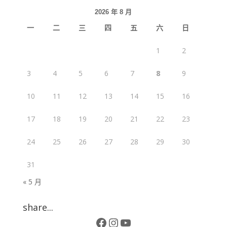
2026 年 8 月
一
二
三
四
五
六
日
1
2
3
4
5
6
7
8
9
10
11
12
13
14
15
16
17
18
19
20
21
22
23
24
25
26
27
28
29
30
31
« 5 月
share...
Facebook
Instagram
YouTube