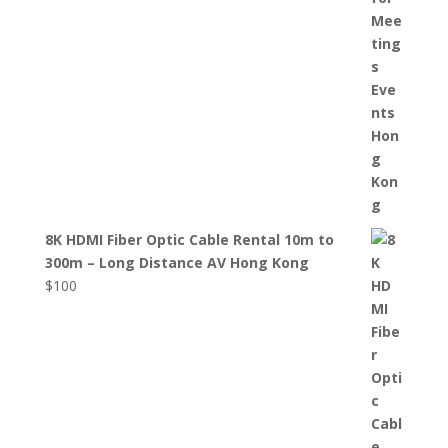
8K HDMI Fiber Optic Cable Rental 10m to
300m – Long Distance AV Hong Kong
$
100