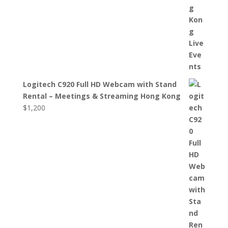
Logitech C920 Full HD Webcam with Stand
Rental – Meetings & Streaming Hong Kong
$
1,200