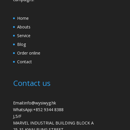
Home
Abouts
Service
Blog
Order online
Contact
Contact us
Email:info@wysiwyg.hk
WhatsApp:
+852 9344 8388
J,5/F
MARVEL INDUSTRIAL BUILDING BLOCK A
25-31 KWAI FUNG STREET