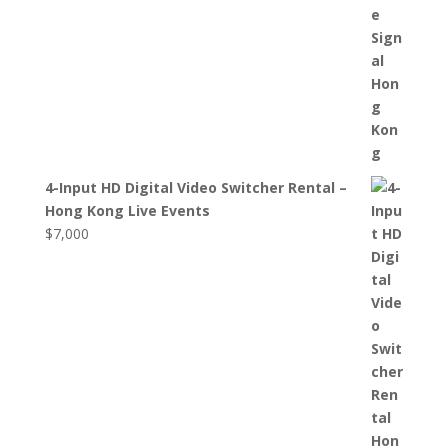
4-Input HD Digital Video Switcher Rental –
Hong Kong Live Events
$
7,000