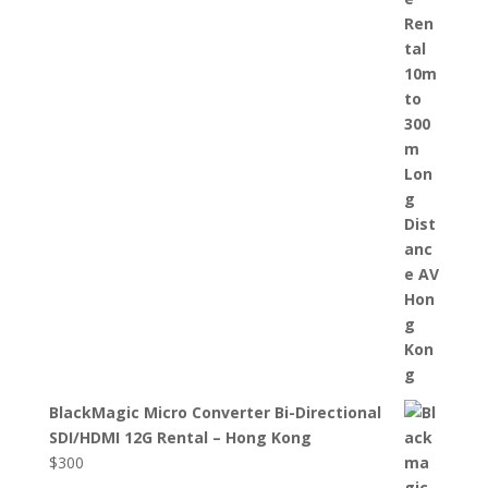
BlackMagic Micro Converter Bi-Directional
SDI/HDMI 12G Rental – Hong Kong
$
300