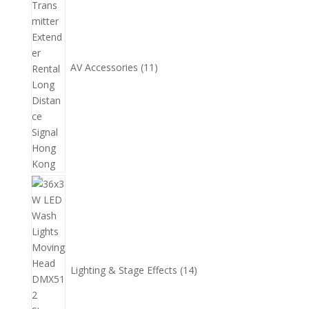
產
品
AV Accessories
11
14
個
產
品
Lighting & Stage Effects
14