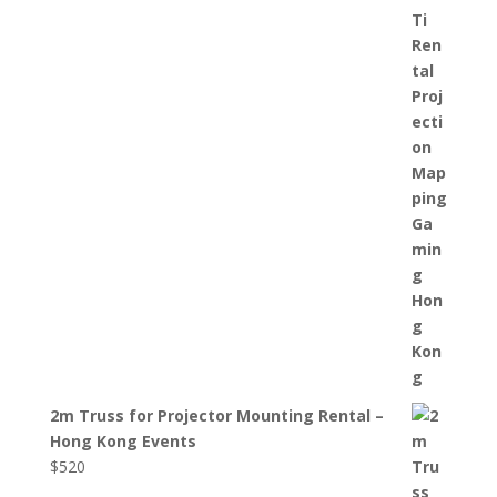
2m Truss for Projector Mounting Rental –
Hong Kong Events
$
520