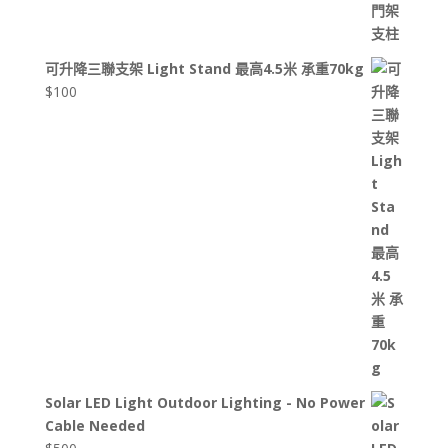
可升降三聯支架 Light Stand 最高4.5米 承重70kg
$
100
Solar LED Light Outdoor Lighting - No Power
Cable Needed