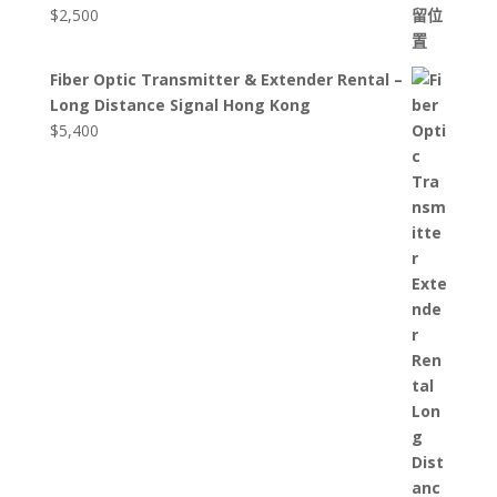
$
2,500
Fiber Optic Transmitter & Extender Rental –
Long Distance Signal Hong Kong
$
5,400