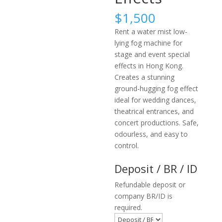
$
1,500
Rent a water mist low-
lying fog machine for
stage and event special
effects in Hong Kong.
Creates a stunning
ground-hugging fog effect
ideal for wedding dances,
theatrical entrances, and
concert productions. Safe,
odourless, and easy to
control.
Deposit / BR / ID
Refundable deposit or
company BR/ID is
required.