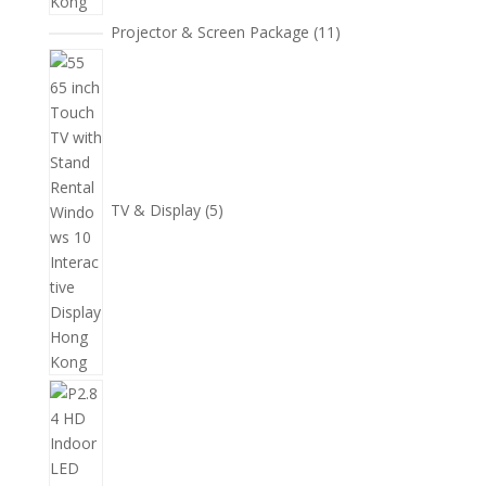
11
Projector & Screen Package
11
個
5
產
個
品
產
品
TV & Display
5
2
個
產
品