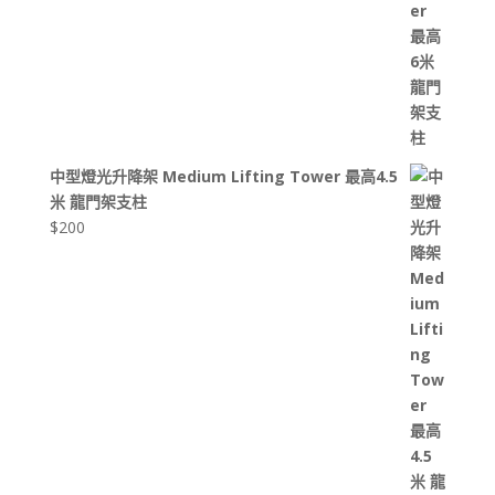
中型燈光升降架 Medium Lifting Tower 最高4.5
米 龍門架支柱
$
200