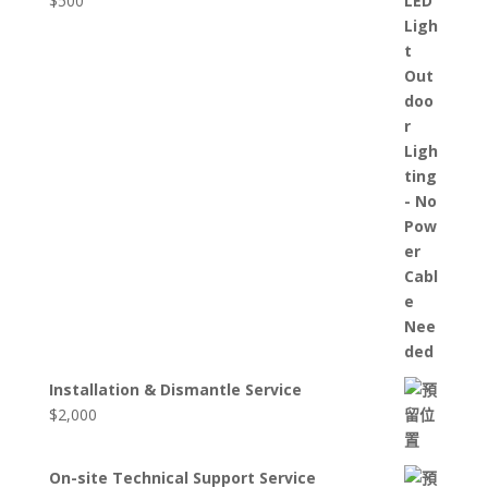
$
500
Installation & Dismantle Service
$
2,000
On-site Technical Support Service