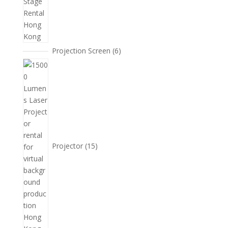
6
Projection Screen
6
個
15
產
個
品
產
品
Projector
15