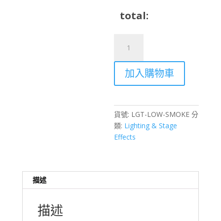
total:
Low
Smoke
Machine
加入購物車
Water
Mist
Low-
Lying
貨號:
LGT-LOW-SMOKE
分
Fog
類:
Lighting & Stage
Rental
Effects
–
Hong
Kong
Stage
描述
Effects
數
描述
量