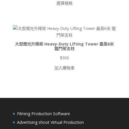
選擇規格
範
圍：
$900
到
$8,500
大型燈光升降架 Heavy-Duty Lifting Tower 最高6米
龍門架支柱
$
300
加入購物車
Filming Production Software
Advertising shoot Virtual Production