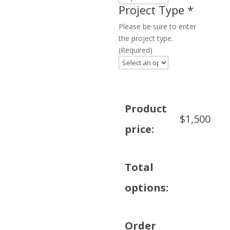
Project Type
*
Please be sure to enter
the project type.
(Required)
Product
$
1,500
price:
Total
options:
Order