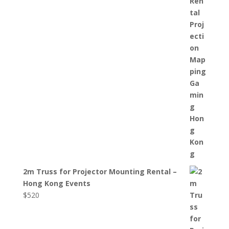
2m Truss for Projector Mounting Rental –
Hong Kong Events
$
520