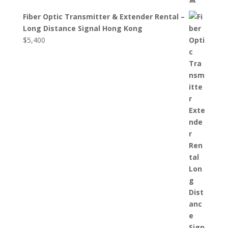
Fiber Optic Transmitter & Extender Rental –
Long Distance Signal Hong Kong
$
5,400