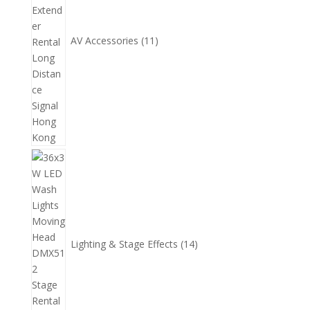
AV Accessories
11
14
個
產
品
Lighting & Stage Effects
14