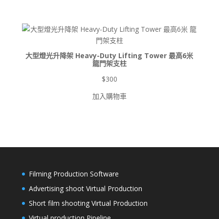
圍：
$900
到
$8,500
大型燈光升降架 Heavy-Duty Lifting Tower 最高6米
龍門架支柱
$
300
加入購物車
Filming Production Software
Advertising shoot Virtual Production
Short film shooting Virtual Production
Virtual production Pipeline