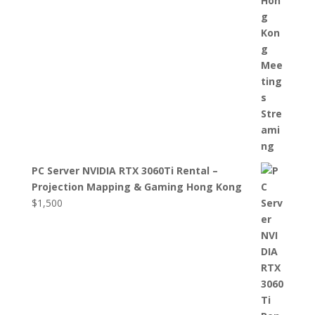
PC Server NVIDIA RTX 3060Ti Rental –
Projection Mapping & Gaming Hong Kong
$
1,500