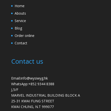
Home
Abouts
Service
Blog
Order online
Contact
Contact us
Email:info@wysiwyg.hk
WhatsApp:
+852 9344 8388
J,5/F
MARVEL INDUSTRIAL BUILDING BLOCK A
25-31 KWAI FUNG STREET
KWAI CHUNG
,
N.T
999077