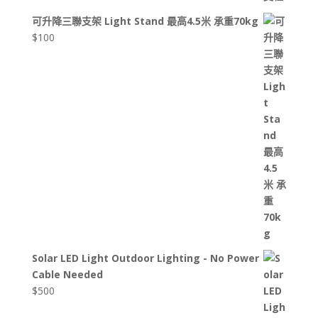
可升降三聯支架 Light Stand 最高4.5米 承重70kg
$
100
Solar LED Light Outdoor Lighting - No Power
Cable Needed
$
500