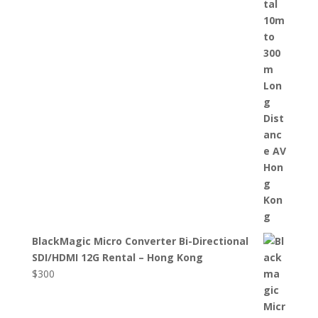
BlackMagic Micro Converter Bi-Directional
SDI/HDMI 12G Rental – Hong Kong
$
300