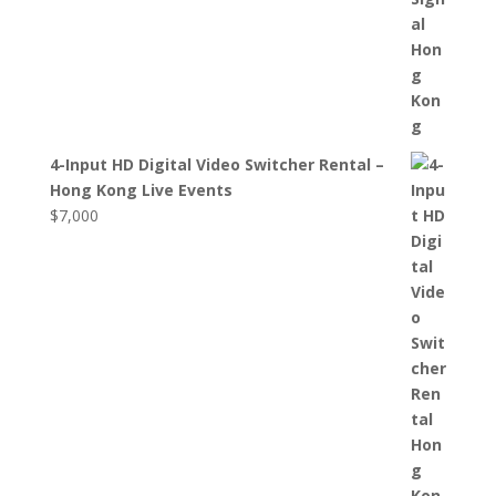
4-Input HD Digital Video Switcher Rental –
Hong Kong Live Events
$
7,000