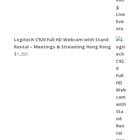
Logitech C920 Full HD Webcam with Stand
Rental – Meetings & Streaming Hong Kong
$
1,200