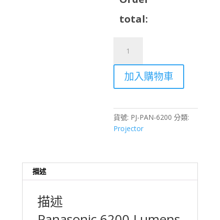
total:
Panasonic
6200
Lumens
加入購物車
Projector
Rental
–
Hong
貨號:
PJ-PAN-6200
分類:
Kong
Projector
Virtual
Production
&
Events
描述
數
量
描述
Panasonic 6200 Lumens