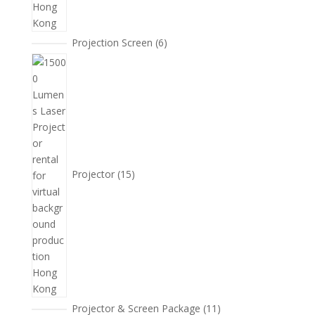
6
Projection Screen
6
個
15
產
個
品
產
品
Projector
15
11
Projector & Screen Package
11