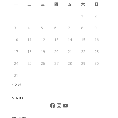
一
二
三
四
五
六
日
1
2
3
4
5
6
7
8
9
10
11
12
13
14
15
16
17
18
19
20
21
22
23
24
25
26
27
28
29
30
31
« 5 月
share...
Facebook
Instagram
YouTube