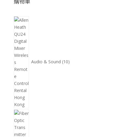
購物車
10
個
產
品
Audio & Sound
10
11
個
產
品