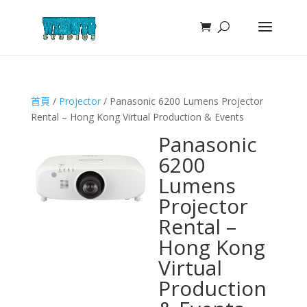
首頁
/
Projector
/ Panasonic 6200 Lumens Projector
Rental – Hong Kong Virtual Production & Events
Panasonic
6200
Lumens
Projector
Rental –
Hong Kong
Virtual
Production