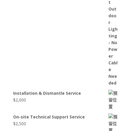
Installation & Dismantle Service
$
2,000
On-site Technical Support Service
$
2,500