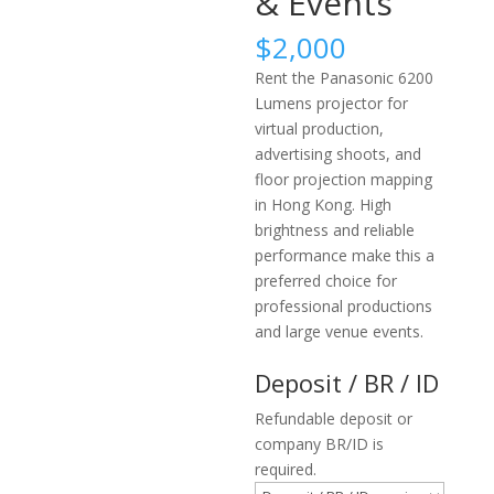
& Events
$
2,000
Rent the Panasonic 6200
Lumens projector for
virtual production,
advertising shoots, and
floor projection mapping
in Hong Kong. High
brightness and reliable
performance make this a
preferred choice for
professional productions
and large venue events.
Deposit / BR / ID
Refundable deposit or
company BR/ID is
required.