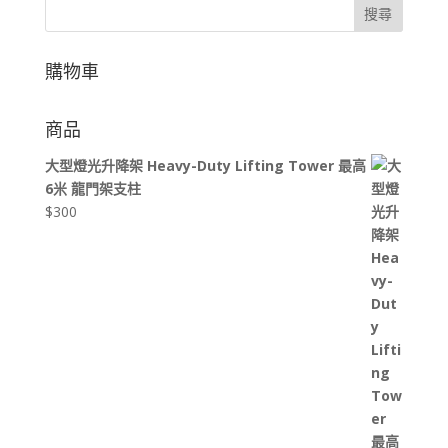
搜尋
購物車
商品
大型燈光升降架 Heavy-Duty Lifting Tower 最高
6米 龍門架支柱
$
300