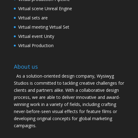
Virtual scene Unreal Engine
Virtual sets are
Virtual meeting Virtual Set
Virtual event Unity
Virtual Production
About us
As a solution-oriented design company, Wysiwyg
Studios is committed to tackling creative challenges for
clients and partners alike. With a collaborative design
process, we are able to deliver innovative and award-
winning work in a variety of fields, including crafting
never-before-seen visual effects for feature films or
developing original concepts for global marketing
campaigns.