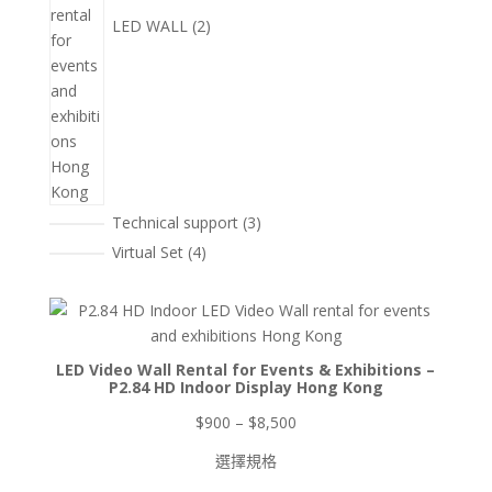
LED WALL
2
3
Technical support
3
個
4
Virtual Set
4
產
個
品
產
品
LED Video Wall Rental for Events & Exhibitions –
P2.84 HD Indoor Display Hong Kong
價
$
900
–
$
8,500
格
選擇規格
範