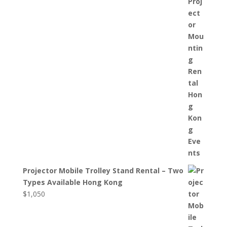
Projector Mobile Trolley Stand Rental – Two
Types Available Hong Kong
$
1,050