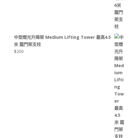
中型燈光升降架 Medium Lifting Tower 最高4.5
米 龍門架支柱
$
200