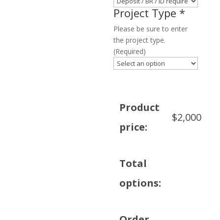
Project Type
*
Please be sure to enter
the project type.
(Required)
Product
$
2,000
price:
Total
options:
Order