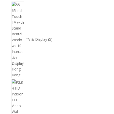
個
5
產
個
品
產
品
TV & Display
5
2
個
產
品