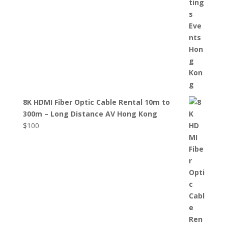
8K HDMI Fiber Optic Cable Rental 10m to
300m – Long Distance AV Hong Kong
$
100