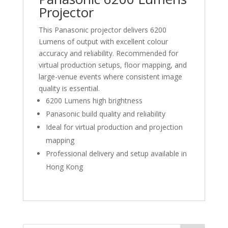
Projector
This Panasonic projector delivers 6200
Lumens of output with excellent colour
accuracy and reliability. Recommended for
virtual production setups, floor mapping, and
large-venue events where consistent image
quality is essential.
6200 Lumens high brightness
Panasonic build quality and reliability
Ideal for virtual production and projection
mapping
Professional delivery and setup available in
Hong Kong