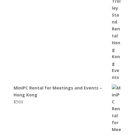
MiniPC Rental for Meetings and Events –
Hong Kong
$
500