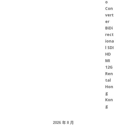
2026 年 8 月