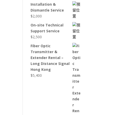
Installation &
Dismantle Service
$
2,000
On-site Technical
Support Service
$
2,500
Fiber Optic
Transmitter &
Extender Rental –
Long Distance Signal
Hong Kong
$
5,400