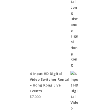
4-Input HD Digital
Video Switcher Rental
– Hong Kong Live
Events
$
7,000