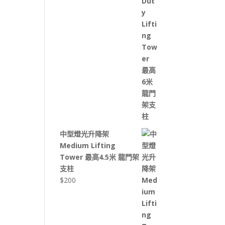
中型燈光升降架
Medium Lifting
Tower 最高4.5米 龍門架
支柱
$
200