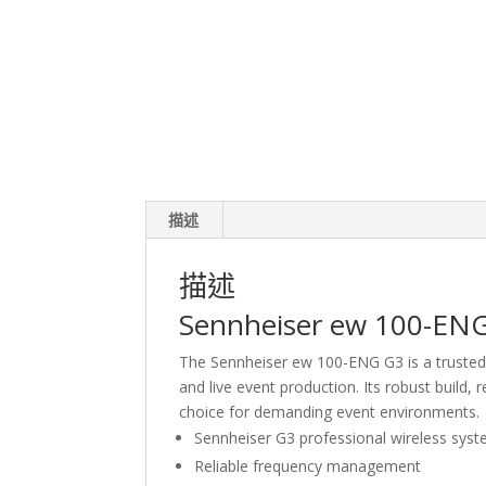
描述
描述
Sennheiser ew 100-ENG
The Sennheiser ew 100-ENG G3 is a trusted
and live event production. Its robust build, 
choice for demanding event environments.
Sennheiser G3 professional wireless sys
Reliable frequency management