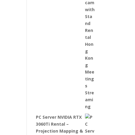
PC Server NVIDIA RTX
3060Ti Rental –
Projection Mapping &