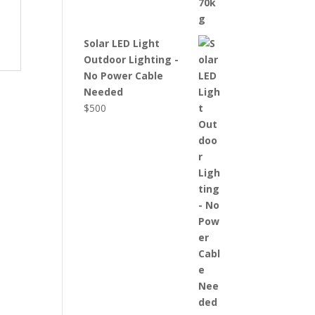
Solar LED Light
Outdoor Lighting -
No Power Cable
Needed
$
500