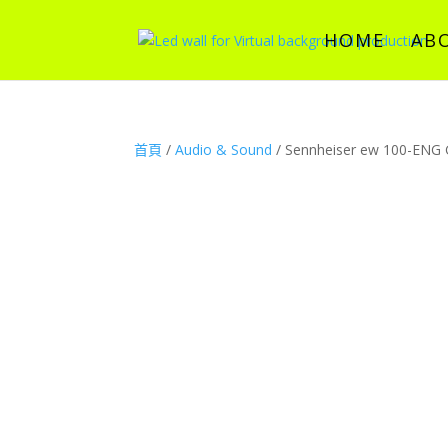
HOME
AB
首頁
/
Audio & Sound
/ Sennheiser ew 100-ENG 