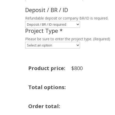
Deposit / BR / ID
Refundable deposit or company BR/ID is required.
Project Type
*
Please be sure to enter the project type. (Required)
Product price:
$
800
Total options:
Order total: