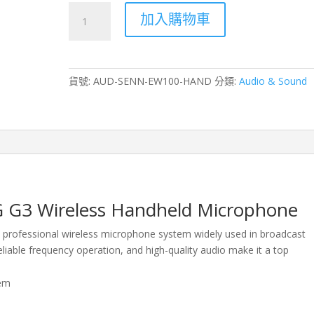
Sennheiser
加入購物車
ew
100-
ENG
G3
貨號:
AUD-SENN-EW100-HAND
分類:
Audio & Sound
Wireless
Handheld
Microphone
Rental
–
Hong
Kong
數
 G3 Wireless Handheld Microphone
量
 professional wireless microphone system widely used in broadcast
reliable frequency operation, and high-quality audio make it a top
tem