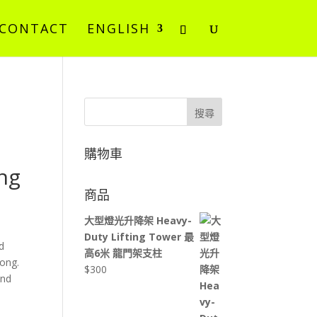
CONTACT
ENGLISH
搜尋
購物車
ng
商品
大型燈光升降架 Heavy-
Duty Lifting Tower 最
d
高6米 龍門架支柱
Kong.
$
300
und