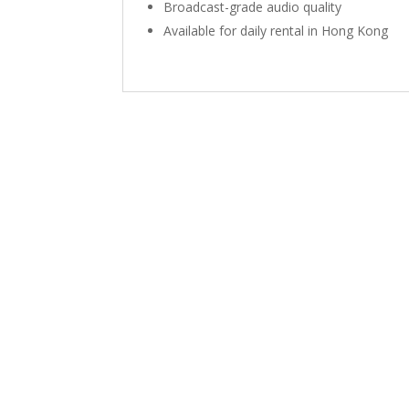
Broadcast-grade audio quality
Available for daily rental in Hong Kong