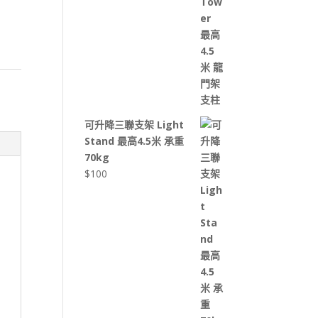
可升降三聯支架 Light
Stand 最高4.5米 承重
70kg
$
100