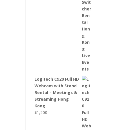
Logitech C920 Full HD
Webcam with Stand
Rental – Meetings &
Streaming Hong
Kong
$
1,200