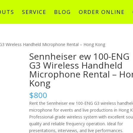
OUTS
SERVICE
BLOG
ORDER ONLINE
G3 Wireless Handheld Microphone Rental – Hong Kong
Sennheiser ew 100-ENG
G3 Wireless Handheld
Microphone Rental – Ho
Kong
$
800
Rent the Sennheiser ew 100-ENG G3 wireless handhel
microphone for events and live productions in Hong 
Professional-grade wireless system with excellent so
quality and reliable frequency operation. Ideal for
presentations, interviews, and live performances.