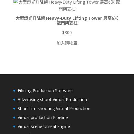
$8,500
大型燈光升降架 Heavy-Duty Lifting Tower 最高6米
龍門架支柱
$
300
加入購物車
Filming Production Software
Advertising shoot Virtual Production
Short film shooting Virtual Production
Virtual production Pipeline
Virtual scene Unreal Engine