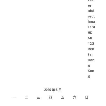
2026 年 8 月
一
二
三
四
五
六
日