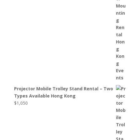
Projector Mobile Trolley Stand Rental – Two
Types Available Hong Kong
$
1,050