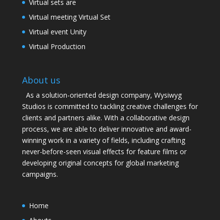
Virtual sets are
Virtual meeting Virtual Set
Virtual event Unity
Virtual Production
About us
As a solution-oriented design company, Wysiwyg
Studios is committed to tackling creative challenges for
clients and partners alike. With a collaborative design
process, we are able to deliver innovative and award-
winning work in a variety of fields, including crafting
never-before-seen visual effects for feature films or
developing original concepts for global marketing
campaigns.
Home