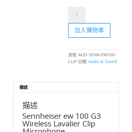
Sennheiser
ew
100
加入購物車
G3
Wireless
Clip-
on
貨號:
AUD-SENN-EW100-
Lavalier
CLIP
分類:
Audio & Sound
Microphone
Rental
–
Hong
描述
Kong
數
描述
量
Sennheiser ew 100 G3
Wireless Lavalier Clip
Microphone