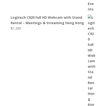
Logitech C920 Full HD Webcam with Stand
Rental – Meetings & Streaming Hong Kong
$
1,200