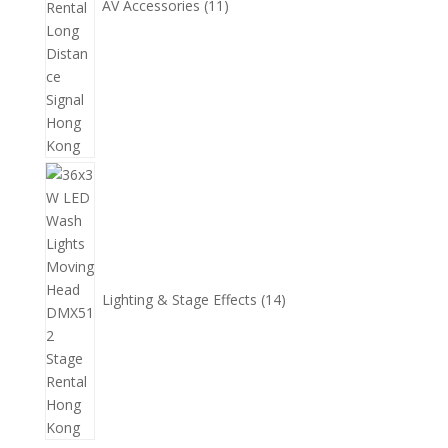
AV Accessories
11
14
個
產
品
Lighting & Stage Effects
14