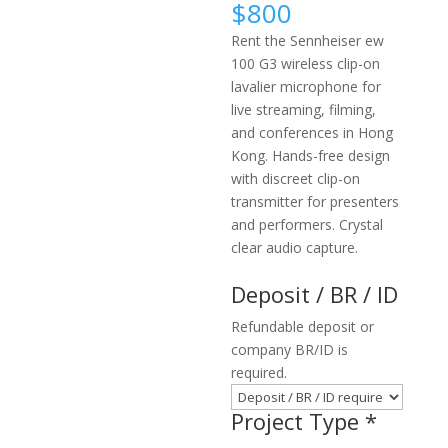
$
800
Rent the Sennheiser ew
100 G3 wireless clip-on
lavalier microphone for
live streaming, filming,
and conferences in Hong
Kong. Hands-free design
with discreet clip-on
transmitter for presenters
and performers. Crystal
clear audio capture.
Deposit / BR / ID
Refundable deposit or
company BR/ID is
required.
Project Type
*