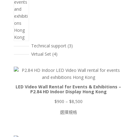
3
Technical support
3
個
4
Virtual Set
4
產
個
品
產
品
LED Video Wall Rental for Events & Exhibitions –
P2.84 HD Indoor Display Hong Kong
價
$
900
–
$
8,500
格
選擇規格
範
圍：
$900
到