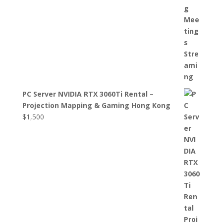
PC Server NVIDIA RTX 3060Ti Rental –
Projection Mapping & Gaming Hong Kong
$
1,500