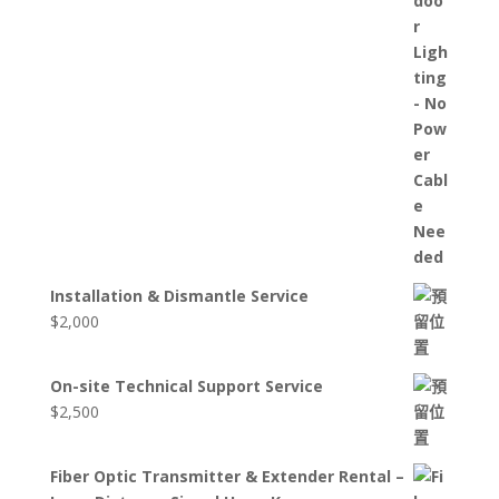
Installation & Dismantle Service
$
2,000
On-site Technical Support Service
$
2,500
Fiber Optic Transmitter & Extender Rental –