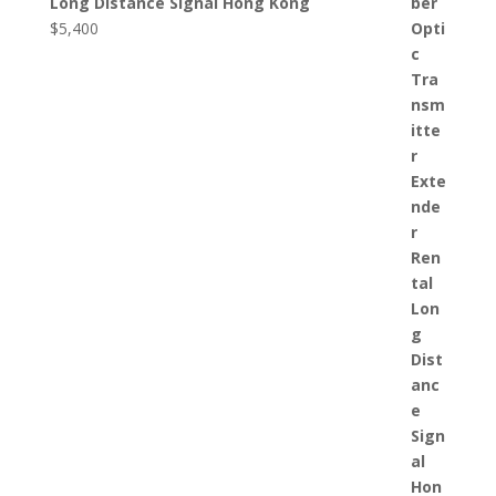
Long Distance Signal Hong Kong
$
5,400