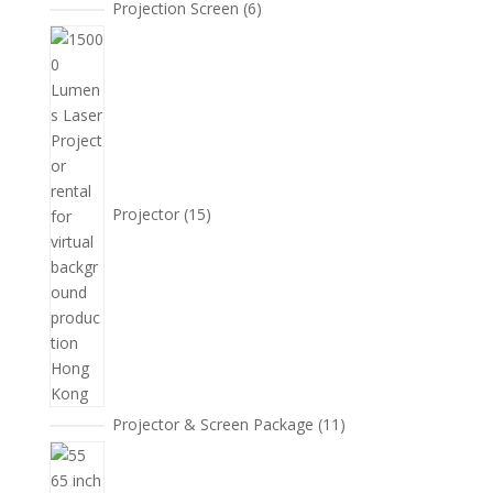
6
Projection Screen
6
個
15
產
個
品
產
品
Projector
15
11
Projector & Screen Package
11
個
5
產
個