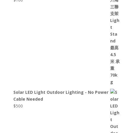
Solar LED Light Outdoor Lighting - No Power
Cable Needed
$
500