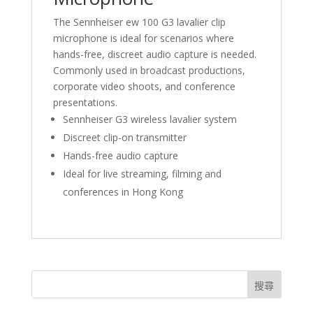
The Sennheiser ew 100 G3 lavalier clip
microphone is ideal for scenarios where
hands-free, discreet audio capture is needed.
Commonly used in broadcast productions,
corporate video shoots, and conference
presentations.
Sennheiser G3 wireless lavalier system
Discreet clip-on transmitter
Hands-free audio capture
Ideal for live streaming, filming and
conferences in Hong Kong
搜尋