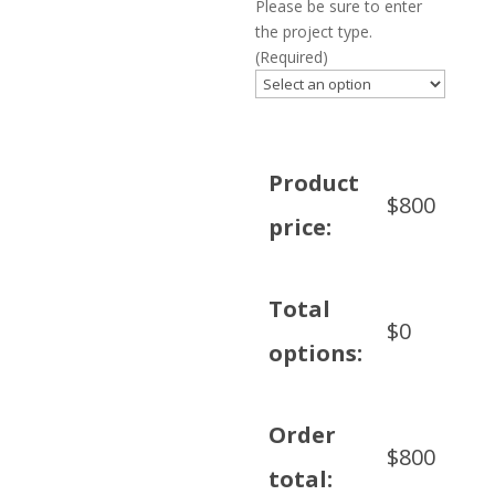
Please be sure to enter
the project type.
(Required)
Product
$
800
price:
Total
$
0
options:
Order
$
800
total: