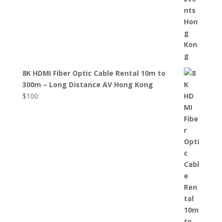
8K HDMI Fiber Optic Cable Rental 10m to
300m – Long Distance AV Hong Kong
$
100