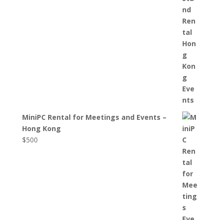
MiniPC Rental for Meetings and Events –
Hong Kong
$
500