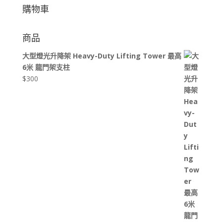
購物車
商品
大型燈光升降架 Heavy-Duty Lifting Tower 最高
6米 龍門架支柱
$
300