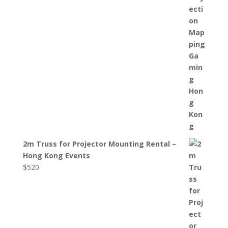
2m Truss for Projector Mounting Rental –
Hong Kong Events
$
520