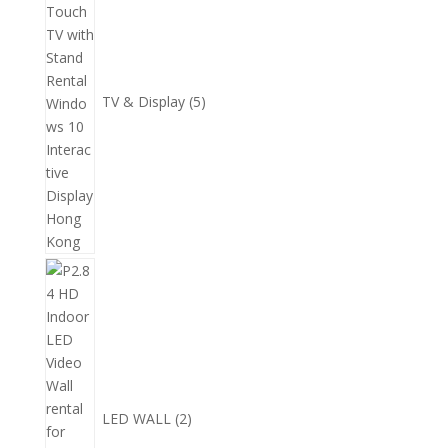
品
產
品
TV & Display
5
2
個
產
品
LED WALL
2