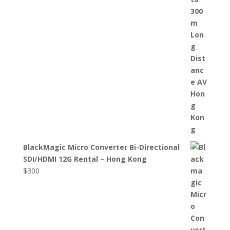
BlackMagic Micro Converter Bi-Directional
SDI/HDMI 12G Rental – Hong Kong
$
300