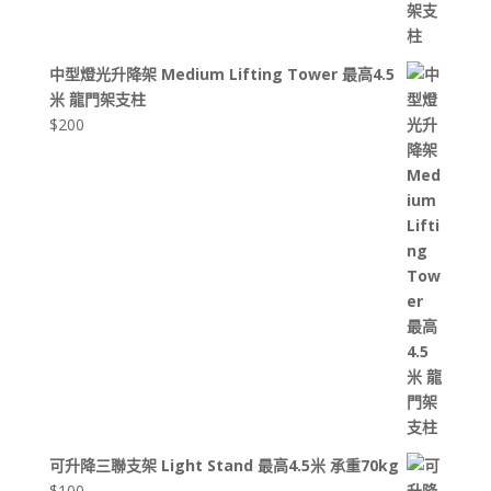
中型燈光升降架 Medium Lifting Tower 最高4.5
米 龍門架支柱
$
200
可升降三聯支架 Light Stand 最高4.5米 承重70kg
$
100