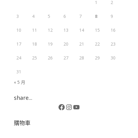
1
2
3
4
5
6
7
8
9
10
11
12
13
14
15
16
17
18
19
20
21
22
23
24
25
26
27
28
29
30
31
« 5 月
share...
Facebook
Instagram
YouTube
購物車