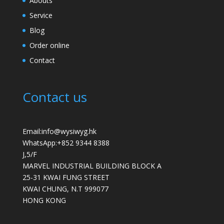
Abouts
Service
Blog
Order online
Contact
Contact us
Email:info@wysiwyg.hk
WhatsApp:
+852 9344 8388
J,5/F
MARVEL INDUSTRIAL BUILDING BLOCK A
25-31 KWAI FUNG STREET
KWAI CHUNG
,
N.T
999077
HONG KONG