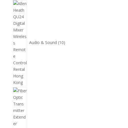
10
個
產
品
Audio & Sound
10
11
個
產
品