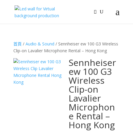
首頁
/
Audio & Sound
/ Sennheiser ew 100 G3 Wireless
Clip-on Lavalier Microphone Rental – Hong Kong
Sennheiser
ew 100 G3
Wireless
Clip-on
Lavalier
Microphon
e Rental –
Hong Kong