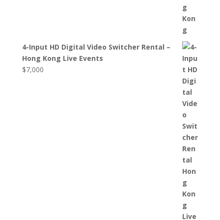
4-Input HD Digital Video Switcher Rental –
Hong Kong Live Events
$
7,000