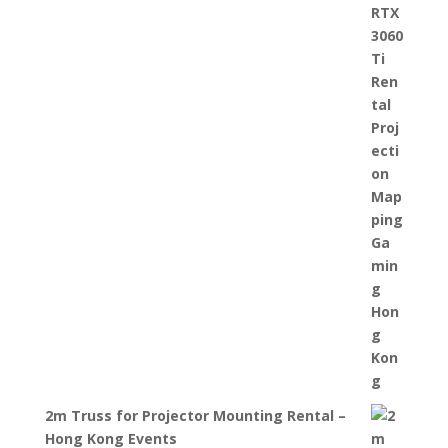
2m Truss for Projector Mounting Rental –
Hong Kong Events