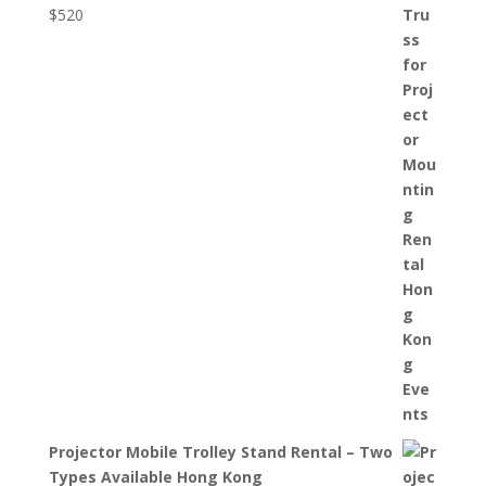
$
520
Projector Mobile Trolley Stand Rental – Two
Types Available Hong Kong