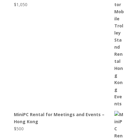
$
1,050
MiniPC Rental for Meetings and Events –
Hong Kong
$
500