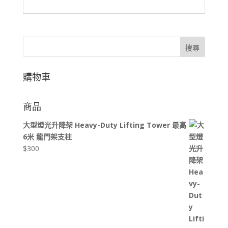
搜尋
購物車
商品
大型燈光升降架 Heavy-Duty Lifting Tower 最高
6米 龍門架支柱
$
300