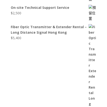
On-site Technical Support Service
$
2,500
Fiber Optic Transmitter & Extender Rental –
Long Distance Signal Hong Kong
$
5,400