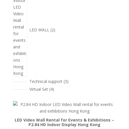
品
LED WALL
2
3
Technical support
3
個
4
Virtual Set
4
產
個
品
產
品
LED Video Wall Rental for Events & Exhibitions –
P2.84 HD Indoor Display Hong Kong