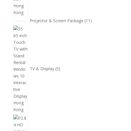
11
Projector & Screen Package
11
個
5
產
個
品
產
品
TV & Display
5
2
個
產