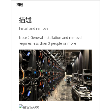
數
描述
量
描述
Install and remove
Note：General installation and removal
requires less than 3 people or more