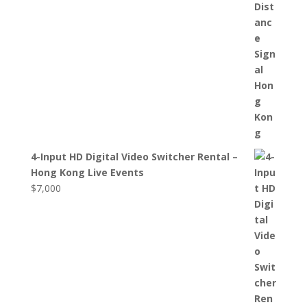
4-Input HD Digital Video Switcher Rental –
Hong Kong Live Events
$
7,000