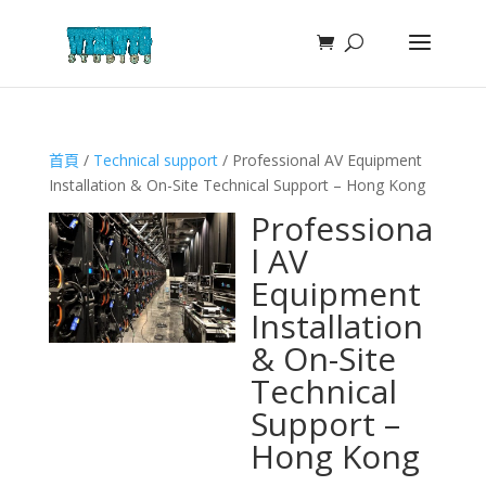
首頁
/
Technical support
/ Professional AV Equipment
Installation & On-Site Technical Support – Hong Kong
Professiona
l AV
Equipment
Installation
& On-Site
Technical
Support –
Hong Kong