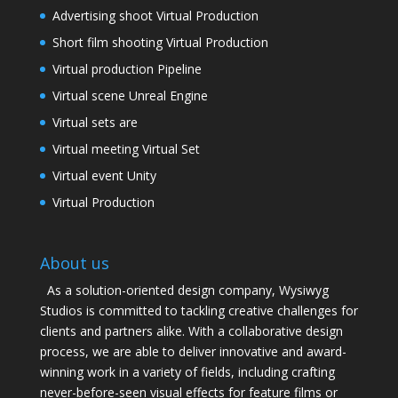
Advertising shoot Virtual Production
Short film shooting Virtual Production
Virtual production Pipeline
Virtual scene Unreal Engine
Virtual sets are
Virtual meeting Virtual Set
Virtual event Unity
Virtual Production
About us
As a solution-oriented design company, Wysiwyg
Studios is committed to tackling creative challenges for
clients and partners alike. With a collaborative design
process, we are able to deliver innovative and award-
winning work in a variety of fields, including crafting
never-before-seen visual effects for feature films or