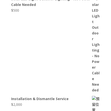
Cable Needed
$
500
Installation & Dismantle Service
$
2,000