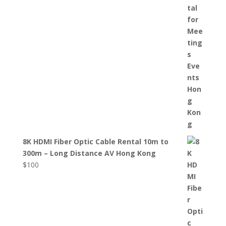
8K HDMI Fiber Optic Cable Rental 10m to
300m – Long Distance AV Hong Kong
$
100