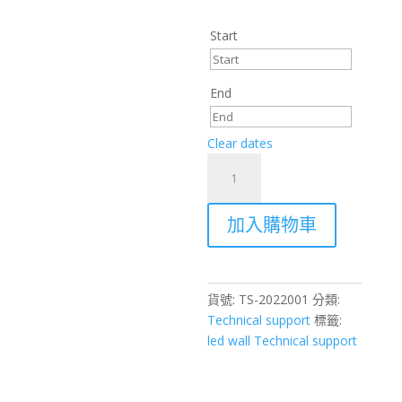
Start
End
Clear dates
Professional
AV
Equipment
加入購物車
Installation
&
On-
Site
貨號:
TS-2022001
分類:
Technical
Technical support
標籤:
Support
led wall Technical support
–
Hong
Kong