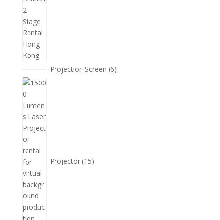
6
Projection Screen
6
個
15
產
個
品
產
品
Projector
15