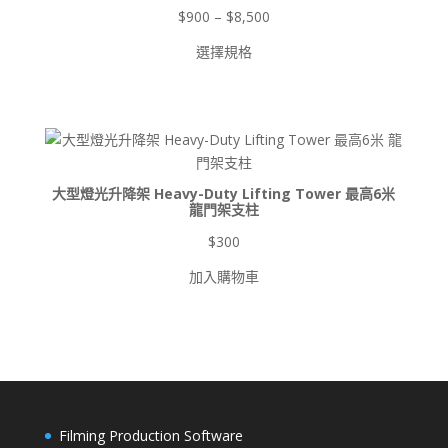
價
$
900
–
$
8,500
格
選擇規格
範
圍：
$900
到
$8,500
大型燈光升降架 Heavy-Duty Lifting Tower 最高6米
龍門架支柱
$
300
加入購物車
Filming Production Software