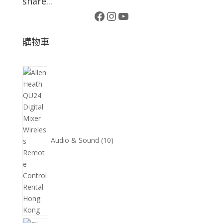
share...
Facebook
Instagram
YouTube
購物車
10
個
產
品
Audio & Sound
10