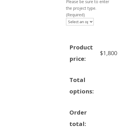
Please be sure to enter
the project type.
(Required)
Product
$
1,800
price:
Total
options:
Order
total: