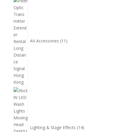
11
個
產
品
AV Accessories
11
14
個
產
品
Lighting & Stage Effects
14