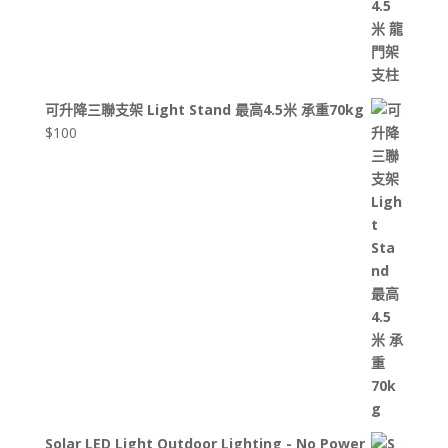
可升降三聯支架 Light Stand 最高4.5米 承重70kg
$
100
Solar LED Light Outdoor Lighting - No Power