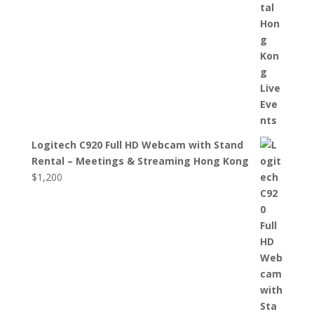
Logitech C920 Full HD Webcam with Stand
Rental – Meetings & Streaming Hong Kong
$
1,200