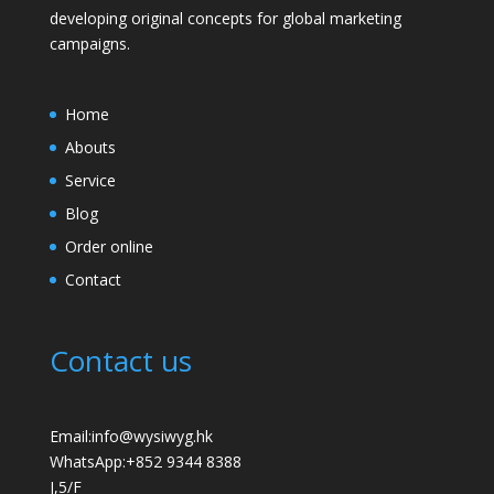
developing original concepts for global marketing
campaigns.
Home
Abouts
Service
Blog
Order online
Contact
Contact us
Email:info@wysiwyg.hk
WhatsApp:
+852 9344 8388
J,5/F