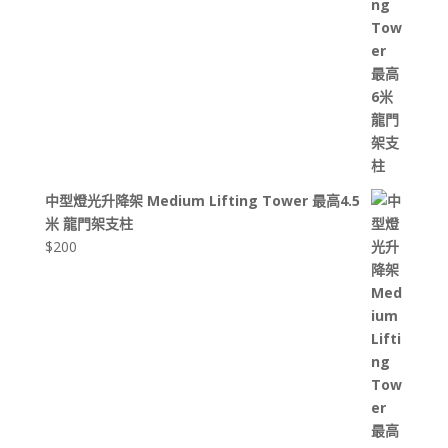
中型燈光升降架 Medium Lifting Tower 最高4.5
米 龍門架支柱
$
200