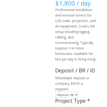
$
1,800
/ day
Professional installation
and removal service for
LED walls, projectors, and
AV equipment. Covers full
setup including rigging,
cabling, and
commissioning. Typically
requires 3 or more
technicians. Available for
hire per day in Hong Kong.
Deposit / BR / ID
Refundable deposit or
company BR/ID is
required.
Project Type
*