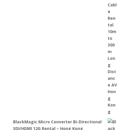
BlackMagic Micro Converter Bi-Directional
SDI/HDMI 12G Rental – Hong Kong