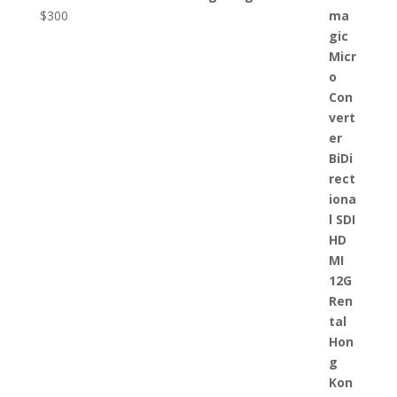
$
300