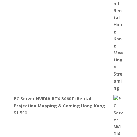
PC Server NVIDIA RTX 3060Ti Rental –
Projection Mapping & Gaming Hong Kong
$
1,500