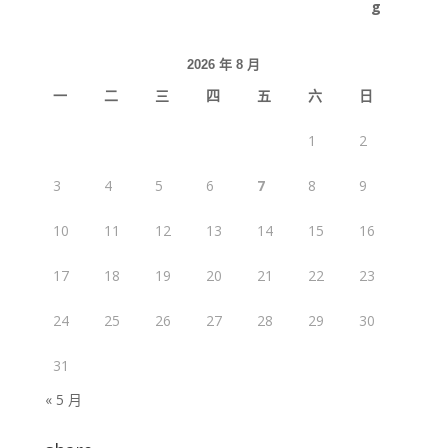
2026 年 8 月
一
二
三
四
五
六
日
1
2
3
4
5
6
7
8
9
10
11
12
13
14
15
16
17
18
19
20
21
22
23
24
25
26
27
28
29
30
31
« 5 月