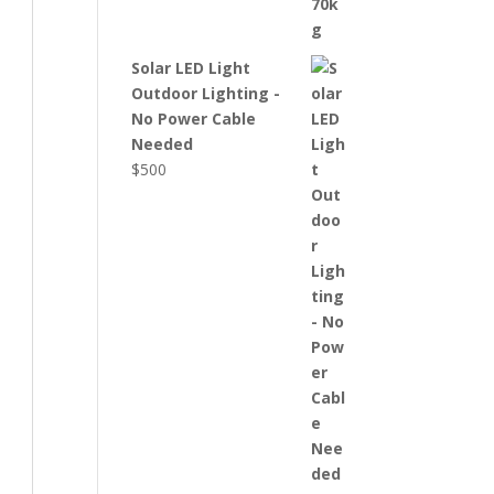
Solar LED Light
Outdoor Lighting -
No Power Cable
Needed
$
500