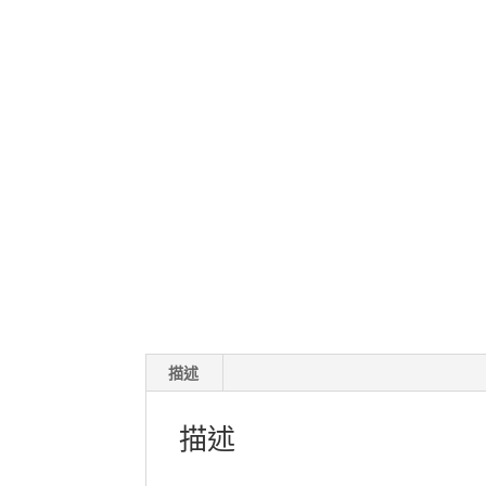
描述
描述