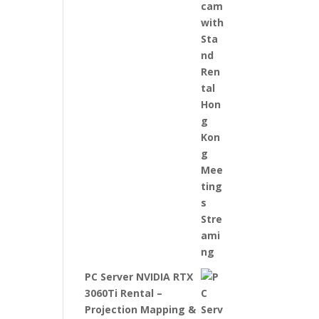
PC Server NVIDIA RTX
3060Ti Rental –
Projection Mapping &