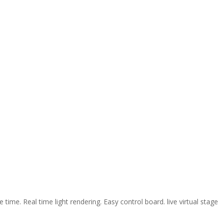
ime. Real time light rendering. Easy control board. live virtual stage