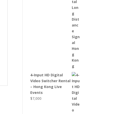
4-Input HD Digital
Video Switcher Rental
– Hong Kong Live
Events
$
7,000