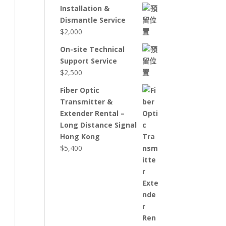
Installation &
Dismantle Service
$
2,000
On-site Technical
Support Service
$
2,500
Fiber Optic
Transmitter &
Extender Rental –
Long Distance Signal
Hong Kong
$
5,400