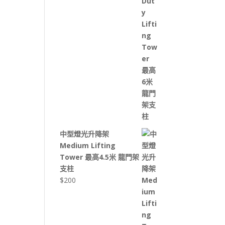
中型燈光升降架
Medium Lifting
Tower 最高4.5米 龍門架
支柱
$
200