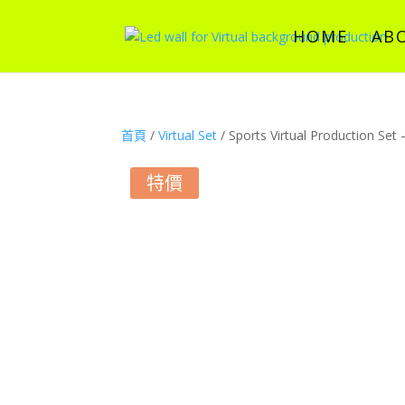
HOME
AB
首頁
/
Virtual Set
/ Sports Virtual Production Set
特價