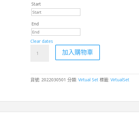
Start
End
Clear dates
Sports
加入購物車
Virtual
Production
Set
–
貨號:
2022030501
分類:
Virtual Set
標籤:
VirtualSet
Unreal
Engine
4
|
Aximmetry
|
Zero
Density