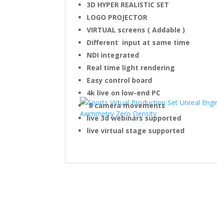
3D HYPER REALISTIC SET
LOGO PROJECTOR
VIRTUAL screens ( Addable )
Different input at same time
NDI integrated
Real time light rendering
Easy control board
4k live on low-end PC
8 camera movements
live 3d webinars supported
live virtual stage supported