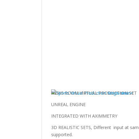
NEWS ROOM VIRTUAL PRODUCTION SET
UNREAL ENGINE
INTEGRATED WITH AXIMMETRY
3D REALISTIC SETS, Different input at same t
supported.