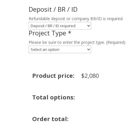
Deposit / BR / ID
Refundable deposit or company BR/ID is required.
Project Type
*
Please be sure to enter the project type. (Required)
Product price:
$
2,080
Total options:
Order total: