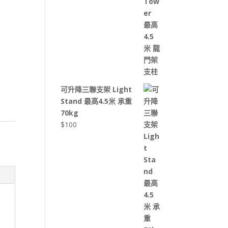
可升降三聯支架 Light
Stand 最高4.5米 承重
70kg
$
100