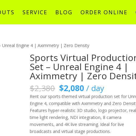
OUTS
SERVICE
BLOG
ORDER ONLINE
 – Unreal Engine 4 | Aximmetry | Zero Density
Sports Virtual Productio
Set – Unreal Engine 4 |
Aximmetry | Zero Densi
原
目
$
2,380
$
2,080
/ day
始
前
Rent our sports-themed virtual production set for Unr
價
價
Engine 4, compatible with Aximmetry and Zero Densit
格：
格：
Features hyper-realistic 3D studio, logo projector, real
$2,380。
$2,080。
time light rendering, NDI integration, 8 camera
movements, and 4K live streaming. Ideal for live
broadcasts and virtual stage productions.