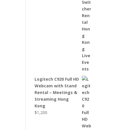
Logitech C920 Full HD
Webcam with Stand
Rental – Meetings &
Streaming Hong
Kong
$
1,200