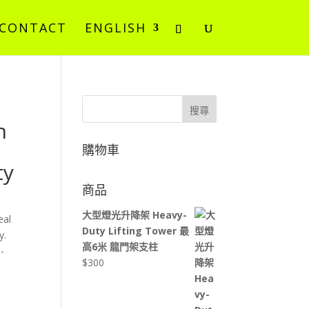
CONTACT
ENGLISH
搜尋
n
購物車
ty
商品
大型燈光升降架 Heavy-
eal
Duty Lifting Tower 最
y.
高6米 龍門架支柱
-
$
300