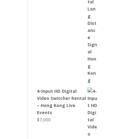
4-Input HD Digital
Video Switcher Rental
– Hong Kong Live
Events
$
7,000