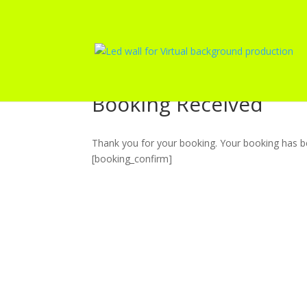
Booking Received
Thank you for your booking. Your booking has be
[booking_confirm]