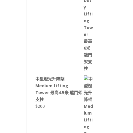
中型燈光升降架
Medium Lifting
Tower 最高4.5米 龍門架
支柱
$
200