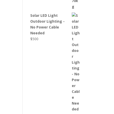
Solar LED Light
Outdoor Lighting -
No Power Cable
Needed
$
500