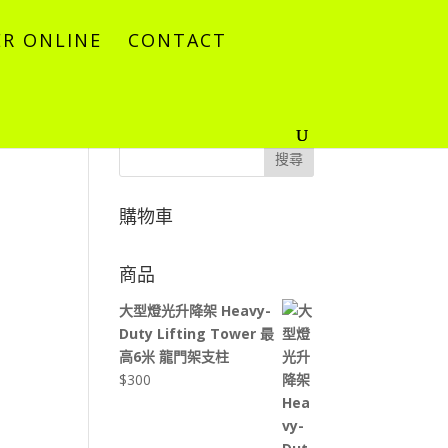
R ONLINE
CONTACT
搜尋
購物車
商品
大型燈光升降架 Heavy-
Duty Lifting Tower 最
高6米 龍門架支柱
$
300