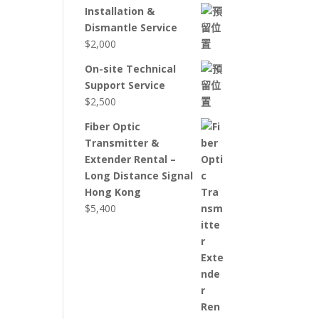
Installation &
Dismantle Service
$
2,000
On-site Technical
Support Service
$
2,500
Fiber Optic
Transmitter &
Extender Rental –
Long Distance Signal
Hong Kong
$
5,400