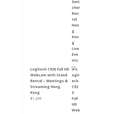
Logitech C920 Full HD
Webcam with Stand
Rental – Meetings &
Streaming Hong
Kong
$
1,200