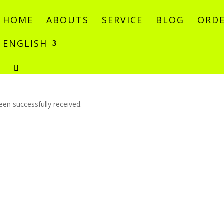
HOME
ABOUTS
SERVICE
BLOG
ORDE
ENGLISH
en successfully received.