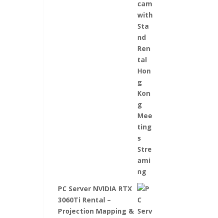
PC Server NVIDIA RTX
3060Ti Rental –
Projection Mapping &