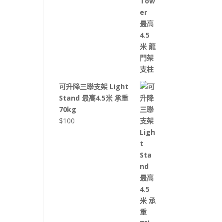
可升降三聯支架 Light
Stand 最高4.5米 承重
70kg
$
100