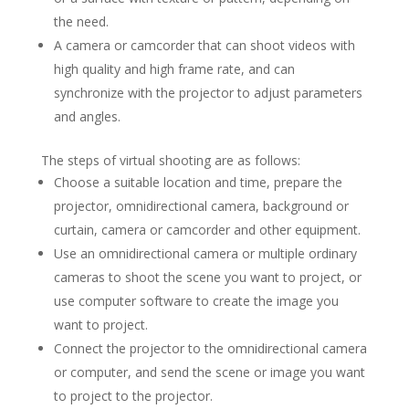
the need.
A camera or camcorder that can shoot videos with
high quality and high frame rate, and can
synchronize with the projector to adjust parameters
and angles.
The steps of virtual shooting are as follows:
Choose a suitable location and time, prepare the
projector, omnidirectional camera, background or
curtain, camera or camcorder and other equipment.
Use an omnidirectional camera or multiple ordinary
cameras to shoot the scene you want to project, or
use computer software to create the image you
want to project.
Connect the projector to the omnidirectional camera
or computer, and send the scene or image you want
to project to the projector.