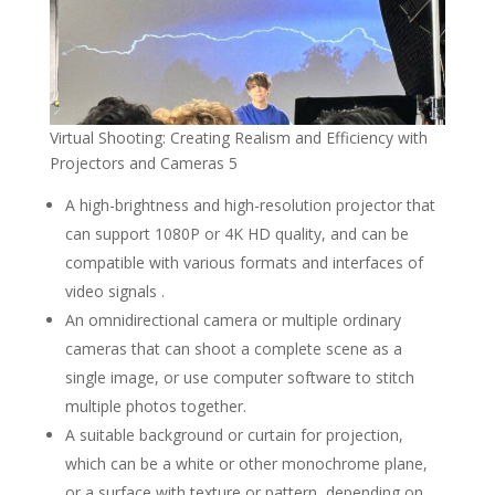
Virtual Shooting: Creating Realism and Efficiency with
Projectors and Cameras 5
A high-brightness and high-resolution projector that
can support 1080P or 4K HD quality, and can be
compatible with various formats and interfaces of
video signals .
An omnidirectional camera or multiple ordinary
cameras that can shoot a complete scene as a
single image, or use computer software to stitch
multiple photos together.
A suitable background or curtain for projection,
which can be a white or other monochrome plane,
or a surface with texture or pattern, depending on