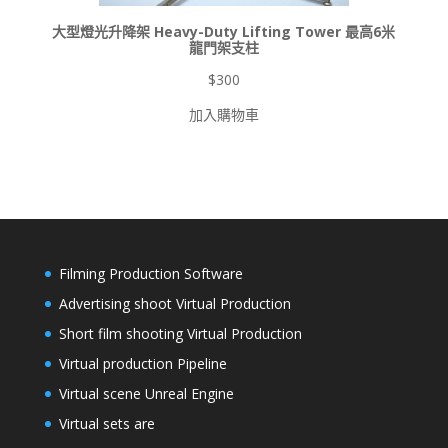
大型燈光升降架 Heavy-Duty Lifting Tower 最高6米
龍門架支柱
$
300
加入購物車
Filming Production Software
Advertising shoot Virtual Production
Short film shooting Virtual Production
Virtual production Pipeline
Virtual scene Unreal Engine
Virtual sets are