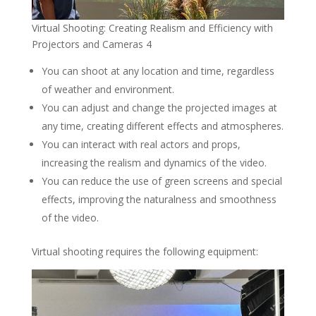
Virtual Shooting: Creating Realism and Efficiency with
Projectors and Cameras 4
You can shoot at any location and time, regardless
of weather and environment.
You can adjust and change the projected images at
any time, creating different effects and atmospheres.
You can interact with real actors and props,
increasing the realism and dynamics of the video.
You can reduce the use of green screens and special
effects, improving the naturalness and smoothness
of the video.
Virtual shooting requires the following equipment: