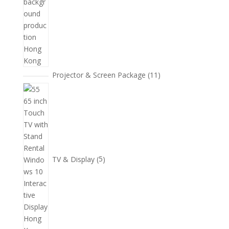
11
Projector & Screen Package
11
個
5
產
個
品
產
品
TV & Display
5