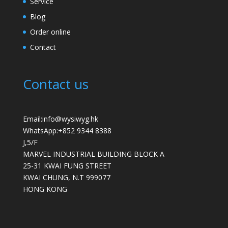
Service
Blog
Order online
Contact
Contact us
Email:info@wysiwyg.hk
WhatsApp:
+852 9344 8388
J,5/F
MARVEL INDUSTRIAL BUILDING BLOCK A
25-31 KWAI FUNG STREET
KWAI CHUNG
,
N.T
999077
HONG KONG