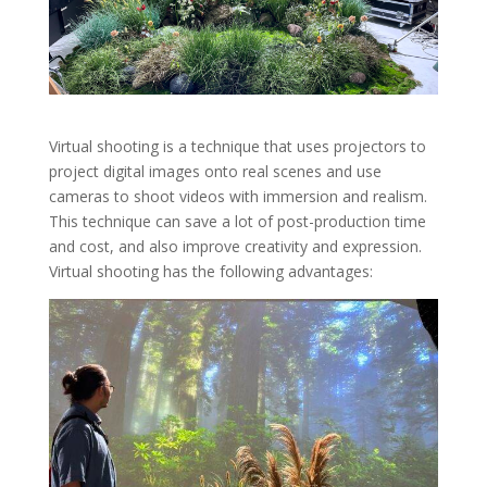
Virtual shooting is a technique that uses projectors to
project digital images onto real scenes and use
cameras to shoot videos with immersion and realism.
This technique can save a lot of post-production time
and cost, and also improve creativity and expression.
Virtual shooting has the following advantages: