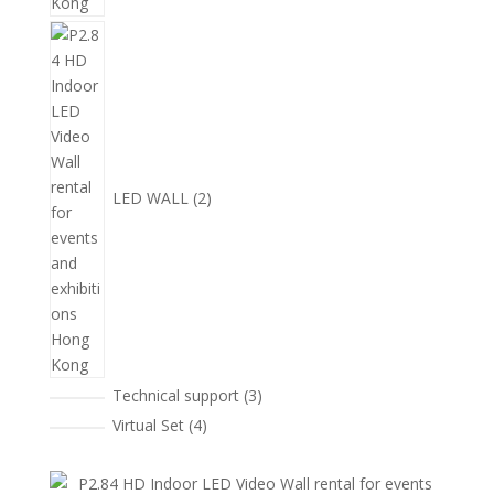
2
個
產
品
LED WALL
2
3
Technical support
3
個
4
Virtual Set
4
產
個
品
產