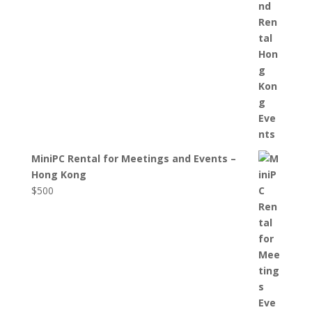
MiniPC Rental for Meetings and Events –
Hong Kong
$
500