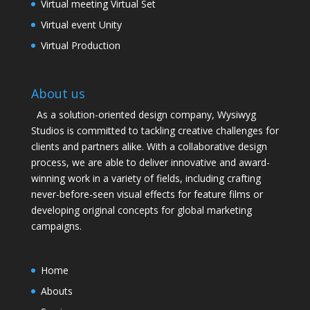
Virtual meeting Virtual Set
Virtual event Unity
Virtual Production
About us
As a solution-oriented design company, Wysiwyg
Studios is committed to tackling creative challenges for
clients and partners alike. With a collaborative design
process, we are able to deliver innovative and award-
winning work in a variety of fields, including crafting
never-before-seen visual effects for feature films or
developing original concepts for global marketing
campaigns.
Home
Abouts