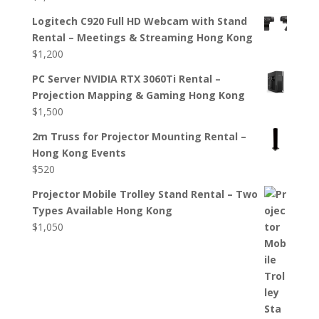
Logitech C920 Full HD Webcam with Stand
Rental – Meetings & Streaming Hong Kong
$
1,200
PC Server NVIDIA RTX 3060Ti Rental –
Projection Mapping & Gaming Hong Kong
$
1,500
2m Truss for Projector Mounting Rental –
Hong Kong Events
$
520
Projector Mobile Trolley Stand Rental – Two
Types Available Hong Kong
$
1,050