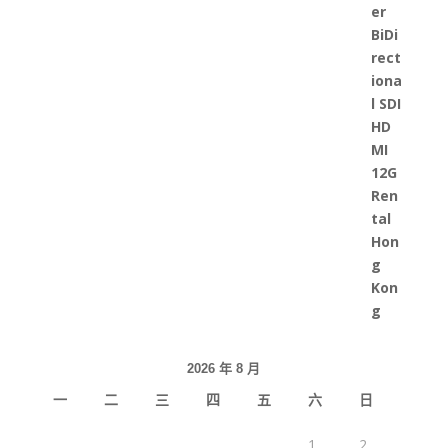
2026 年 8 月
一
二
三
四
五
六
日
1
2