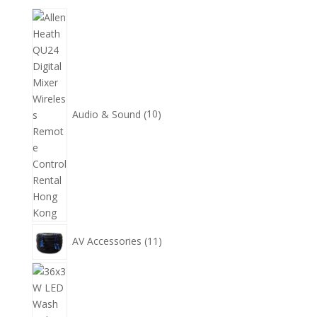
10
個
產
品
Audio & Sound
10
11
AV Accessories
11
個
產
14
品
個
產