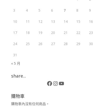
3
4
5
6
7
8
9
10
11
12
13
14
15
16
17
18
19
20
21
22
23
24
25
26
27
28
29
30
31
« 5 月
share...
Facebook
Instagram
YouTube
購物車
購物車內沒有任何商品。