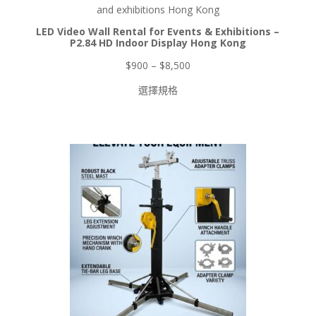
品
LED Video Wall Rental for Events & Exhibitions –
P2.84 HD Indoor Display Hong Kong
價
$
900
–
$
8,500
格
選擇規格
範
圍：
$900
到
$8,500