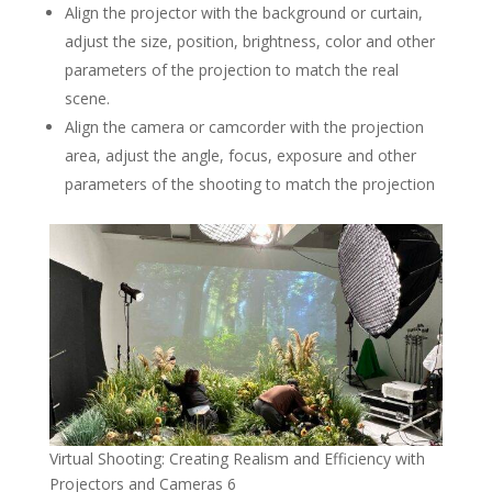
Align the projector with the background or curtain,
adjust the size, position, brightness, color and other
parameters of the projection to match the real
scene.
Align the camera or camcorder with the projection
area, adjust the angle, focus, exposure and other
parameters of the shooting to match the projection
Virtual Shooting: Creating Realism and Efficiency with
Projectors and Cameras 6