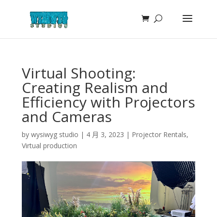
Virtual Shooting:
Creating Realism and
Efficiency with Projectors
and Cameras
by
wysiwyg studio
|
4 月 3, 2023
|
Projector Rentals
,
Virtual production