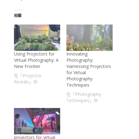
相關
Using Projectors for
Innovating
Virtual Photography: A
Photography:
New Frontier
Harnessing Projectors
for Virtual
在「Projector
Photography
Rentals」中
Techniques
在「Photography
Techniques」中
projectors for virtual