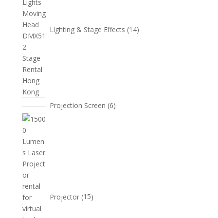
品
Lighting & Stage Effects
14
6
Projection Screen
6
個
15
產
個
品
產
品
Projector
15