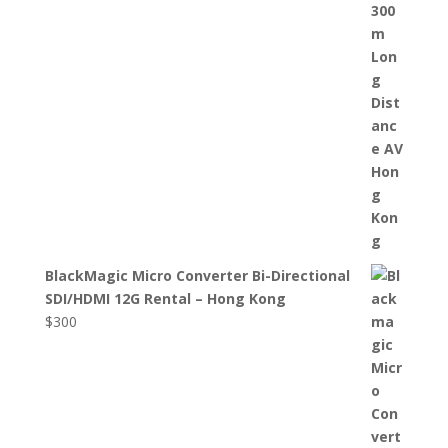
BlackMagic Micro Converter Bi-Directional
SDI/HDMI 12G Rental – Hong Kong
$
300