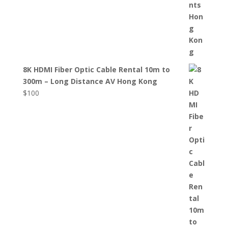
8K HDMI Fiber Optic Cable Rental 10m to
300m – Long Distance AV Hong Kong
$
100