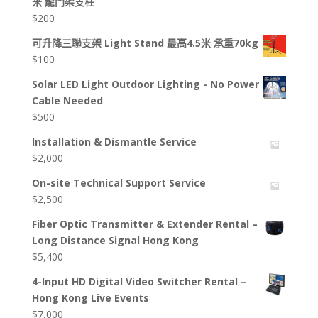
米 龍門架支柱
$
200
可升降三聯支架 Light Stand 最高4.5米 承重70kg
$
100
Solar LED Light Outdoor Lighting - No Power
Cable Needed
$
500
Installation & Dismantle Service
$
2,000
On-site Technical Support Service
$
2,500
Fiber Optic Transmitter & Extender Rental –
Long Distance Signal Hong Kong
$
5,400
4-Input HD Digital Video Switcher Rental –
Hong Kong Live Events
$
7,000