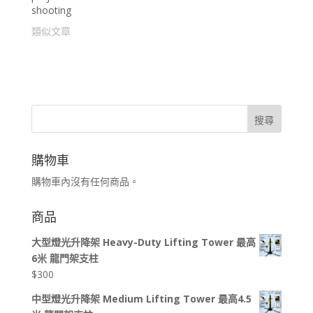
shooting
類似文章
搜尋
購物車
購物車內沒有任何商品。
商品
大型燈光升降架 Heavy-Duty Lifting Tower 最高
6米 龍門架支柱
$
300
中型燈光升降架 Medium Lifting Tower 最高4.5