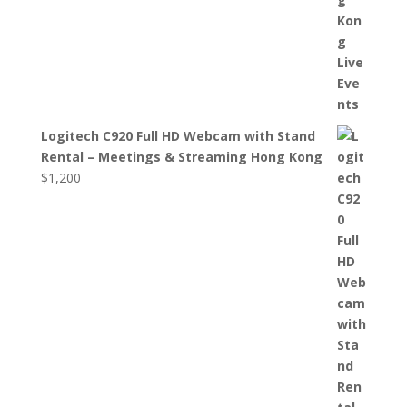
Logitech C920 Full HD Webcam with Stand
Rental – Meetings & Streaming Hong Kong
$
1,200