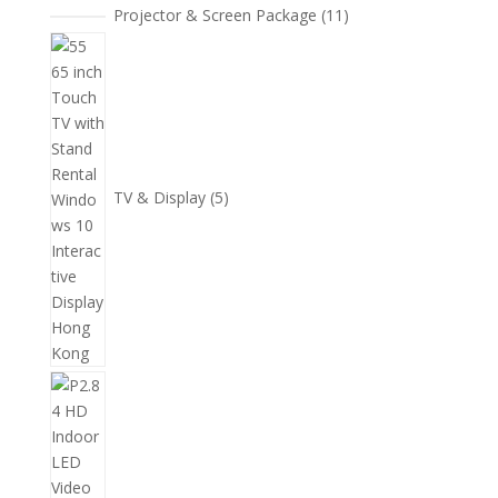
11
Projector & Screen Package
11
個
5
產
個
品
產
品
TV & Display
5
2
個
產
品