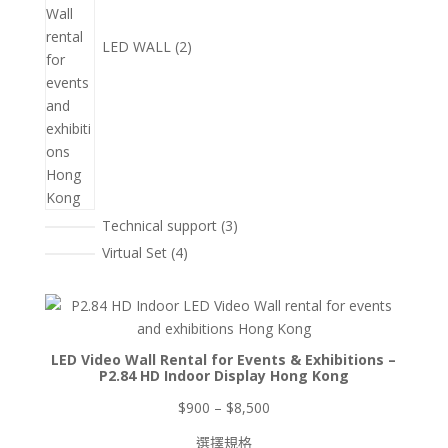
LED WALL
2
3
Technical support
3
個
4
Virtual Set
4
產
個
品
產
品
LED Video Wall Rental for Events & Exhibitions –
P2.84 HD Indoor Display Hong Kong
價
$
900
–
$
8,500
格
選擇規格