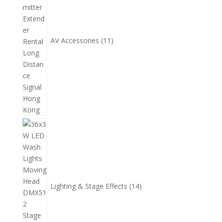
品
AV Accessories
11
14
個
產
品
Lighting & Stage Effects
14