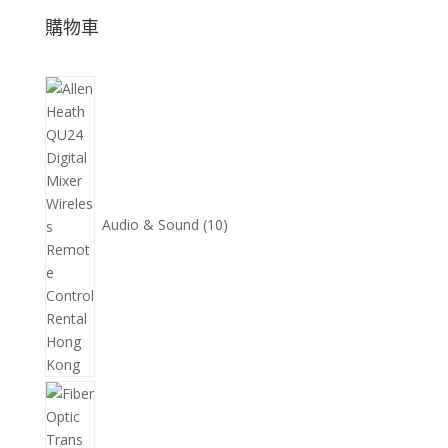
購物車
10
個
產
品
Audio & Sound
10
11
個
產