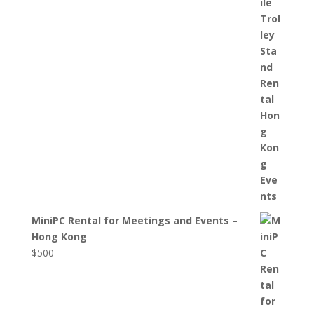
MiniPC Rental for Meetings and Events –
Hong Kong
$
500