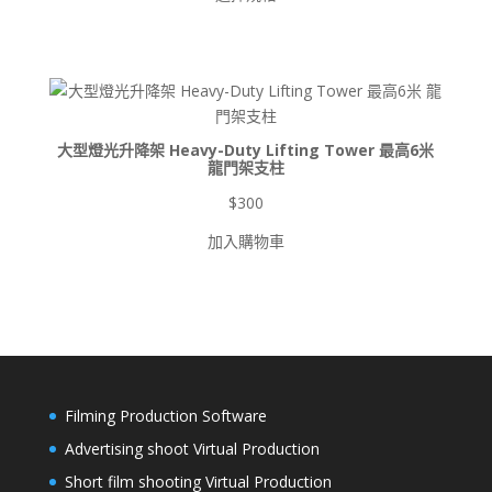
範
圍：
$900
到
$8,500
大型燈光升降架 Heavy-Duty Lifting Tower 最高6米
龍門架支柱
$
300
加入購物車
Filming Production Software
Advertising shoot Virtual Production
Short film shooting Virtual Production