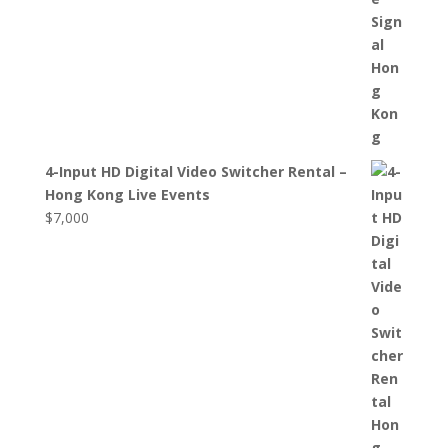
4-Input HD Digital Video Switcher Rental –
Hong Kong Live Events
$
7,000