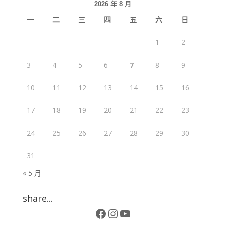
2026 年 8 月
一
二
三
四
五
六
日
1
2
3
4
5
6
7
8
9
10
11
12
13
14
15
16
17
18
19
20
21
22
23
24
25
26
27
28
29
30
31
« 5 月
share...
Facebook
Instagram
YouTube