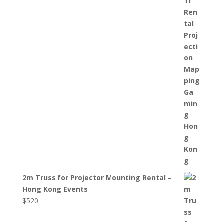
2m Truss for Projector Mounting Rental –
Hong Kong Events
$
520