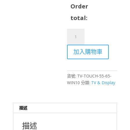
Order
total:
55
inch
/
加入購物車
65
inch
Touch
TV
貨號:
TV-TOUCH-55-65-
with
WIN10
分類:
TV & Display
Stand
Rental
–
Windows
描述
10
Interactive
描述
Display