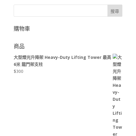
搜尋
購物車
商品
大型燈光升降架 Heavy-Duty Lifting Tower 最高
6米 龍門架支柱
$
300