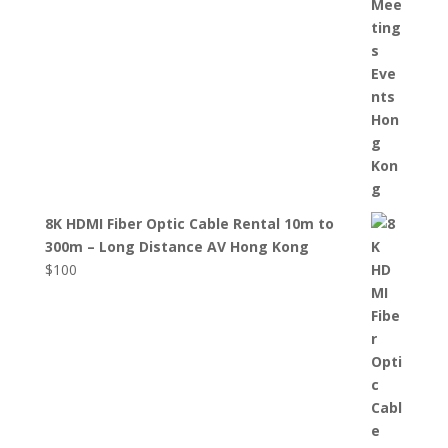
8K HDMI Fiber Optic Cable Rental 10m to
300m – Long Distance AV Hong Kong
$
100