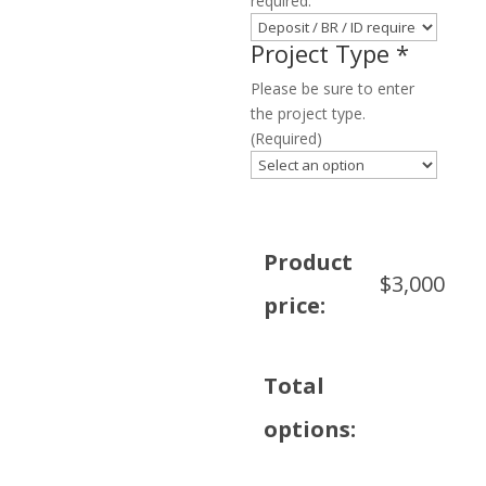
required.
Project Type
*
Please be sure to enter
the project type.
(Required)
Product
$
3,000
price:
Total
options: