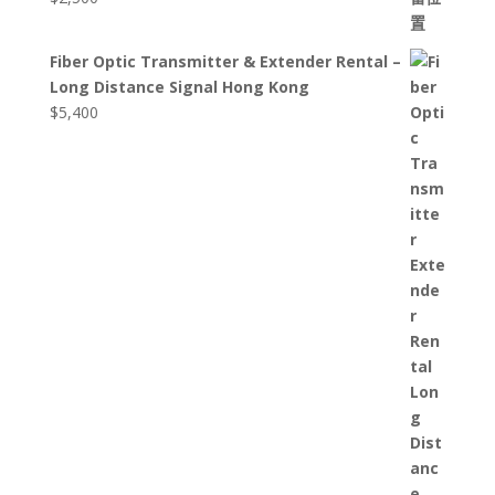
Fiber Optic Transmitter & Extender Rental –
Long Distance Signal Hong Kong
$
5,400