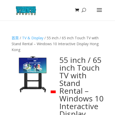
首頁
/
TV & Display
/ 55 inch / 65 inch Touch TV with
Stand Rental – Windows 10 Interactive Display Hong
Kong
55 inch / 65
inch Touch
TV with
Stand
Rental –
Windows 10
Interactive
Display