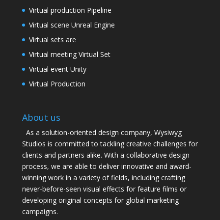
Virtual production Pipeline
Virtual scene Unreal Engine
Virtual sets are
Virtual meeting Virtual Set
Virtual event Unity
Virtual Production
About us
As a solution-oriented design company, Wysiwyg
Studios is committed to tackling creative challenges for
clients and partners alike. With a collaborative design
process, we are able to deliver innovative and award-
winning work in a variety of fields, including crafting
never-before-seen visual effects for feature films or
developing original concepts for global marketing
campaigns.