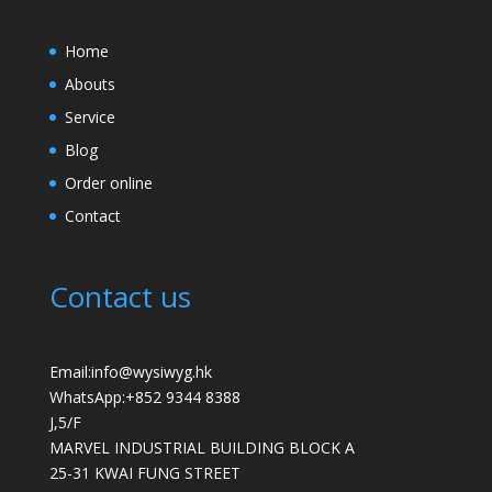
Home
Abouts
Service
Blog
Order online
Contact
Contact us
Email:info@wysiwyg.hk
WhatsApp:
+852 9344 8388
J,5/F
MARVEL INDUSTRIAL BUILDING BLOCK A
25-31 KWAI FUNG STREET