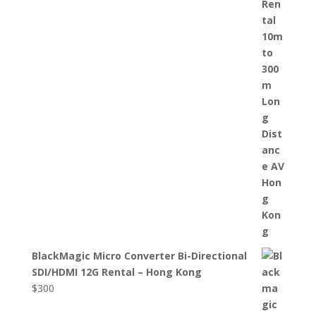
BlackMagic Micro Converter Bi-Directional
SDI/HDMI 12G Rental – Hong Kong
$
300