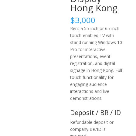
Hong Kong
$
3,000
Rent a 55-inch or 65-inch
touch-enabled TV with
stand running Windows 10
Pro for interactive
presentations, event
registration, and digital
signage in Hong Kong. Full
touch functionality for
engaging audience
interactions and live
demonstrations.
Deposit / BR / ID
Refundable deposit or
company BR/ID is