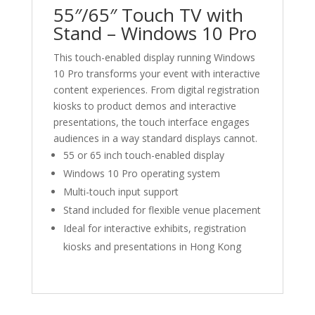
Hong
55″/65″ Touch TV with
Kong
Stand – Windows 10 Pro
數
量
This touch-enabled display running Windows
10 Pro transforms your event with interactive
content experiences. From digital registration
kiosks to product demos and interactive
presentations, the touch interface engages
audiences in a way standard displays cannot.
55 or 65 inch touch-enabled display
Windows 10 Pro operating system
Multi-touch input support
Stand included for flexible venue placement
Ideal for interactive exhibits, registration
kiosks and presentations in Hong Kong