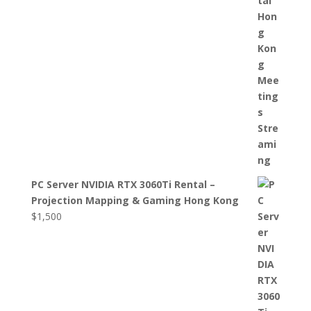
PC Server NVIDIA RTX 3060Ti Rental –
Projection Mapping & Gaming Hong Kong
$
1,500