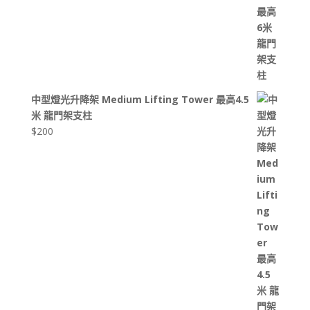
中型燈光升降架 Medium Lifting Tower 最高4.5
米 龍門架支柱
$
200