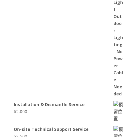
Installation & Dismantle Service
$
2,000
On-site Technical Support Service
$
2,500