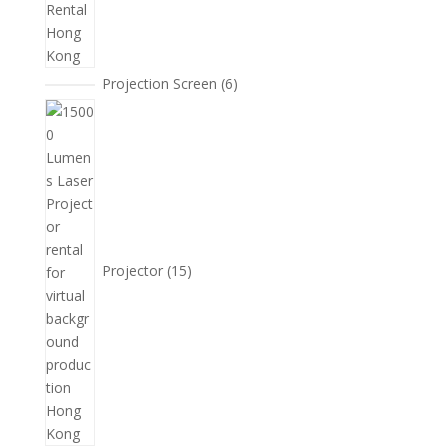
6
Projection Screen
6
個
15
產
個
品
產
品
Projector
15