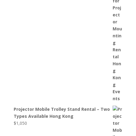
Projector Mobile Trolley Stand Rental – Two
Types Available Hong Kong
$
1,050