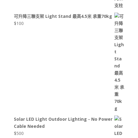
可升降三聯支架 Light Stand 最高4.5米 承重70kg
$
100
Solar LED Light Outdoor Lighting - No Power
Cable Needed
$
500