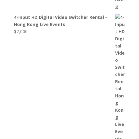
4-Input HD Digital Video Switcher Rental –
Hong Kong Live Events
$
7,000