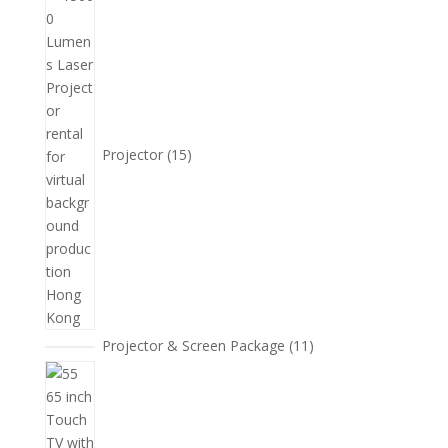
產
個
品
產
品
Projector
15
11
Projector & Screen Package
11
個
5
產
個
品
產
品