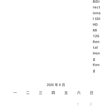
2026 年 8 月
一
二
三
四
五
六
日
1
2