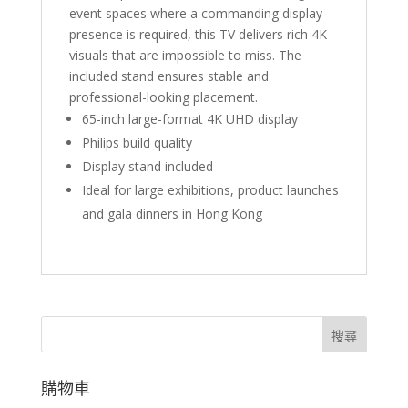
event spaces where a commanding display
presence is required, this TV delivers rich 4K
visuals that are impossible to miss. The
included stand ensures stable and
professional-looking placement.
65-inch large-format 4K UHD display
Philips build quality
Display stand included
Ideal for large exhibitions, product launches
and gala dinners in Hong Kong
搜尋
購物車