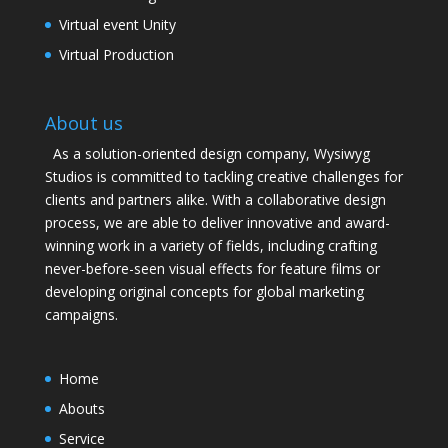
Virtual event Unity
Virtual Production
About us
As a solution-oriented design company, Wysiwyg
Studios is committed to tackling creative challenges for
clients and partners alike. With a collaborative design
process, we are able to deliver innovative and award-
winning work in a variety of fields, including crafting
never-before-seen visual effects for feature films or
developing original concepts for global marketing
campaigns.
Home
Abouts
Service