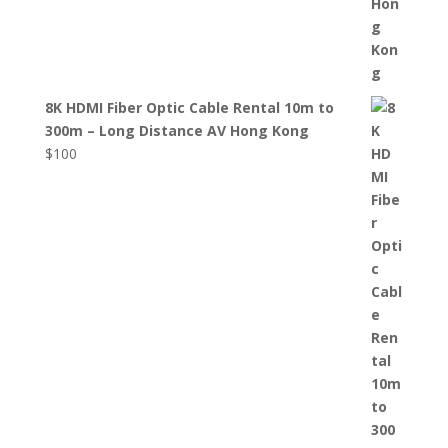
8K HDMI Fiber Optic Cable Rental 10m to
300m – Long Distance AV Hong Kong
$
100