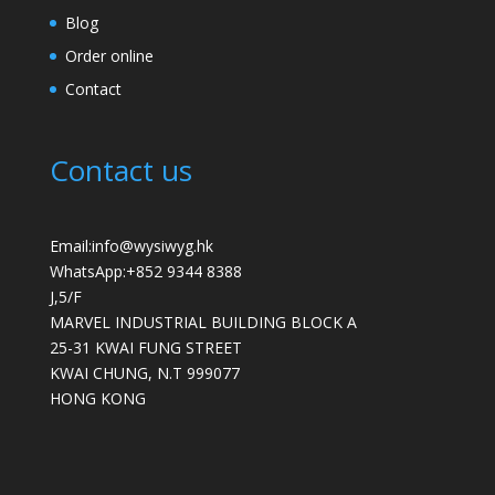
Blog
Order online
Contact
Contact us
Email:info@wysiwyg.hk
WhatsApp:
+852 9344 8388
J,5/F
MARVEL INDUSTRIAL BUILDING BLOCK A
25-31 KWAI FUNG STREET
KWAI CHUNG
,
N.T
999077
HONG KONG