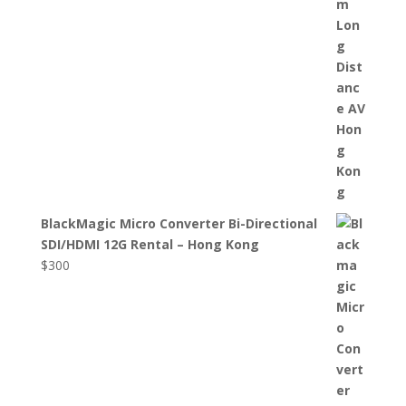
BlackMagic Micro Converter Bi-Directional
SDI/HDMI 12G Rental – Hong Kong
$
300