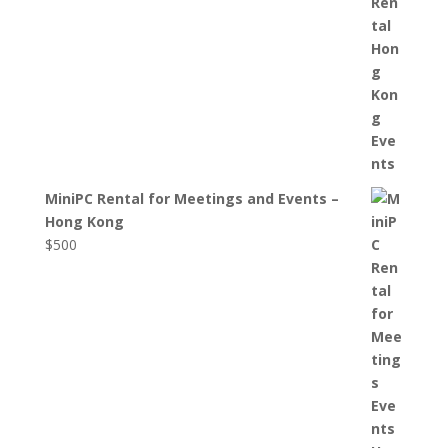
MiniPC Rental for Meetings and Events –
Hong Kong
$
500