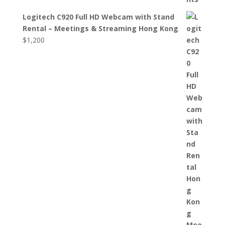
Logitech C920 Full HD Webcam with Stand
Rental – Meetings & Streaming Hong Kong
$
1,200