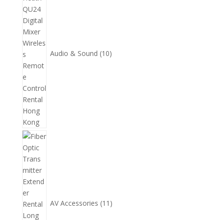
產
品
Audio & Sound
10
11
個
產
品
AV Accessories
11