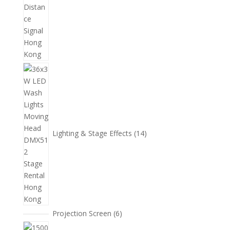
14
個
產
品
Lighting & Stage Effects
14
6
Projection Screen
6
個
15