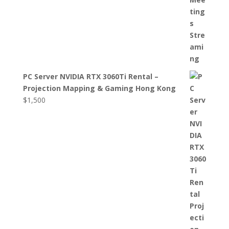
PC Server NVIDIA RTX 3060Ti Rental –
Projection Mapping & Gaming Hong Kong
$
1,500