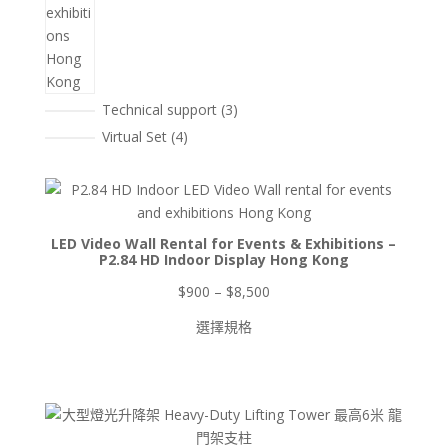
3
Technical support
3
個
4
Virtual Set
4
產
個
品
產
品
LED Video Wall Rental for Events & Exhibitions –
P2.84 HD Indoor Display Hong Kong
價
$
900
–
$
8,500
格
選擇規格
範
圍：
$900
到
$8,500