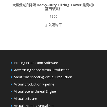
大型燈光升降架 Heavy-Duty Lifting Tower 最高6米
龍門架支柱
$
300
加入購物車
Filming Production Software
Advertising shoot Virtual Production
Short film shooting Virtual Production
Virtual production Pipeline
Virtual scene Unreal Engine
Virtual sets are
Virtual meeting Virtual Set