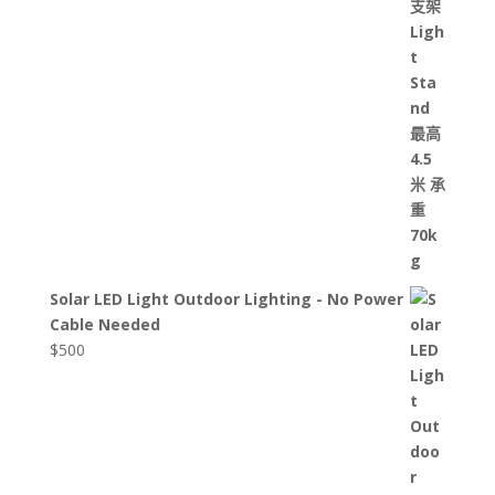
Solar LED Light Outdoor Lighting - No Power
Cable Needed
$
500