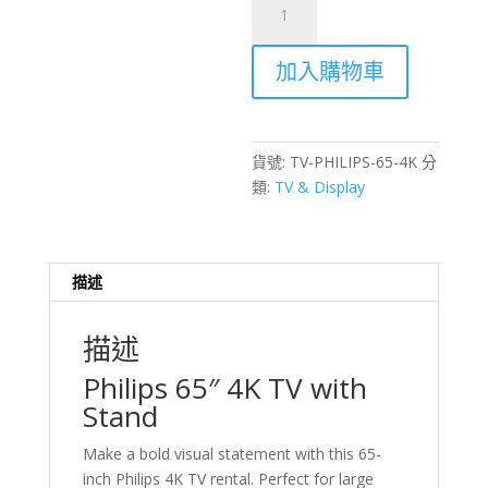
65
inch
加入購物車
4K
TV
with
Stand
貨號:
TV-PHILIPS-65-4K
分
Rental
類:
TV & Display
–
Hong
Kong
Events
描述
數
量
描述
Philips 65″ 4K TV with
Stand
Make a bold visual statement with this 65-
inch Philips 4K TV rental. Perfect for large