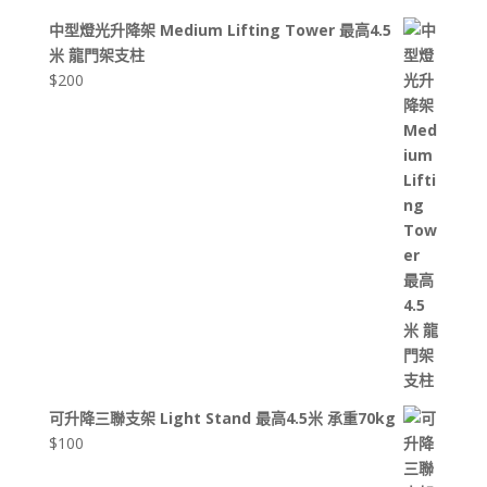
中型燈光升降架 Medium Lifting Tower 最高4.5
米 龍門架支柱
$
200
可升降三聯支架 Light Stand 最高4.5米 承重70kg
$
100