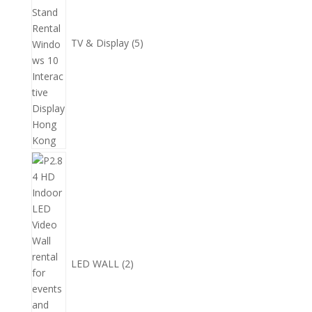
TV & Display
5
2
個
產
品
LED WALL
2