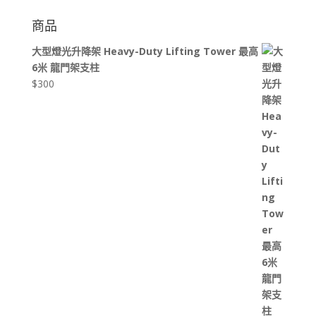
商品
大型燈光升降架 Heavy-Duty Lifting Tower 最高
6米 龍門架支柱
$
300