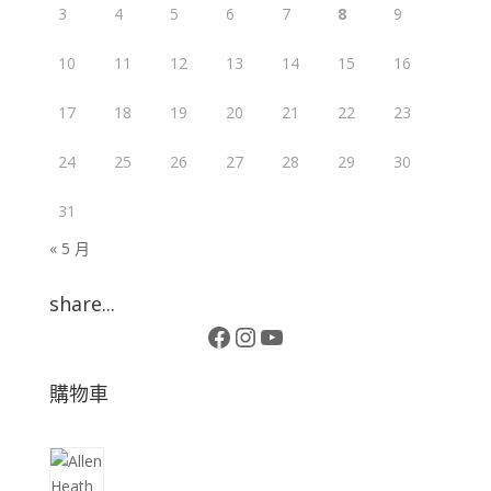
3
4
5
6
7
8
9
10
11
12
13
14
15
16
17
18
19
20
21
22
23
24
25
26
27
28
29
30
31
« 5 月
share...
Facebook
Instagram
YouTube
購物車
10
個