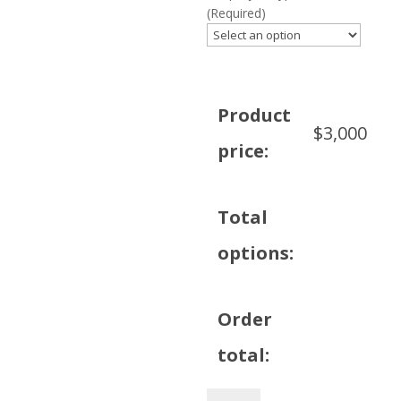
(Required)
Product
$
3,000
price:
Total
options:
Order
total:
Philips