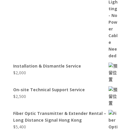
Installation & Dismantle Service
$
2,000
On-site Technical Support Service
$
2,500
Fiber Optic Transmitter & Extender Rental –
Long Distance Signal Hong Kong
$
5,400