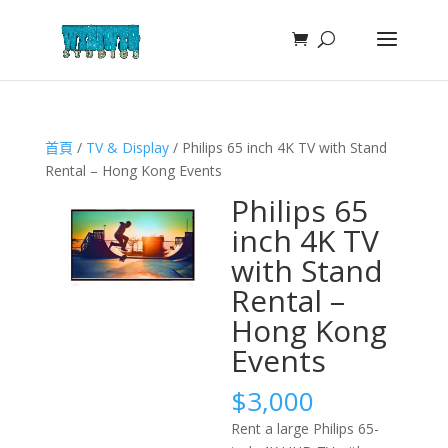
首頁
/
TV & Display
/ Philips 65 inch 4K TV with Stand
Rental – Hong Kong Events
Philips 65
inch 4K TV
with Stand
Rental –
Hong Kong
Events
$
3,000
Rent a large Philips 65-