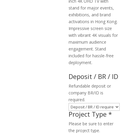
inch 4K UHD TV with
stand for major events,
exhibitions, and brand
activations in Hong Kong.
Impressive screen size
with vibrant 4K visuals for
maximum audience
engagement. Stand
included for hassle-free
deployment.
Deposit / BR / ID
Refundable deposit or
company BR/ID is
required.
Project Type
*
Please be sure to enter
the project type.