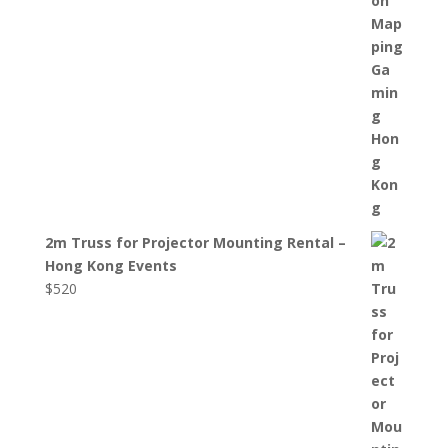
2m Truss for Projector Mounting Rental –
Hong Kong Events
$
520