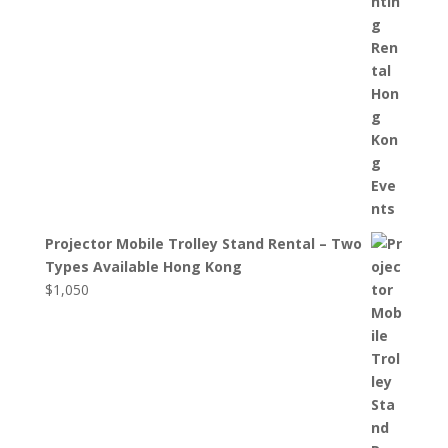
Projector Mobile Trolley Stand Rental – Two
Types Available Hong Kong
$
1,050