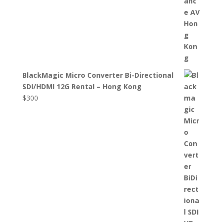
BlackMagic Micro Converter Bi-Directional
SDI/HDMI 12G Rental – Hong Kong
$
300