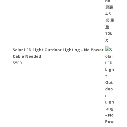
Solar LED Light Outdoor Lighting - No Power
Cable Needed
$
500