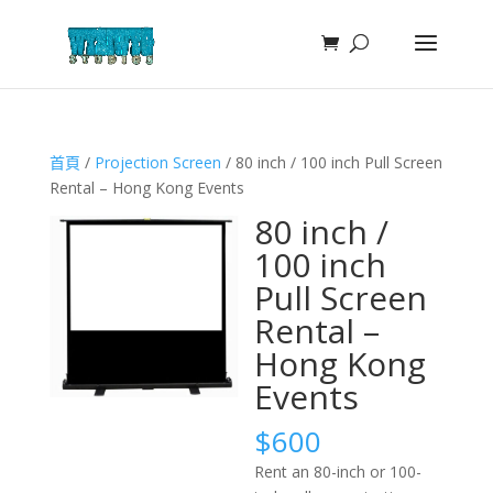
首頁
/
Projection Screen
/ 80 inch / 100 inch Pull Screen
Rental – Hong Kong Events
80 inch /
100 inch
Pull Screen
Rental –
Hong Kong
Events
$
600
Rent an 80-inch or 100-