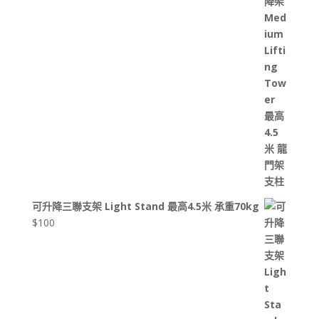
可升降三聯支架 Light Stand 最高4.5米 承重70kg
$
100