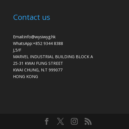
Contact us
Email:info@wysiwyg.hk
WhatsApp:
+852 9344 8388
J,5/F
MARVEL INDUSTRIAL BUILDING BLOCK A
25-31 KWAI FUNG STREET
KWAI CHUNG
,
N.T
999077
HONG KONG