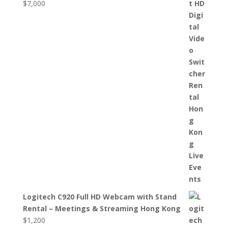
$
7,000
Logitech C920 Full HD Webcam with Stand
Rental – Meetings & Streaming Hong Kong
$
1,200