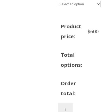
Product
$
600
price:
Total
options:
Order
total:
80
inch