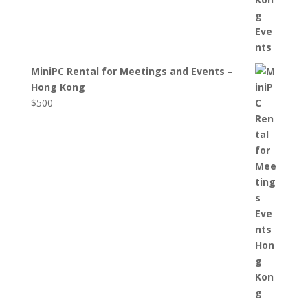
MiniPC Rental for Meetings and Events –
Hong Kong
$
500