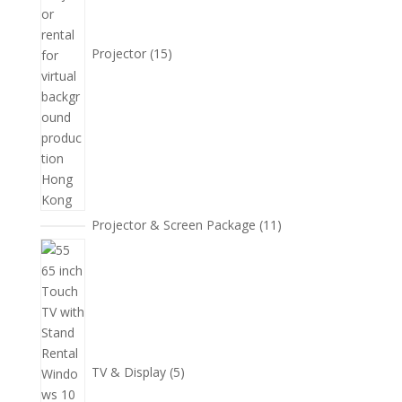
Projector
15
11
Projector & Screen Package
11
個
5
產
個
品
產
品
TV & Display
5