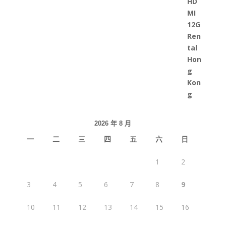
2026 年 8 月
一
二
三
四
五
六
日
1
2
3
4
5
6
7
8
9
10
11
12
13
14
15
16