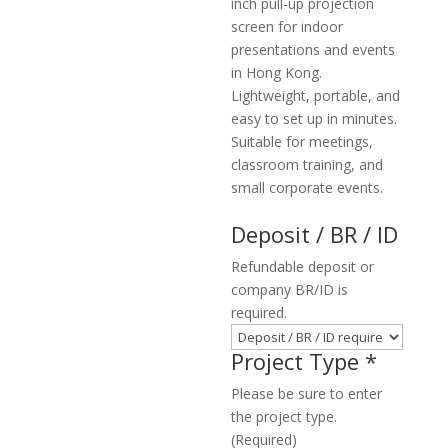
inch pull-up projection
screen for indoor
presentations and events
in Hong Kong.
Lightweight, portable, and
easy to set up in minutes.
Suitable for meetings,
classroom training, and
small corporate events.
Deposit / BR / ID
Refundable deposit or
company BR/ID is
required.
Project Type
*
Please be sure to enter
the project type.
(Required)