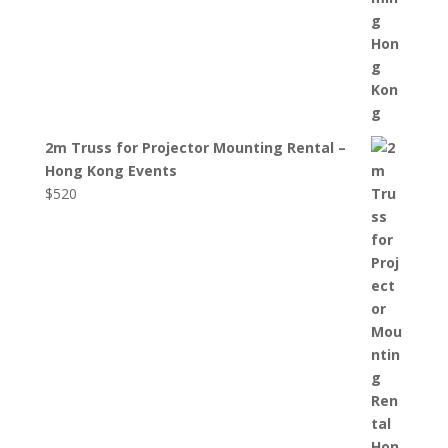
2m Truss for Projector Mounting Rental –
Hong Kong Events
$
520