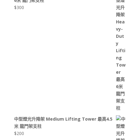
6米 龍門架支柱
$
300
中型燈光升降架 Medium Lifting Tower 最高4.5
米 龍門架支柱
$
200