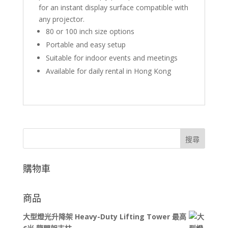
for an instant display surface compatible with
any projector.
80 or 100 inch size options
Portable and easy setup
Suitable for indoor events and meetings
Available for daily rental in Hong Kong
搜尋
購物車
商品
大型燈光升降架 Heavy-Duty Lifting Tower 最高