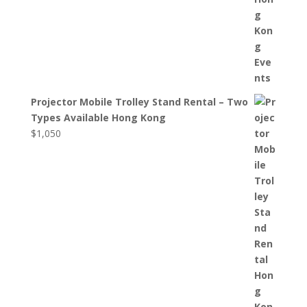
Projector Mobile Trolley Stand Rental – Two
Types Available Hong Kong
$
1,050