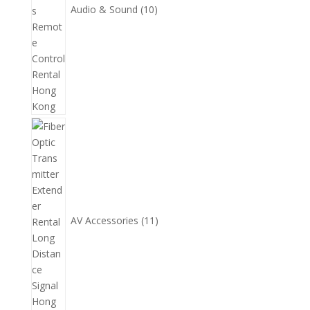
Audio & Sound
10
11
個
產
品
AV Accessories
11