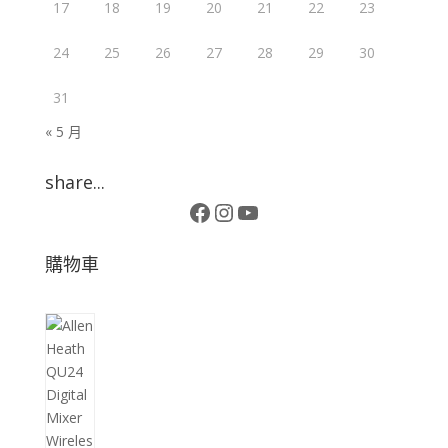
17
18
19
20
21
22
23
24
25
26
27
28
29
30
31
« 5 月
share...
Facebook
Instagram
YouTube
購物車
10
個
產
品