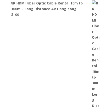
8K HDMI Fiber Optic Cable Rental 10m to
300m – Long Distance AV Hong Kong
$
100