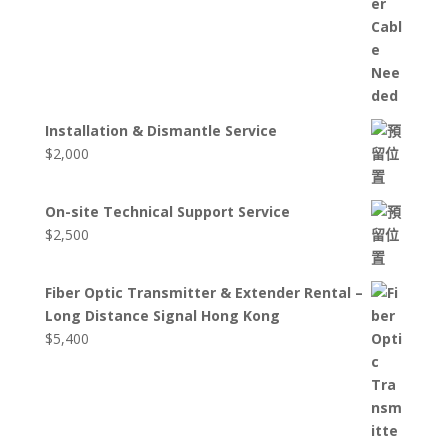
Installation & Dismantle Service
$
2,000
On-site Technical Support Service
$
2,500
Fiber Optic Transmitter & Extender Rental –
Long Distance Signal Hong Kong
$
5,400