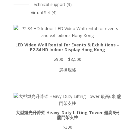
3
Technical support
3
個
4
Virtual Set
4
產
個
品
產
品
LED Video Wall Rental for Events & Exhibitions –
P2.84 HD Indoor Display Hong Kong
價
$
900
–
$
8,500
格
選擇規格
範
圍：
$900
到
$8,500
大型燈光升降架 Heavy-Duty Lifting Tower 最高6米
龍門架支柱
$
300