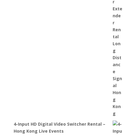
4-Input HD Digital Video Switcher Rental –
Hong Kong Live Events