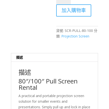
/
加入購物車
100
inch
Pull
Screen
貨號:
SCR-PULL-80-100
分
Rental
類:
Projection Screen
–
Hong
Kong
Events
描述
數
量
描述
80″/100″ Pull Screen
Rental
A practical and portable projection screen
solution for smaller events and
presentations. Simply pull up and lock in place