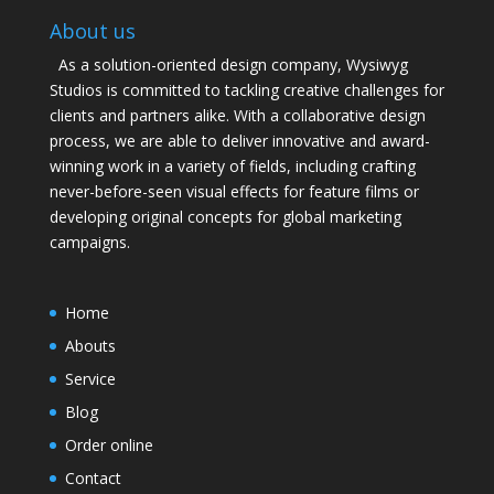
About us
As a solution-oriented design company, Wysiwyg
Studios is committed to tackling creative challenges for
clients and partners alike. With a collaborative design
process, we are able to deliver innovative and award-
winning work in a variety of fields, including crafting
never-before-seen visual effects for feature films or
developing original concepts for global marketing
campaigns.
Home
Abouts
Service
Blog
Order online
Contact