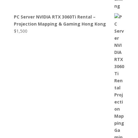
PC Server NVIDIA RTX 3060Ti Rental –
Projection Mapping & Gaming Hong Kong
$
1,500