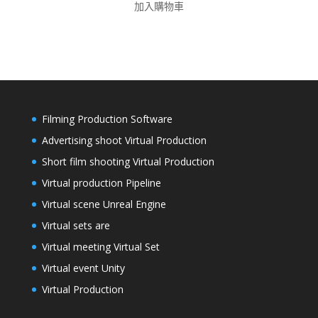
加入購物車
Filming Production Software
Advertising shoot Virtual Production
Short film shooting Virtual Production
Virtual production Pipeline
Virtual scene Unreal Engine
Virtual sets are
Virtual meeting Virtual Set
Virtual event Unity
Virtual Production