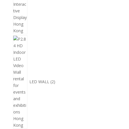
2
個
產
品
LED WALL
2