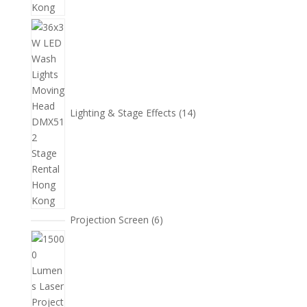
14
個
產
品
Lighting & Stage Effects
14
6
Projection Screen
6
個
15
產
個
品
產
品