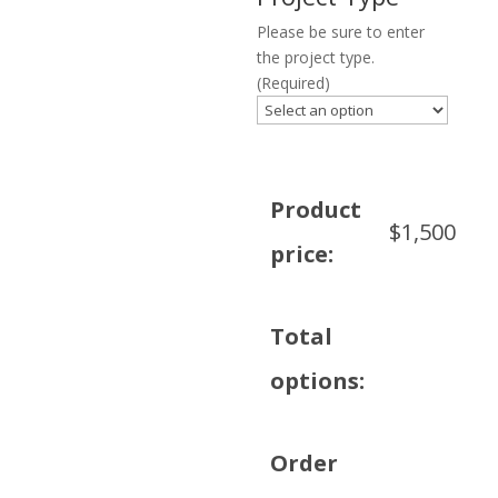
Please be sure to enter
the project type.
(Required)
Product
$
1,500
price:
Total
options:
Order