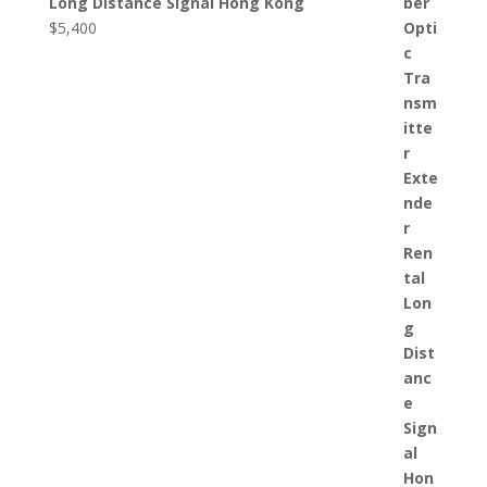
Long Distance Signal Hong Kong
$
5,400