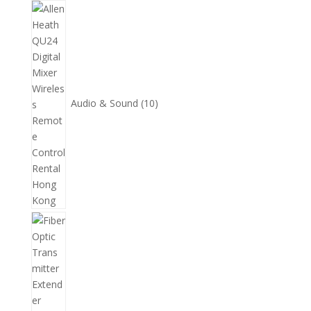
10
個
產
品
Audio & Sound
10
11
個
產
品