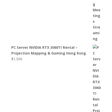
PC Server NVIDIA RTX 3060Ti Rental –
Projection Mapping & Gaming Hong Kong
$
1,500