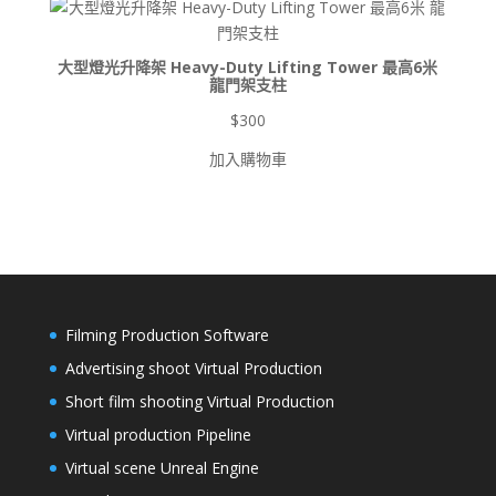
$8,500
大型燈光升降架 Heavy-Duty Lifting Tower 最高6米
龍門架支柱
$
300
加入購物車
Filming Production Software
Advertising shoot Virtual Production
Short film shooting Virtual Production
Virtual production Pipeline
Virtual scene Unreal Engine