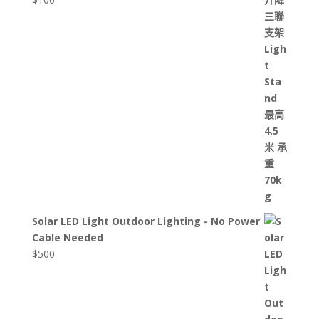
Solar LED Light Outdoor Lighting - No Power
Cable Needed
$
500