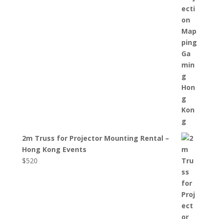
2m Truss for Projector Mounting Rental –
Hong Kong Events
$
520