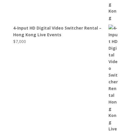
4-Input HD Digital Video Switcher Rental –
Hong Kong Live Events
$
7,000