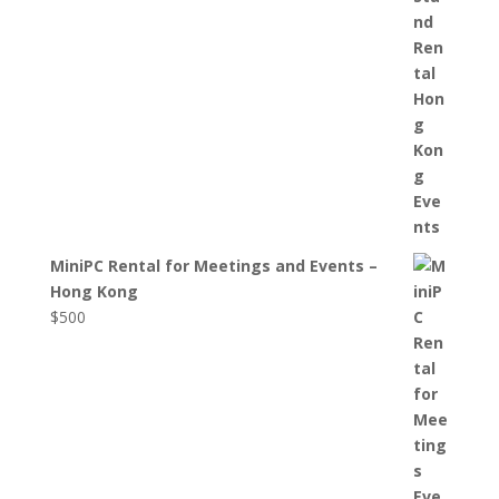
MiniPC Rental for Meetings and Events –
Hong Kong
$
500