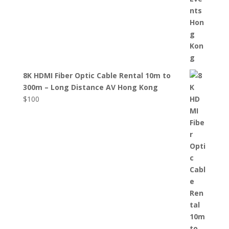
8K HDMI Fiber Optic Cable Rental 10m to
300m – Long Distance AV Hong Kong
$
100