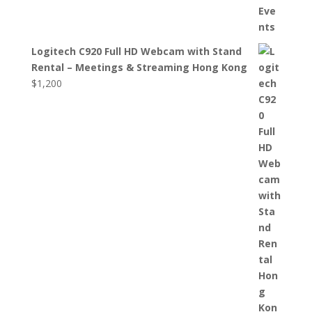
Logitech C920 Full HD Webcam with Stand
Rental – Meetings & Streaming Hong Kong
$
1,200