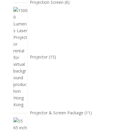
6
Projection Screen
6
個
15
產
個
品
產
品
Projector
15
11
Projector & Screen Package
11
個
5
產
個