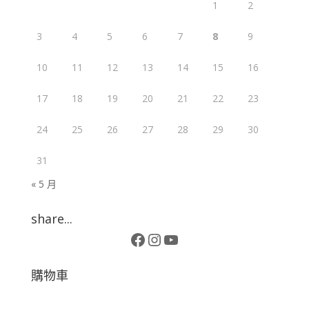
1
2
3
4
5
6
7
8
9
10
11
12
13
14
15
16
17
18
19
20
21
22
23
24
25
26
27
28
29
30
31
« 5 月
share...
Facebook
Instagram
YouTube
購物車