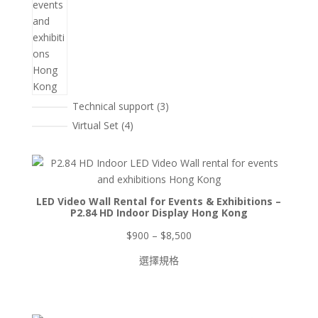
3
Technical support
3
個
4
Virtual Set
4
產
個
品
產
品
LED Video Wall Rental for Events & Exhibitions –
P2.84 HD Indoor Display Hong Kong
價
$
900
–
$
8,500
格
選擇規格
範
圍：
$900
到