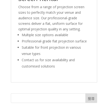
Choose from a range of projection screen
sizes to perfectly match your venue and
audience size. Our professional-grade
screens deliver a flat, uniform surface for
optimal projection quality in any setting.
Multiple size options available
Professional-grade flat projection surface
Suitable for front projection in various
venue types
Contact us for size availability and
customised solutions
搜尋