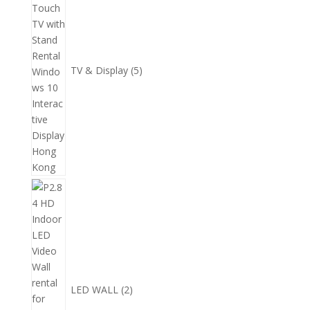
品
產
品
TV & Display
5
2
個
產
品
LED WALL
2