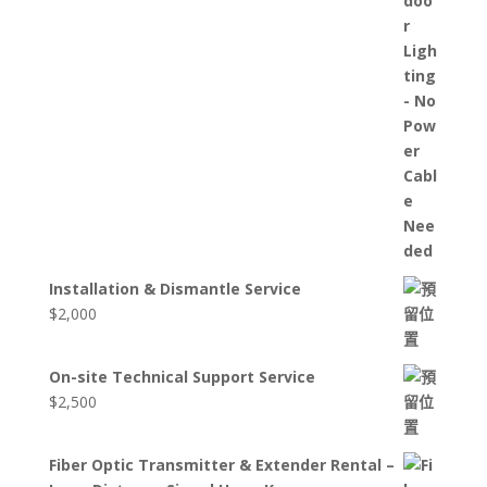
Installation & Dismantle Service
$
2,000
On-site Technical Support Service
$
2,500
Fiber Optic Transmitter & Extender Rental –