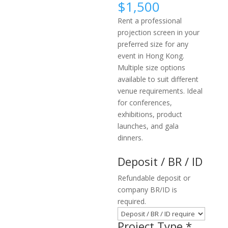
$
1,500
Rent a professional
projection screen in your
preferred size for any
event in Hong Kong.
Multiple size options
available to suit different
venue requirements. Ideal
for conferences,
exhibitions, product
launches, and gala
dinners.
Deposit / BR / ID
Refundable deposit or
company BR/ID is
required.
Project Type
*