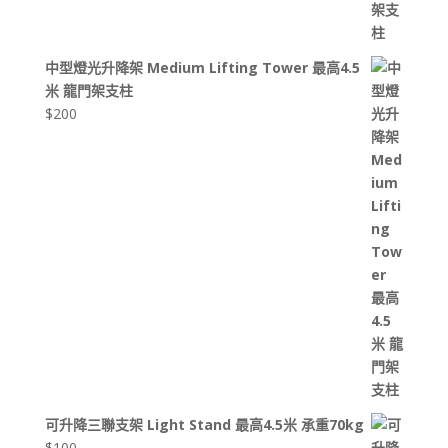
中型燈光升降架 Medium Lifting Tower 最高4.5
米 龍門架支柱
$
200
可升降三聯支架 Light Stand 最高4.5米 承重70kg
$
100