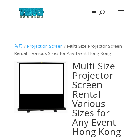
首頁
/
Projection Screen
/ Multi-Size Projector Screen
Rental – Various Sizes for Any Event Hong Kong
Multi-Size
Projector
Screen
Rental –
Various
Sizes for
Any Event
Hong Kong