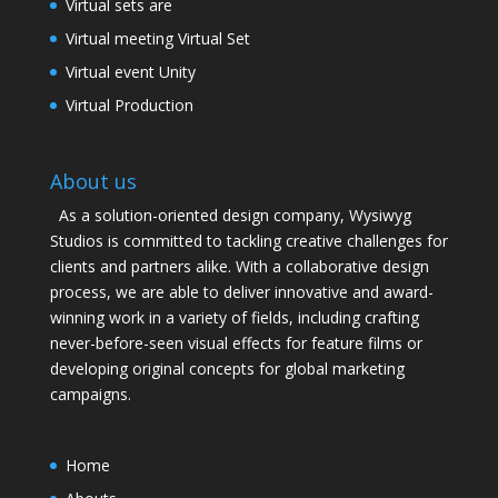
Virtual sets are
Virtual meeting Virtual Set
Virtual event Unity
Virtual Production
About us
As a solution-oriented design company, Wysiwyg
Studios is committed to tackling creative challenges for
clients and partners alike. With a collaborative design
process, we are able to deliver innovative and award-
winning work in a variety of fields, including crafting
never-before-seen visual effects for feature films or
developing original concepts for global marketing
campaigns.
Home