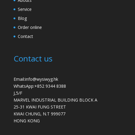
Abouts
Service
Blog
Order online
Contact
Contact us
Email:info@wysiwyg.hk
WhatsApp:
+852 9344 8388
J,5/F
MARVEL INDUSTRIAL BUILDING BLOCK A
25-31 KWAI FUNG STREET
KWAI CHUNG
,
N.T
999077
HONG KONG