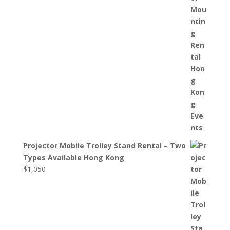
Projector Mobile Trolley Stand Rental – Two
Types Available Hong Kong
$
1,050