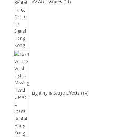
AV Accessories
11
14
個
產
品
Lighting & Stage Effects
14