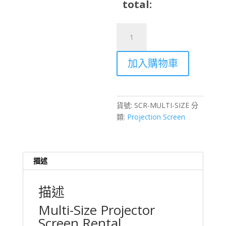
total:
Multi-
Size
Projector
加入購物車
Screen
Rental
–
Various
貨號:
SCR-MULTI-SIZE
分
Sizes
類:
Projection Screen
for
Any
Event
Hong
描述
Kong
數
描述
量
Multi-Size Projector
Screen Rental