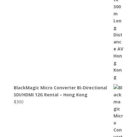
BlackMagic Micro Converter Bi-Directional
SDI/HDMI 12G Rental – Hong Kong
$
300