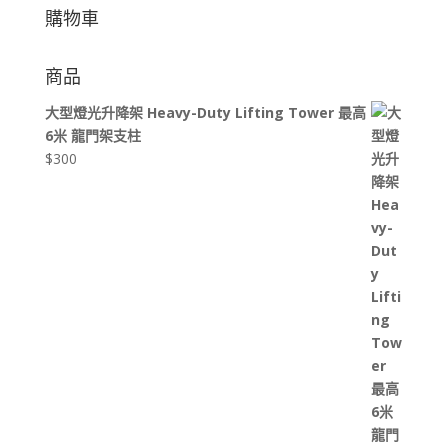
購物車
商品
大型燈光升降架 Heavy-Duty Lifting Tower 最高
6米 龍門架支柱
$
300