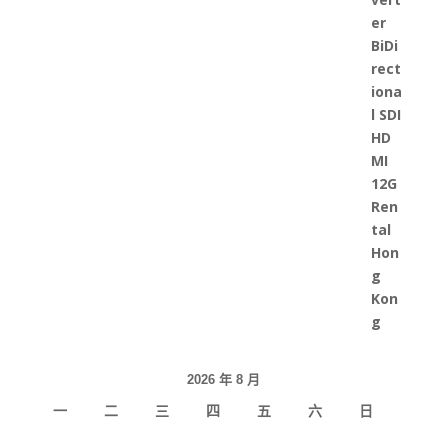
2026 年 8 月
一
二
三
四
五
六
日