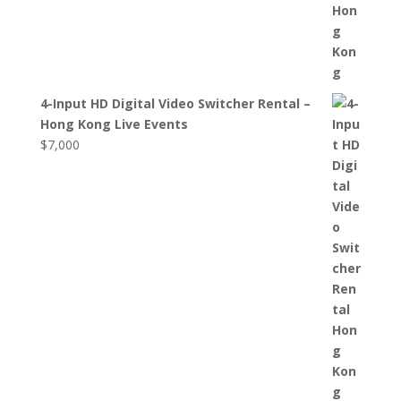
4-Input HD Digital Video Switcher Rental –
Hong Kong Live Events
$
7,000