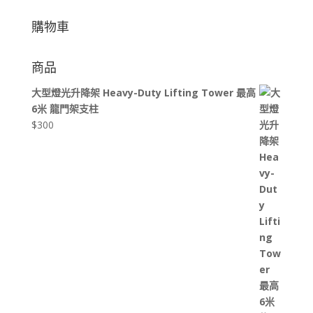
購物車
商品
大型燈光升降架 Heavy-Duty Lifting Tower 最高
6米 龍門架支柱
$
300