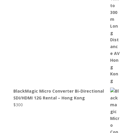
BlackMagic Micro Converter Bi-Directional
SDI/HDMI 12G Rental – Hong Kong
$
300