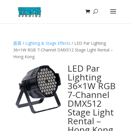
首頁
/
Lighting & Stage Effects
/ LED Par Lighting
36×1W RGB 7-Channel DMX512 Stage Light Rental –
Hong Kong
LED Par
Lighting
36×1W RGB
7-Channel
DMX512
Stage Light
Rental –
Hong Kong