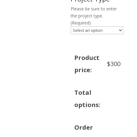
Please be sure to enter
the project type.
(Required)
Product
$
300
price:
Total
options:
Order