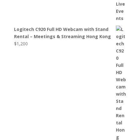
Logitech C920 Full HD Webcam with Stand
Rental – Meetings & Streaming Hong Kong
$
1,200