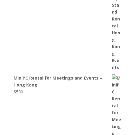
MiniPC Rental for Meetings and Events –
Hong Kong
$
500