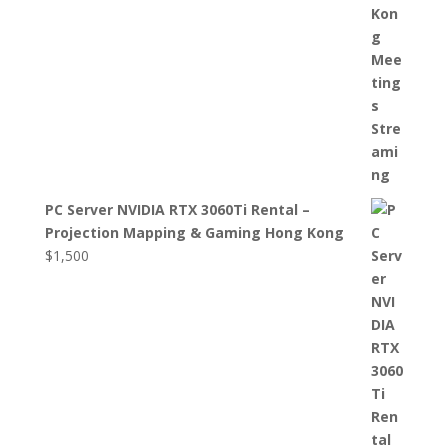
PC Server NVIDIA RTX 3060Ti Rental –
Projection Mapping & Gaming Hong Kong
$
1,500