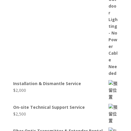
Installation & Dismantle Service
$
2,000
On-site Technical Support Service
$
2,500
Fiber Optic Transmitter & Extender Rental –