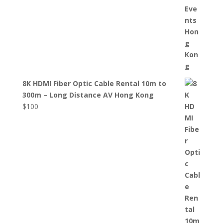
8K HDMI Fiber Optic Cable Rental 10m to
300m – Long Distance AV Hong Kong
$
100