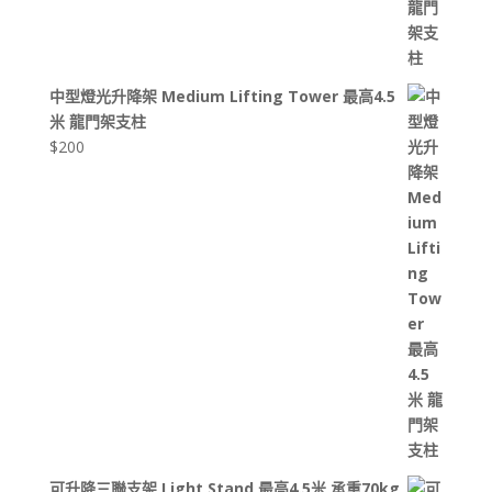
中型燈光升降架 Medium Lifting Tower 最高4.5
米 龍門架支柱
$
200
可升降三聯支架 Light Stand 最高4.5米 承重70kg