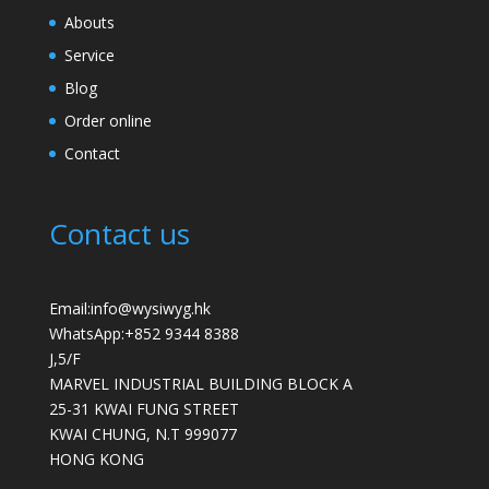
Abouts
Service
Blog
Order online
Contact
Contact us
Email:info@wysiwyg.hk
WhatsApp:
+852 9344 8388
J,5/F
MARVEL INDUSTRIAL BUILDING BLOCK A
25-31 KWAI FUNG STREET
KWAI CHUNG
,
N.T
999077
HONG KONG