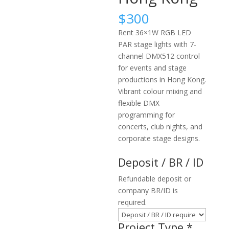
$
300
Rent 36×1W RGB LED
PAR stage lights with 7-
channel DMX512 control
for events and stage
productions in Hong Kong.
Vibrant colour mixing and
flexible DMX
programming for
concerts, club nights, and
corporate stage designs.
Deposit / BR / ID
Refundable deposit or
company BR/ID is
required.
Project Type
*