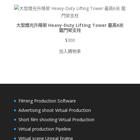
到
$8,500
大型燈光升降架 Heavy-Duty Lifting Tower 最高6米
龍門架支柱
$
300
加入購物車
Filming Production Software
Advertising shoot Virtual Production
Short film shooting Virtual Production
Virtual production Pipeline
Virtual scene Unreal Engine