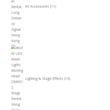
AV Accessories
11
14
個
產
品
Lighting & Stage Effects
14