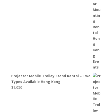
Projector Mobile Trolley Stand Rental – Two
Types Available Hong Kong
$
1,050