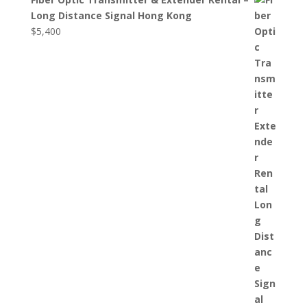
Long Distance Signal Hong Kong
$
5,400