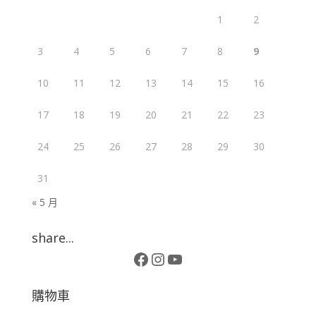
1
2
3
4
5
6
7
8
9
10
11
12
13
14
15
16
17
18
19
20
21
22
23
24
25
26
27
28
29
30
31
« 5 月
share...
Facebook
Instagram
YouTube
購物車