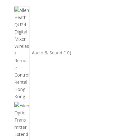
10
個
產
品
Audio & Sound
10
11
個
產
品