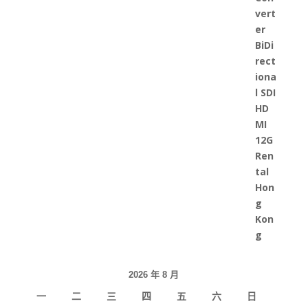
2026 年 8 月
一
二
三
四
五
六
日