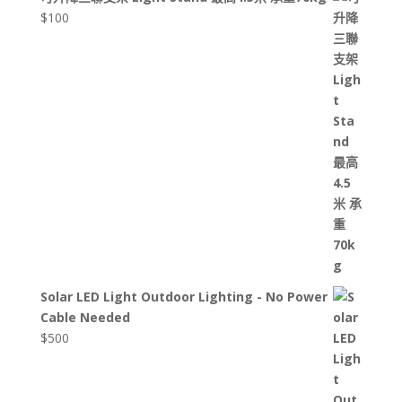
$
100
Solar LED Light Outdoor Lighting - No Power
Cable Needed
$
500