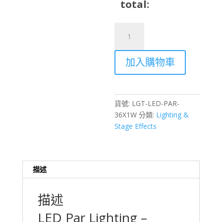
total:
LED
Par
Lighting
加入購物車
36×1W
RGB
7-
Channel
貨號:
LGT-LED-PAR-
DMX512
36X1W
分類:
Lighting &
Stage
Stage Effects
Light
Rental
–
Hong
描述
Kong
數
描述
量
LED Par Lighting –