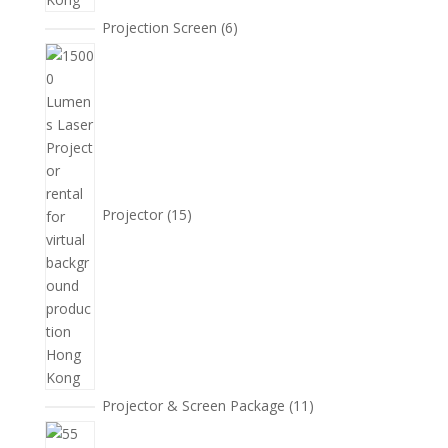
6
Projection Screen
6
個
15
產
個
品
產
品
Projector
15
11
Projector & Screen Package
11
個
5