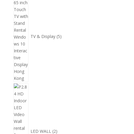
產
個
品
產
品
TV & Display
5
2
個
產
品
LED WALL
2