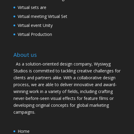
Virtual sets are
Virtual meeting Virtual Set
Virtual event Unity
Virtual Production
About us
As a solution-oriented design company, Wysiwyg
Studios is committed to tackling creative challenges for
clients and partners alike. With a collaborative design
process, we are able to deliver innovative and award-
winning work in a variety of fields, including crafting
never-before-seen visual effects for feature films or
developing original concepts for global marketing
campaigns.
Home