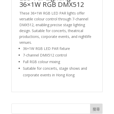
36×1W RGB DMX512
These 36×1W RGB LED PAR lights offer
versatile colour control through 7-channel
DMX512, enabling precise stage lighting
design. Suitable for concerts, theatrical
productions, corporate events, and nightlife
venues.
36×1W RGB LED PAR fixture
7-channel DMX512 control
Full RGB colour mixing
Suitable for concerts, stage shows and
corporate events in Hong Kong
搜尋