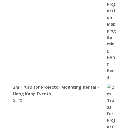
2m Truss for Projector Mounting Rental –
Hong Kong Events
$
520