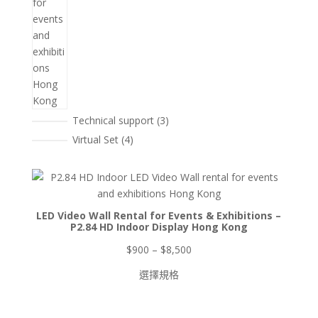
3
Technical support
3
個
4
Virtual Set
4
產
個
品
產
品
LED Video Wall Rental for Events & Exhibitions –
P2.84 HD Indoor Display Hong Kong
價
$
900
–
$
8,500
格
選擇規格
範
圍：
$900