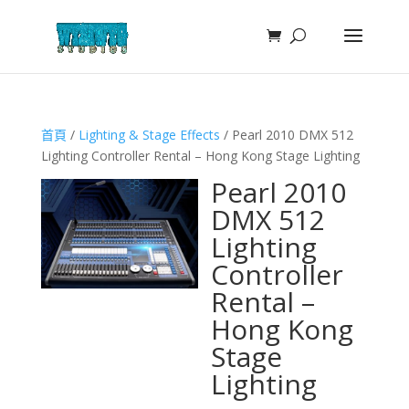
首頁
/
Lighting & Stage Effects
/ Pearl 2010 DMX 512
Lighting Controller Rental – Hong Kong Stage Lighting
Pearl 2010
DMX 512
Lighting
Controller
Rental –
Hong Kong
Stage
Lighting