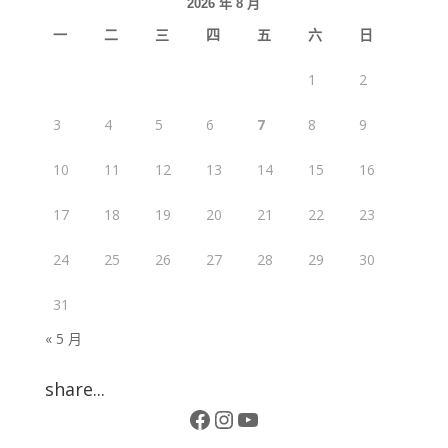
2026 年 8 月
一
二
三
四
五
六
日
1
2
3
4
5
6
7
8
9
10
11
12
13
14
15
16
17
18
19
20
21
22
23
24
25
26
27
28
29
30
31
« 5 月
share...
Facebook
Instagram
YouTube