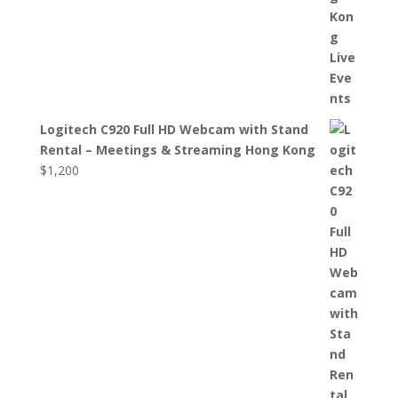
Logitech C920 Full HD Webcam with Stand
Rental – Meetings & Streaming Hong Kong
$
1,200