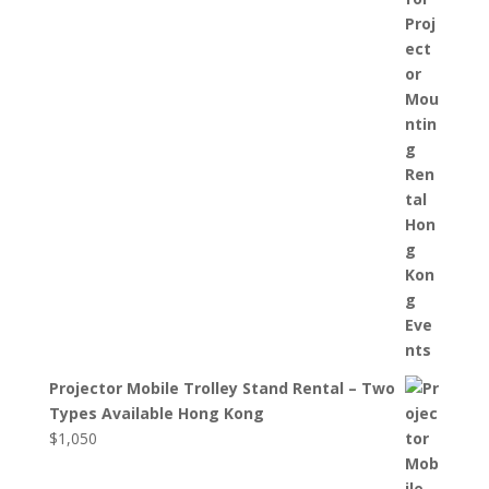
Projector Mobile Trolley Stand Rental – Two
Types Available Hong Kong
$
1,050