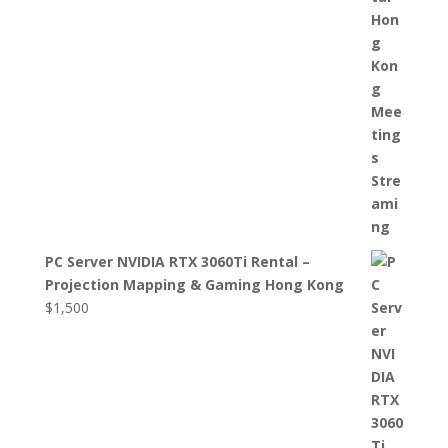
PC Server NVIDIA RTX 3060Ti Rental –
Projection Mapping & Gaming Hong Kong
$
1,500