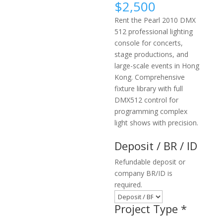
$
2,500
Rent the Pearl 2010 DMX
512 professional lighting
console for concerts,
stage productions, and
large-scale events in Hong
Kong. Comprehensive
fixture library with full
DMX512 control for
programming complex
light shows with precision.
Deposit / BR / ID
Refundable deposit or
company BR/ID is
required.
Project Type
*