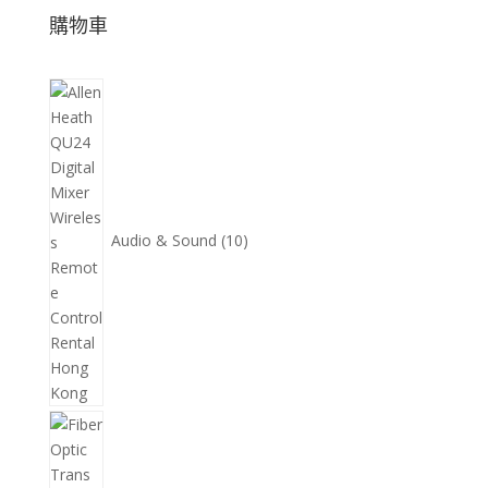
購物車
10
個
產
品
Audio & Sound
10
11
個
產