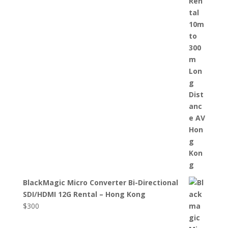
BlackMagic Micro Converter Bi-Directional
SDI/HDMI 12G Rental – Hong Kong
$
300