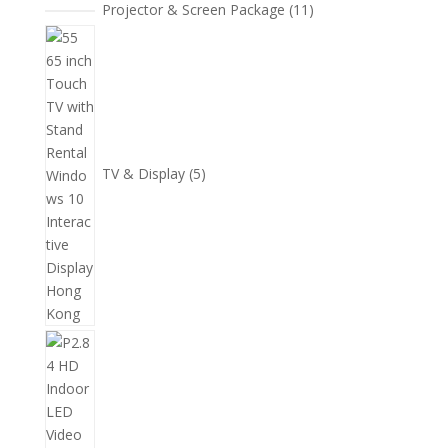
11
Projector & Screen Package
11
個
5
產
個
品
產
品
TV & Display
5
2
個
產
品