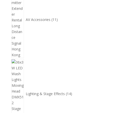
品
AV Accessories
11
14
個
產
品
Lighting & Stage Effects
14