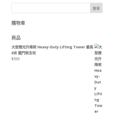
搜尋
購物車
商品
大型燈光升降架 Heavy-Duty Lifting Tower 最高
6米 龍門架支柱
$
300