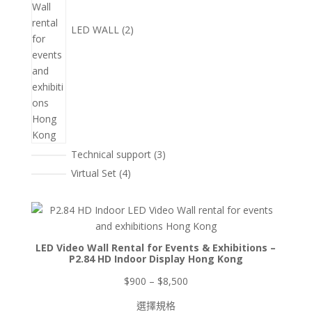
LED WALL
2
3
Technical support
3
個
4
Virtual Set
4
產
個
品
產
品
LED Video Wall Rental for Events & Exhibitions –
P2.84 HD Indoor Display Hong Kong
價
$
900
–
$
8,500
格
選擇規格