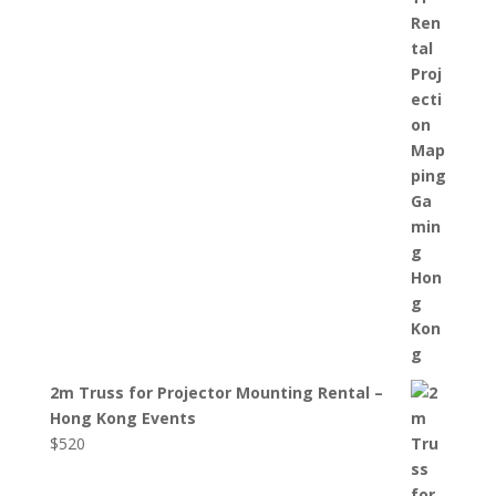
2m Truss for Projector Mounting Rental –
Hong Kong Events
$
520