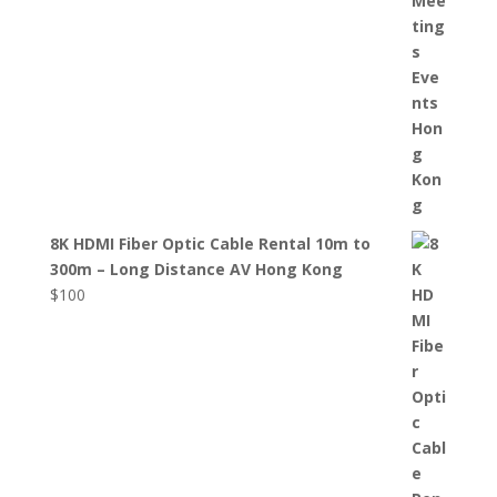
8K HDMI Fiber Optic Cable Rental 10m to
300m – Long Distance AV Hong Kong
$
100