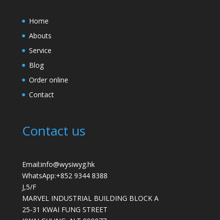
Home
Abouts
Service
Blog
Order online
Contact
Contact us
Email:info@wysiwyg.hk
WhatsApp:
+852 9344 8388
J,5/F
MARVEL INDUSTRIAL BUILDING BLOCK A
25-31 KWAI FUNG STREET