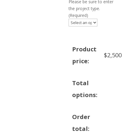
Please be sure to enter
the project type.
(Required)
Product
$
2,500
price:
Total
options:
Order
total: