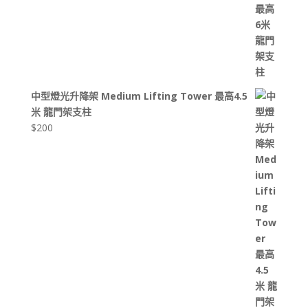
中型燈光升降架 Medium Lifting Tower 最高4.5
米 龍門架支柱
$
200