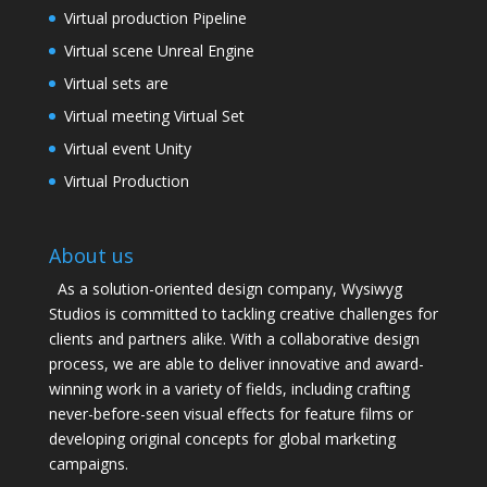
Virtual production Pipeline
Virtual scene Unreal Engine
Virtual sets are
Virtual meeting Virtual Set
Virtual event Unity
Virtual Production
About us
As a solution-oriented design company, Wysiwyg
Studios is committed to tackling creative challenges for
clients and partners alike. With a collaborative design
process, we are able to deliver innovative and award-
winning work in a variety of fields, including crafting
never-before-seen visual effects for feature films or
developing original concepts for global marketing
campaigns.