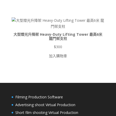
範
圍：
$900
到
$8,500
大型燈光升降架 Heavy-Duty Lifting Tower 最高6米
龍門架支柱
$
300
加入購物車
Filming Production Software
Advertising shoot Virtual Production
Short film shooting Virtual Production