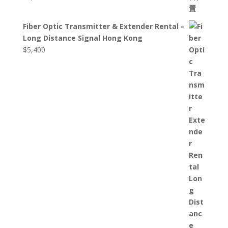
Fiber Optic Transmitter & Extender Rental –
Long Distance Signal Hong Kong
$
5,400