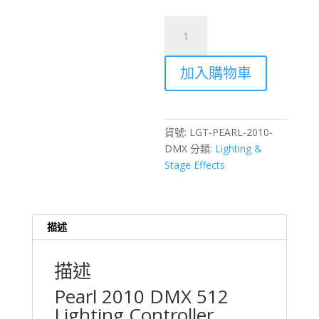
Pearl
2010
DMX
加入購物車
512
Lighting
Controller
Rental
貨號:
LGT-PEARL-2010-
–
DMX
分類:
Lighting &
Hong
Stage Effects
Kong
Stage
Lighting
數
描述
量
描述
Pearl 2010 DMX 512
Lighting Controller