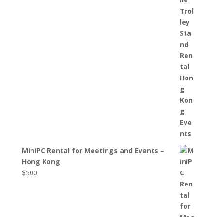
MiniPC Rental for Meetings and Events –
Hong Kong
$
500