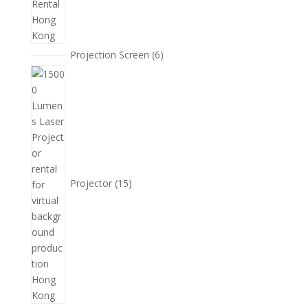
6
Projection Screen
6
個
15
產
個
品
產
品
Projector
15