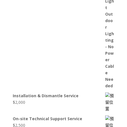
Installation & Dismantle Service
$
2,000
On-site Technical Support Service
$
2,500