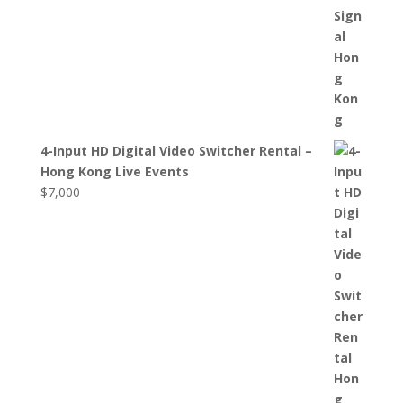
4-Input HD Digital Video Switcher Rental –
Hong Kong Live Events
$
7,000