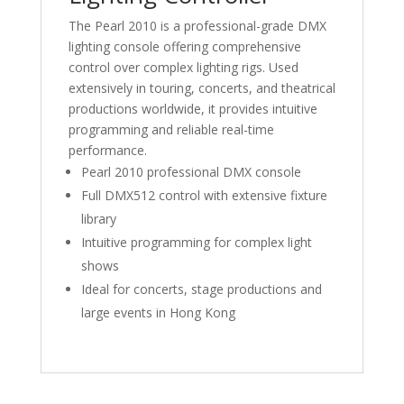
The Pearl 2010 is a professional-grade DMX
lighting console offering comprehensive
control over complex lighting rigs. Used
extensively in touring, concerts, and theatrical
productions worldwide, it provides intuitive
programming and reliable real-time
performance.
Pearl 2010 professional DMX console
Full DMX512 control with extensive fixture
library
Intuitive programming for complex light
shows
Ideal for concerts, stage productions and
large events in Hong Kong