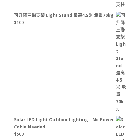
可升降三聯支架 Light Stand 最高4.5米 承重70kg
$
100
Solar LED Light Outdoor Lighting - No Power
Cable Needed
$
500