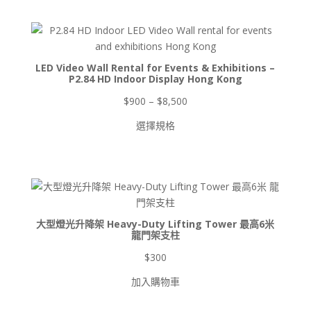
產
個
品
產
品
LED Video Wall Rental for Events & Exhibitions –
P2.84 HD Indoor Display Hong Kong
價
$
900
–
$
8,500
格
選擇規格
範
圍：
$900
到
$8,500
大型燈光升降架 Heavy-Duty Lifting Tower 最高6米
龍門架支柱
$
300
加入購物車