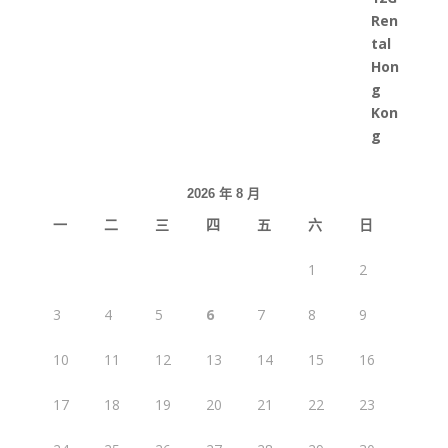
2026 年 8 月
一
二
三
四
五
六
日
1
2
3
4
5
6
7
8
9
10
11
12
13
14
15
16
17
18
19
20
21
22
23