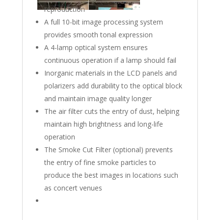
reproduction
A full 10-bit image processing system
provides smooth tonal expression
A 4-lamp optical system ensures
continuous operation if a lamp should fail
Inorganic materials in the LCD panels and
polarizers add durability to the optical block
and maintain image quality longer
The air filter cuts the entry of dust, helping
maintain high brightness and long-life
operation
The Smoke Cut Filter (optional) prevents
the entry of fine smoke particles to
produce the best images in locations such
as concert venues