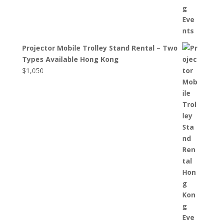
Projector Mobile Trolley Stand Rental – Two
Types Available Hong Kong
$
1,050