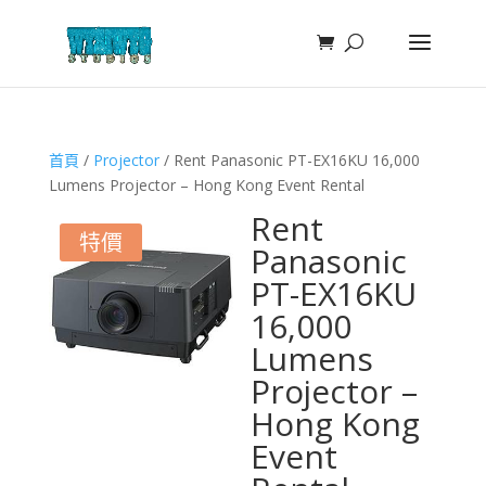
首頁
/
Projector
/ Rent Panasonic PT-EX16KU 16,000
Lumens Projector – Hong Kong Event Rental
Rent
特價
Panasonic
PT-EX16KU
16,000
Lumens
Projector –
Hong Kong
Event