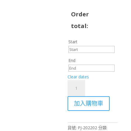
Order
total:
Start
End
Clear dates
Rent
Panasonic
PT-
加入購物車
EX16KU
16,000
Lumens
Projector
貨號:
PJ-202202
分類:
–