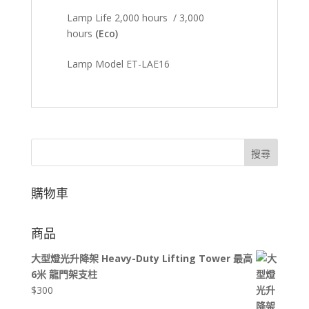
Lamp Life 2,000 hours / 3,000
hours
(Eco)
Lamp Model ET-LAE16
搜尋
購物車
商品
大型燈光升降架 Heavy-Duty Lifting Tower 最高
6米 龍門架支柱
$
300