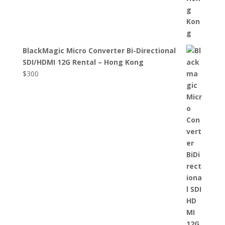
BlackMagic Micro Converter Bi-Directional
SDI/HDMI 12G Rental – Hong Kong
$
300