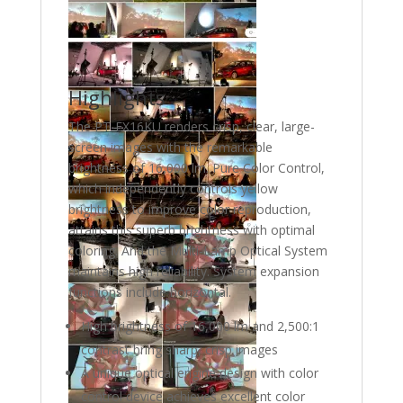
Highlights
The PT-EX16KU renders crisp, clear, large-
screen images with the remarkable
brightness of 16,000 lm. Pure Color Control,
which independently controls yellow
brightness to improve color reproduction,
attains this superb brightness with optimal
coloring. And the Multi-Lamp Optical System
maintains high reliability. System expansion
functions include horizontal.
High brightness of 16,000 lm and 2,500:1
contrast bring sharp, crisp images
A unique optical engine design with color
control device achieves excellent color