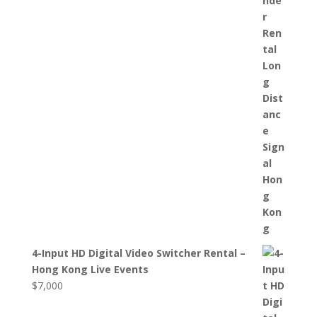
4-Input HD Digital Video Switcher Rental –
Hong Kong Live Events
$
7,000