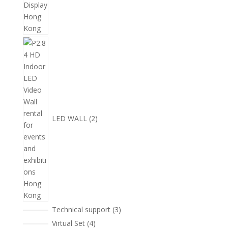
2
個
產
品
LED WALL
2
3
Technical support
3
個
4
Virtual Set
4