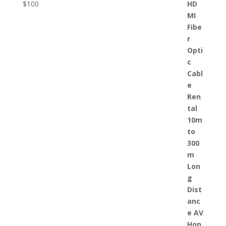
$
100