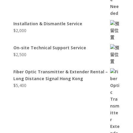
Installation & Dismantle Service
$
2,000
On-site Technical Support Service
$
2,500
Fiber Optic Transmitter & Extender Rental –
Long Distance Signal Hong Kong
$
5,400