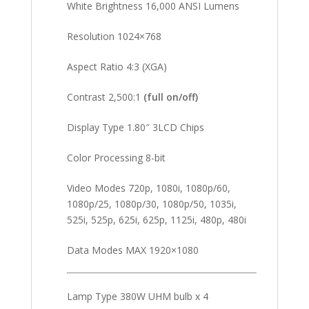
White Brightness 16,000 ANSI Lumens
Resolution 1024×768
Aspect Ratio 4:3 (XGA)
Contrast 2,500:1
(full on/off)
Display Type 1.80″ 3LCD Chips
Color Processing 8-bit
Video Modes 720p, 1080i, 1080p/60,
1080p/25, 1080p/30, 1080p/50, 1035i,
525i, 525p, 625i, 625p, 1125i, 480p, 480i
Data Modes MAX 1920×1080
Lamp Type 380W UHM bulb x 4