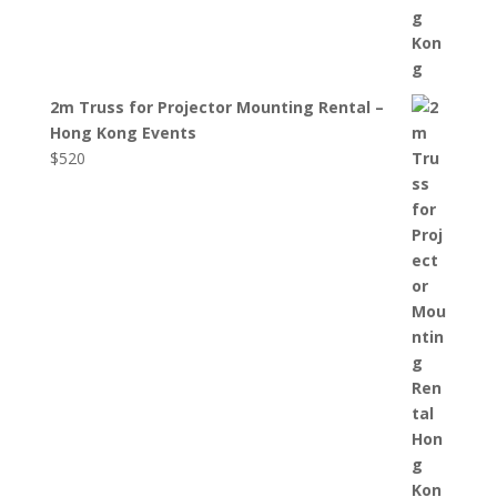
2m Truss for Projector Mounting Rental –
Hong Kong Events
$
520