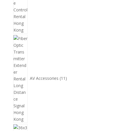
11
個
產
品
AV Accessories
11
14