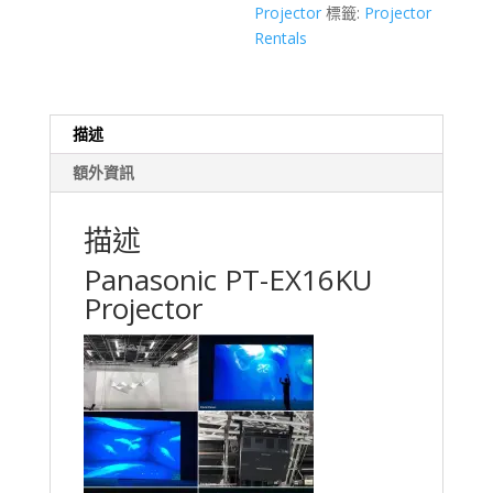
Projector
標籤:
Projector
Hong
Rentals
Kong
Event
Rental
數
描述
量
額外資訊
描述
Panasonic PT-EX16KU
Projector