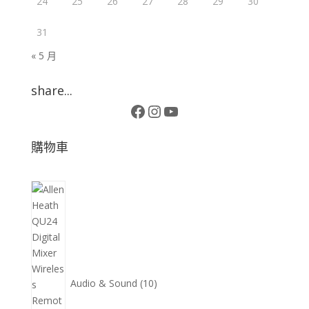
24
25
26
27
28
29
30
31
« 5 月
share...
Facebook
Instagram
YouTube
購物車
10
個
產
品
Audio & Sound
10