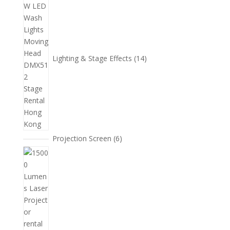
個
產
品
Lighting & Stage Effects
14
6
Projection Screen
6
個
15
產
個
品
產
品