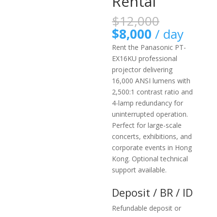
Rental
原
$
12,000
始
目
$
8,000
/ day
價
前
Rent the Panasonic PT-
格：
價
EX16KU professional
$12,000
格：
projector delivering
$8,000。
16,000 ANSI lumens with
2,500:1 contrast ratio and
4-lamp redundancy for
uninterrupted operation.
Perfect for large-scale
concerts, exhibitions, and
corporate events in Hong
Kong. Optional technical
support available.
Deposit / BR / ID
Refundable deposit or