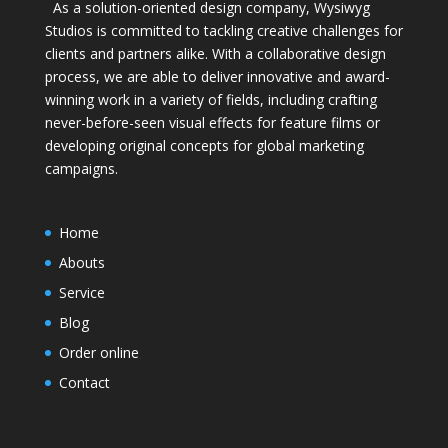
As a solution-oriented design company, Wysiwyg
Studios is committed to tackling creative challenges for
clients and partners alike. With a collaborative design
process, we are able to deliver innovative and award-
winning work in a variety of fields, including crafting
never-before-seen visual effects for feature films or
developing original concepts for global marketing
campaigns.
Home
Abouts
Service
Blog
Order online
Contact