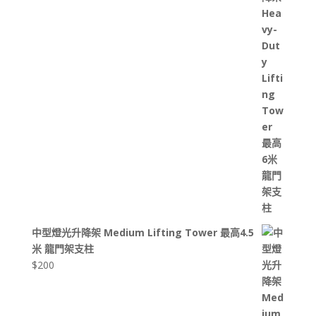
中型燈光升降架 Medium Lifting Tower 最高4.5
米 龍門架支柱
$
200