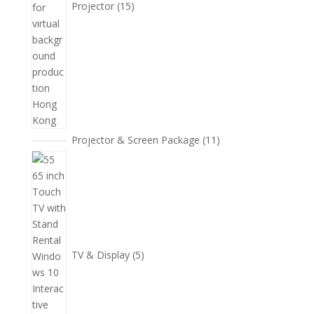
Projector
15
11
Projector & Screen Package
11
個
5
產
個
品
產
品
TV & Display
5