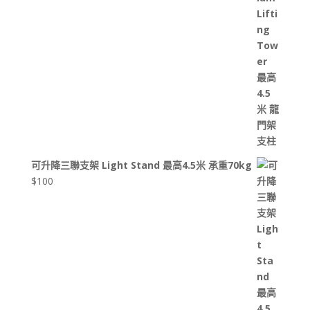
可升降三聯支架 Light Stand 最高4.5米 承重70kg
$
100