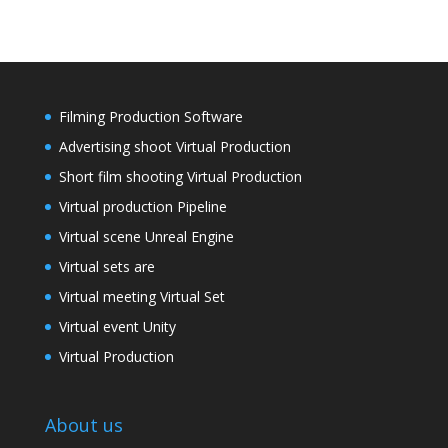
Filming Production Software
Advertising shoot Virtual Production
Short film shooting Virtual Production
Virtual production Pipeline
Virtual scene Unreal Engine
Virtual sets are
Virtual meeting Virtual Set
Virtual event Unity
Virtual Production
About us