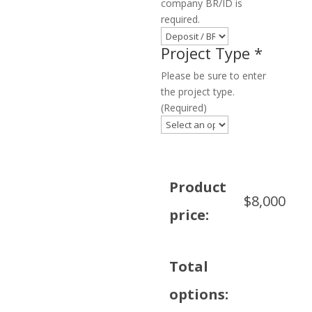
company BR/ID is
required.
Project Type
*
Please be sure to enter
the project type.
(Required)
Product
$
8,000
price:
Total
options: