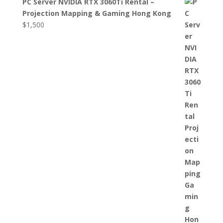
PC Server NVIDIA RTX 3060Ti Rental –
Projection Mapping & Gaming Hong Kong
$
1,500