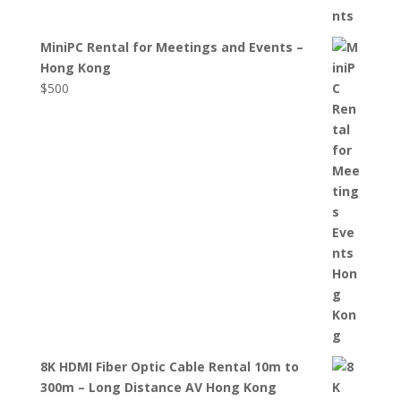
MiniPC Rental for Meetings and Events –
Hong Kong
$
500
8K HDMI Fiber Optic Cable Rental 10m to
300m – Long Distance AV Hong Kong