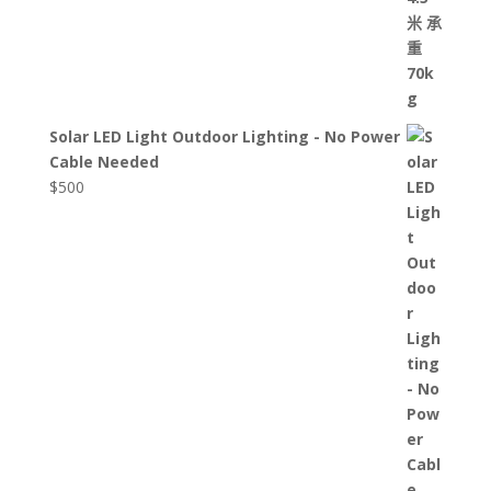
Solar LED Light Outdoor Lighting - No Power
Cable Needed
$
500