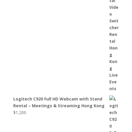
Logitech C920 Full HD Webcam with Stand
Rental – Meetings & Streaming Hong Kong
$
1,200