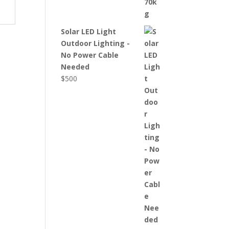
Solar LED Light
Outdoor Lighting -
No Power Cable
Needed
$
500