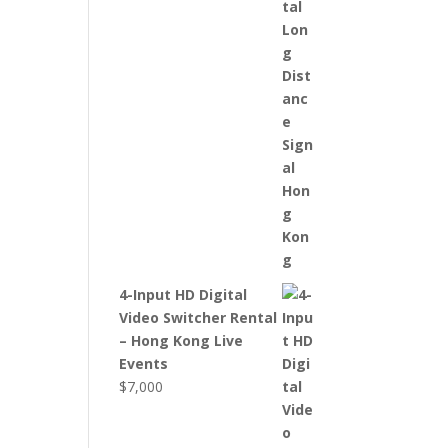
4-Input HD Digital
Video Switcher Rental
– Hong Kong Live
Events
$
7,000