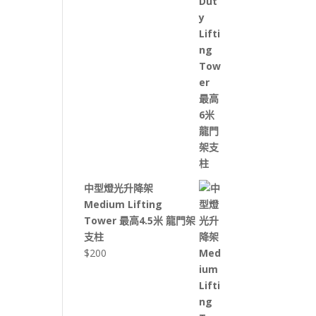
中型燈光升降架
Medium Lifting
Tower 最高4.5米 龍門架
支柱
$
200