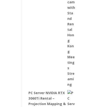
PC Server NVIDIA RTX
3060Ti Rental –
Projection Mapping &