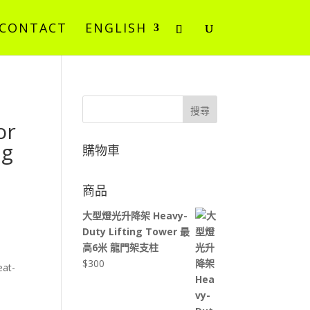
CONTACT
ENGLISH
搜尋
or
ng
購物車
商品
大型燈光升降架 Heavy-
Duty Lifting Tower 最
高6米 龍門架支柱
$
300
eat-