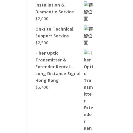
Installation &
Dismantle Service
$
2,000
On-site Technical
Support Service
$
2,500
Fiber Optic
Transmitter &
Extender Rental –
Long Distance Signal
Hong Kong
$
5,400