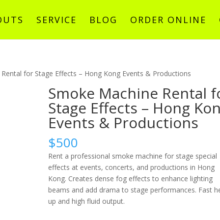
OUTS
SERVICE
BLOG
ORDER ONLINE
Rental for Stage Effects – Hong Kong Events & Productions
Smoke Machine Rental f
Stage Effects – Hong Ko
Events & Productions
$
500
Rent a professional smoke machine for stage special
effects at events, concerts, and productions in Hong
Kong. Creates dense fog effects to enhance lighting
beams and add drama to stage performances. Fast h
up and high fluid output.