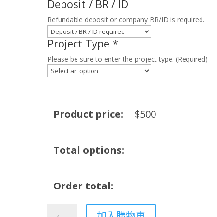
Deposit / BR / ID
Refundable deposit or company BR/ID is required.
Project Type
*
Please be sure to enter the project type. (Required)
Product price:
$
500
Total options:
Order total:
Smoke
加入購物車