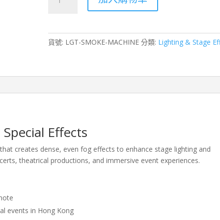
Machine
Rental
for
Stage
貨號:
LGT-SMOKE-MACHINE
分類:
Lighting & Stage Ef
Effects
–
Hong
Kong
Events
&
Productions
數
Special Effects
量
hat creates dense, even fog effects to enhance stage lighting and
erts, theatrical productions, and immersive event experiences.
mote
ial events in Hong Kong