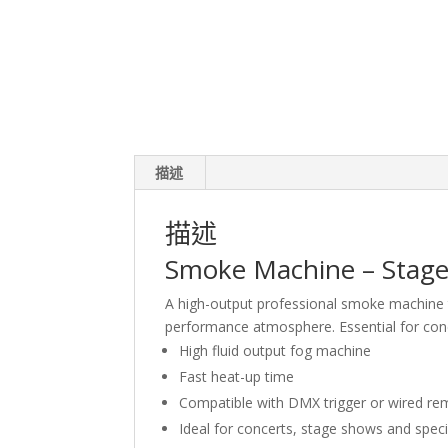
描述
描述
Smoke Machine – Stage 
A high-output professional smoke machine t
performance atmosphere. Essential for conc
High fluid output fog machine
Fast heat-up time
Compatible with DMX trigger or wired re
Ideal for concerts, stage shows and spec