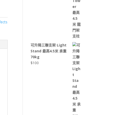
fects
可升降三聯支架 Light
Stand 最高4.5米 承重
70kg
$
100