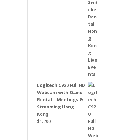
Logitech C920 Full HD
Webcam with Stand
Rental – Meetings &
Streaming Hong
Kong
$
1,200