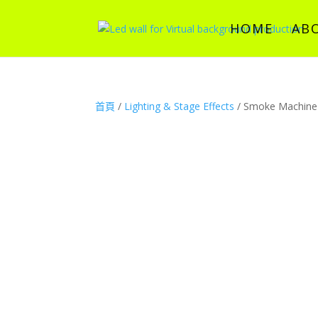
HOME
AB
首頁
/
Lighting & Stage Effects
/ Smoke Machine 