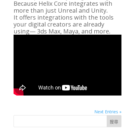
Because Helix Core integrates with
more than just Unreal and Unity.
It offers integrations with the tools
your digital creators are already
using— 3ds Max, Maya, and more.
Next Entries »
搜尋