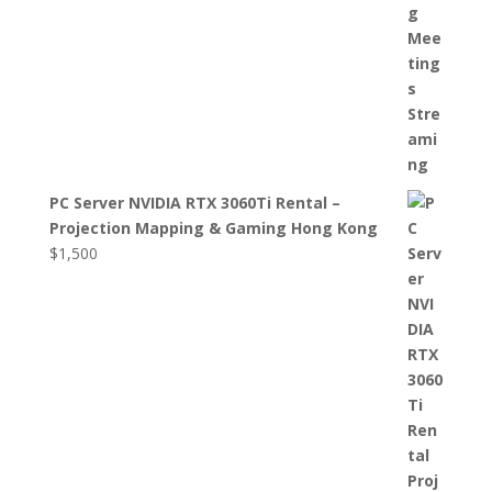
PC Server NVIDIA RTX 3060Ti Rental –
Projection Mapping & Gaming Hong Kong
$
1,500