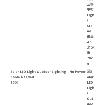
Solar LED Light Outdoor Lighting - No Power
Cable Needed
$
500