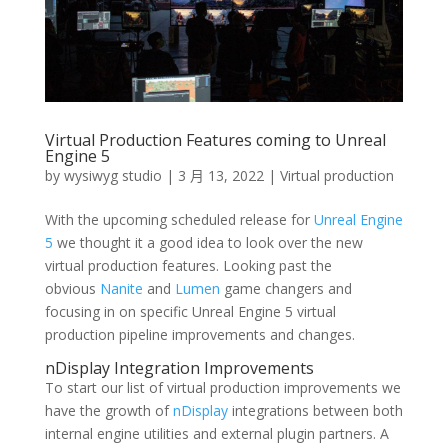
Virtual Production Features coming to Unreal
Engine 5
by
wysiwyg studio
|
3 月 13, 2022
|
Virtual production
With the upcoming scheduled release for
Unreal Engine
5
we thought it a good idea to look over the new
virtual production features. Looking past the
obvious
N
anite
and
L
umen
game changers and
focusing in on specific Unreal Engine 5 virtual
production pipeline improvements and changes.
nDisplay Integration Improvements
To start our list of virtual production improvements we
have the growth of
nDisplay
integrations between both
internal engine utilities and external plugin partners. A