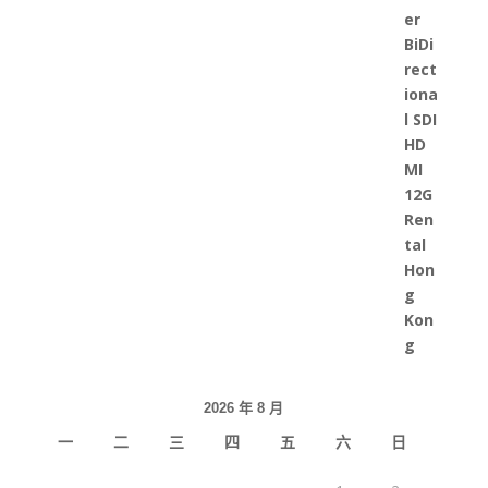
2026 年 8 月
一
二
三
四
五
六
日