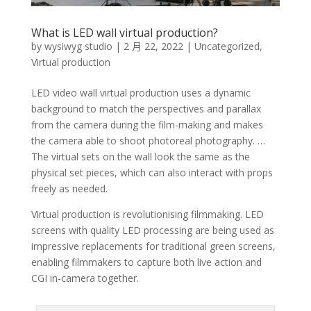
What is LED wall virtual production?
by
wysiwyg studio
|
2 月 22, 2022
|
Uncategorized
,
Virtual production
LED video wall virtual production uses a dynamic
background to match the perspectives and parallax
from the camera during the film-making and makes
the camera able to shoot photoreal photography. …
The virtual sets on the wall look the same as the
physical set pieces, which can also interact with props
freely as needed.
Virtual production is revolutionising filmmaking. LED
screens with quality LED processing are being used as
impressive replacements for traditional green screens,
enabling filmmakers to capture both live action and
CGI in-camera together.