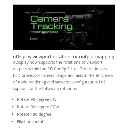
nDisplay viewport rotation for output mapping
nDisplay now supports the rotations of viewport
outputs within the 3D Config Editor. This optimizes
LED processor canvas usage and aids in the efficiency
of node rendering and viewport configuration. Full
support for the following rotations:
Rotate 90 degree CW
Rotate 90 degree CCW
Rotate 180 degree
Flip horizontal