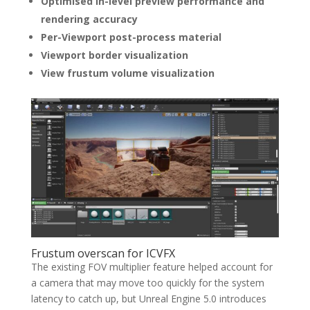
Optimised in-level preview performance and
rendering accuracy
Per-Viewport post-process material
Viewport border visualization
View frustum volume visualization
Frustum overscan for ICVFX
The existing FOV multiplier feature helped account for
a camera that may move too quickly for the system
latency to catch up, but Unreal Engine 5.0 introduces