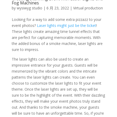
Fog Machines
by
wysiwyg studio
|
6 月 23, 2022
|
Virtual production
Looking for a way to add some extra pizzazz to your
event photos?
Laser lights might just be the ticket
!
These lights create amazing time tunnel effects that
are perfect for capturing memorable moments. With
the added bonus of a smoke machine, laser lights are
sure to impress.
The laser lights can also be used to create an
impressive entrance for your guests. Guests will be
mesmerized by the vibrant colors and the intricate
patterns the laser lights can create. You can even
choose to customize the laser lights to fit your event
theme. Once the laser lights are set up, they will be
sure to be the highlight of the event. With their dazzling
effects, they will make your event photos truly stand
out. And thanks to the smoke machine, your guests
will be sure to have an unforgettable time. So, if you’re