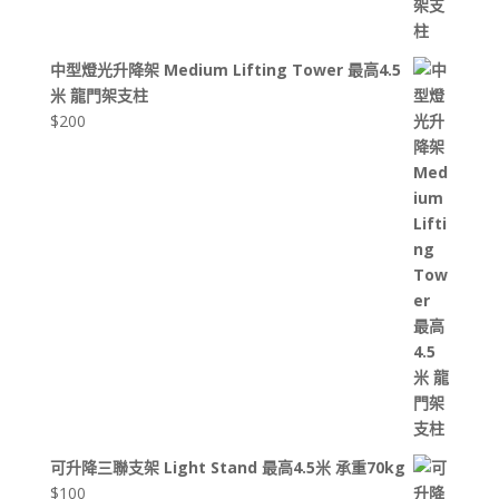
中型燈光升降架 Medium Lifting Tower 最高4.5
米 龍門架支柱
$
200
可升降三聯支架 Light Stand 最高4.5米 承重70kg
$
100