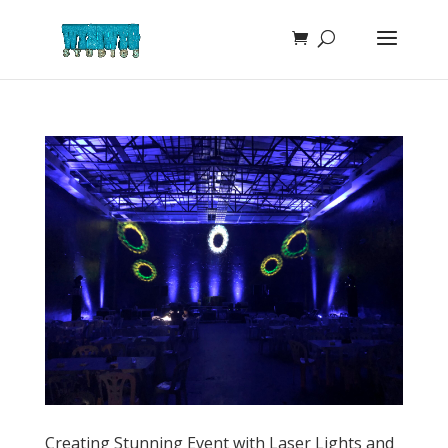
Creating Stunning Event with Laser Lights and