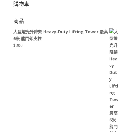
購物車
商品
大型燈光升降架 Heavy-Duty Lifting Tower 最高
6米 龍門架支柱
$
300