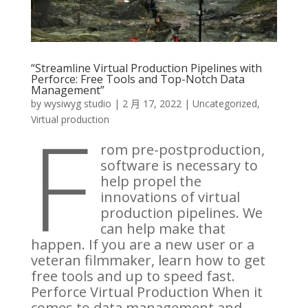
“Streamline Virtual Production Pipelines with
Perforce: Free Tools and Top-Notch Data
Management”
by
wysiwyg studio
|
2 月 17, 2022
|
Uncategorized
,
F
Virtual production
rom pre-postproduction,
software is necessary to
help propel the
innovations of virtual
production pipelines. We
can help make that
happen. If you are a new user or a
veteran filmmaker, learn how to get
free tools and up to speed fast.
Perforce Virtual Production When it
comes to data management and