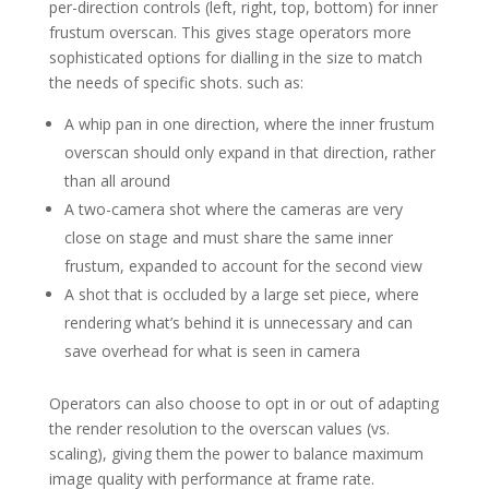
per-direction controls (left, right, top, bottom) for inner
frustum overscan. This gives stage operators more
sophisticated options for dialling in the size to match
the needs of specific shots. such as:
A whip pan in one direction, where the inner frustum
overscan should only expand in that direction, rather
than all around
A two-camera shot where the cameras are very
close on stage and must share the same inner
frustum, expanded to account for the second view
A shot that is occluded by a large set piece, where
rendering what’s behind it is unnecessary and can
save overhead for what is seen in camera
Operators can also choose to opt in or out of adapting
the render resolution to the overscan values (vs.
scaling), giving them the power to balance maximum
image quality with performance at frame rate.