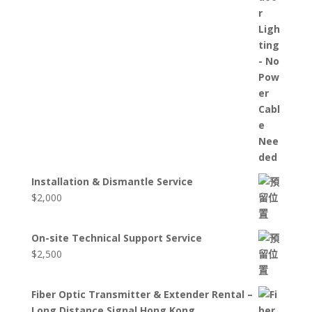
Installation & Dismantle Service
$
2,000
On-site Technical Support Service
$
2,500
Fiber Optic Transmitter & Extender Rental –
Long Distance Signal Hong Kong