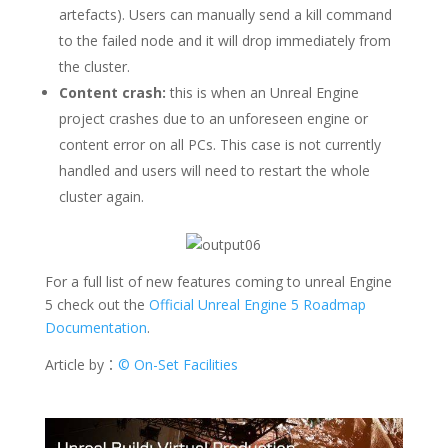
artefacts). Users can manually send a kill command
to the failed node and it will drop immediately from
the cluster.
Content crash:
this is when an Unreal Engine
project crashes due to an unforeseen engine or
content error on all PCs. This case is not currently
handled and users will need to restart the whole
cluster again.
For a full list of new features coming to unreal Engine
5 check out the
Official Unreal Engine 5 Roadmap
Documentation
.
Article by：
© On-Set Facilities