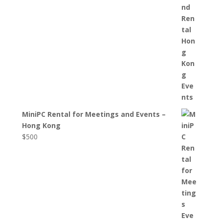
MiniPC Rental for Meetings and Events –
Hong Kong
$
500