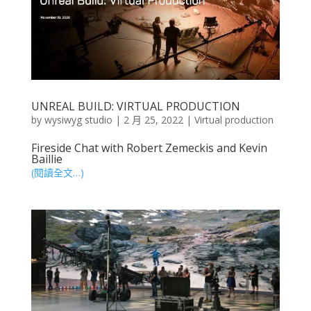
UNREAL BUILD: VIRTUAL PRODUCTION
by
wysiwyg studio
|
2 月 25, 2022
|
Virtual production
Fireside Chat with Robert Zemeckis and Kevin
Baillie
(閱讀全文…)