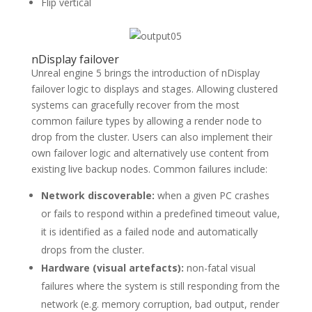
Flip vertical
nDisplay failover
Unreal engine 5 brings the introduction of nDisplay
failover logic to displays and stages. Allowing clustered
systems can gracefully recover from the most
common failure types by allowing a render node to
drop from the cluster. Users can also implement their
own failover logic and alternatively use content from
existing live backup nodes. Common failures include:
Network discoverable:
when a given PC crashes
or fails to respond within a predefined timeout value,
it is identified as a failed node and automatically
drops from the cluster.
Hardware (visual artefacts):
non-fatal visual
failures where the system is still responding from the
network (e.g. memory corruption, bad output, render