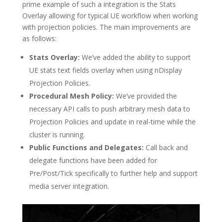
prime example of such a integration is the Stats
Overlay allowing for typical UE workflow when working
with projection policies. The main improvements are
as follows:
Stats Overlay:
We’ve added the ability to support
UE stats text fields overlay when using nDisplay
Projection Policies.
Procedural Mesh Policy:
We’ve provided the
necessary API calls to push arbitrary mesh data to
Projection Policies and update in real-time while the
cluster is running.
Public Functions and Delegates:
Call back and
delegate functions have been added for
Pre/Post/Tick specifically to further help and support
media server integration.