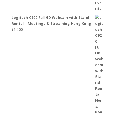
Logitech C920 Full HD Webcam with Stand
Rental – Meetings & Streaming Hong Kong
$
1,200