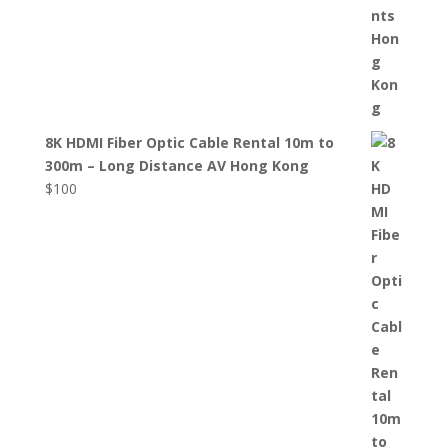
8K HDMI Fiber Optic Cable Rental 10m to
300m – Long Distance AV Hong Kong
$
100