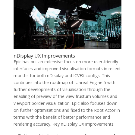
nDisplay UX Improvements
Epic has put an extensive focus on more user-friendly
interfaces and improved visualisation formats in recent
months for both nDisplay and ICVFX configs. This
continues into the roadmap of Unreal Engine 5 with
further developments of visualisation through the
enabling of preview of the view frustum volumes and
viewport border visualization. Epic also focuses down
on further optimisations and fixed to the Root Actor in
terms with the benefit of better performance and
rendering accuracy. Key nDisplay UX improvements: