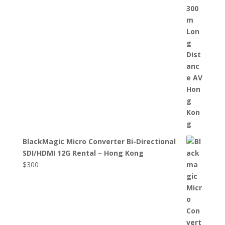
BlackMagic Micro Converter Bi-Directional
SDI/HDMI 12G Rental – Hong Kong
$
300