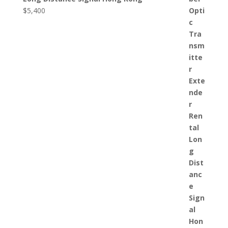
$
5,400