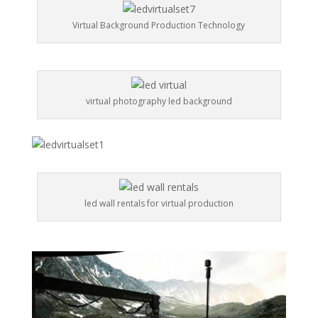
Virtual Background Production Technology
virtual photography led background
led wall rentals for virtual production