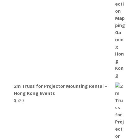
2m Truss for Projector Mounting Rental –
Hong Kong Events
$
520