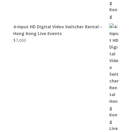
4-Input HD Digital Video Switcher Rental –
Hong Kong Live Events
$
7,000