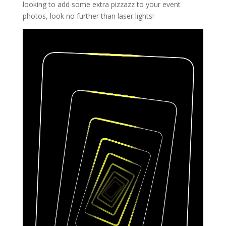
looking to add some extra pizzazz to your event
photos, look no further than laser lights!