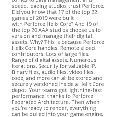
speed, leading studios trust Perforce.
Did you know that 17 of the top 22
games of 2019 were built
with Perforce Helix Core? And 19 of
the top 20 AAA studios choose us to
version and manage their digital
assets. Why? This is because Perforce
Helix Core handles: Remote siloed
contributors. Lots of large files.
Range of digital assets. Numerous
iterations. Security for valuable IP.
Binary files, audio files, video files,
code, and more can all be stored and
securely versioned inside a Helix Core
depot. Your teams get lightning-fast
performance, thanks to Perforce
Federated Architecture. Then when
you’re ready to render, everything
can be pulled into your game engine.