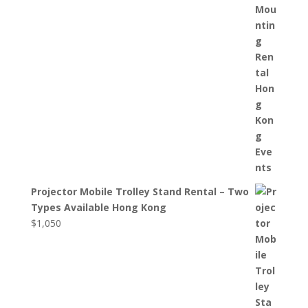
Projector Mobile Trolley Stand Rental – Two
Types Available Hong Kong
$
1,050